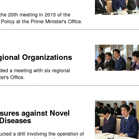
the 20th meeting in 2015 of the
olicy at the Prime Minister's Office.
gional Organizations
ded a meeting with six regional
er's Office.
asures against Novel
 Diseases
ted a drill involving the operation of