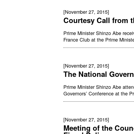
[November 27, 2015]
Courtesy Call from 
Prime Minister Shinzo Abe recei
France Club at the Prime Minister
[November 27, 2015]
The National Govern
Prime Minister Shinzo Abe atte
Governors’ Conference at the Pri
[November 27, 2015]
Meeting of the Coun