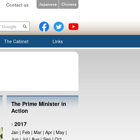
The Cabinet
Links
The Prime Minister in
Action
2017
Jan
|
Feb
|
Mar
|
Apr
|
May
|
Jun
|
Jul
|
Aug
|
Sep
|
Oct