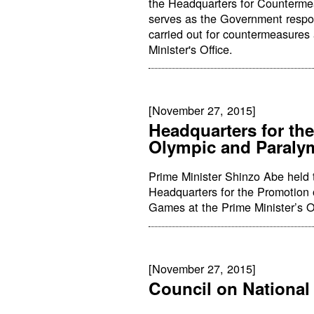
the Headquarters for Counterme
serves as the Government respon
carried out for countermeasures 
Minister's Office.
[November 27, 2015]
Headquarters for th
Olympic and Paral
Prime Minister Shinzo Abe held 
Headquarters for the Promotion
Games at the Prime Minister’s Of
[November 27, 2015]
Council on National