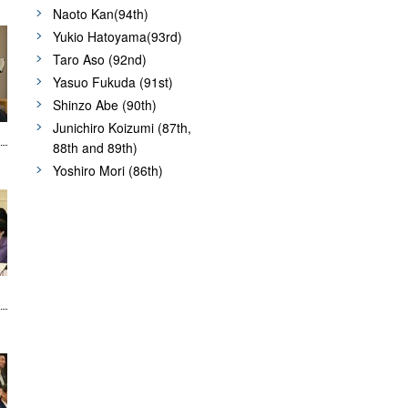
Naoto Kan(94th)
Yukio Hatoyama(93rd)
Taro Aso (92nd)
Yasuo Fukuda (91st)
Shinzo Abe (90th)
Junichiro Koizumi (87th,
88th and 89th)
Yoshiro Mori (86th)