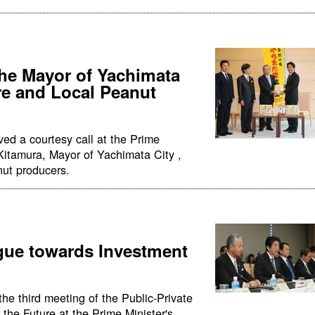
the Mayor of Yachimata
re and Local Peanut
ed a courtesy call at the Prime
i Kitamura, Mayor of Yachimata City ,
nut producers.
ogue towards Investment
he third meeting of the Public-Private
the Future at the Prime Minister's