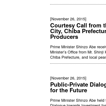
[November 26, 2015]
Courtesy Call from 
City, Chiba Prefectu
Producers
Prime Minister Shinzo Abe receiv
Minister’s Office from Mr. Shinj
Chiba Prefecture, and local pea
[November 26, 2015]
Public-Private Dial
for the Future
Prime Minister Shinzo Abe held t
Dialogue towards Investment for 