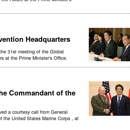
vention Headquarters
the 31st meeting of the Global
 at the Prime Minister's Office.
the Commandant of the
ved a courtesy call from General
 the United States Marine Corps , at