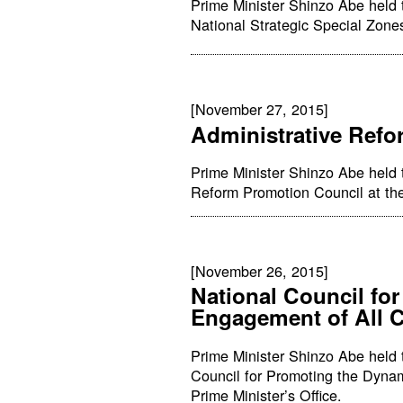
Prime Minister Shinzo Abe held 
National Strategic Special Zones
[November 27, 2015]
Administrative Ref
Prime Minister Shinzo Abe held 
Reform Promotion Council at the 
[November 26, 2015]
National Council fo
Engagement of All C
Prime Minister Shinzo Abe held t
Council for Promoting the Dynam
Prime Minister’s Office.