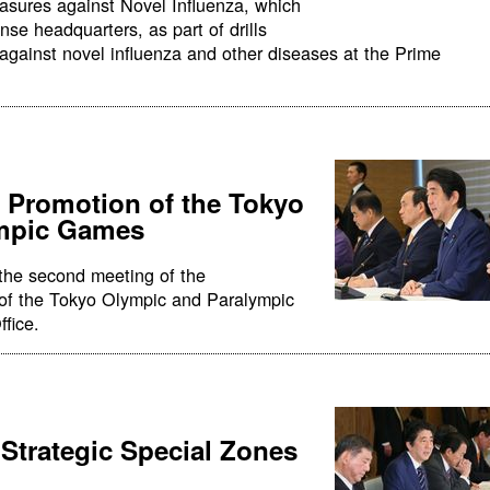
asures against Novel Influenza, which
se headquarters, as part of drills
against novel influenza and other diseases at the Prime
e Promotion of the Tokyo
ympic Games
the second meeting of the
 of the Tokyo Olympic and Paralympic
fice.
 Strategic Special Zones