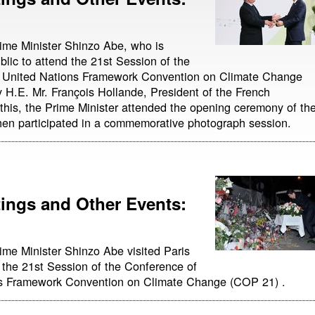
ime Minister Shinzo Abe, who is
blic to attend the 21st Session of the
he United Nations Framework Convention on Climate Change
 H.E. Mr. François Hollande, President of the French
 this, the Prime Minister attended the opening ceremony of th
en participated in a commemorative photograph session.
ngs and Other Events:
ime Minister Shinzo Abe visited Paris
 the 21st Session of the Conference of
ons Framework Convention on Climate Change (COP 21) .