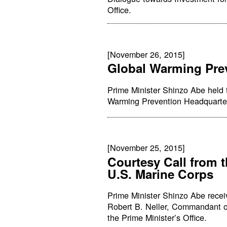
Office.
[November 26, 2015]
Global Warming Pre
Prime Minister Shinzo Abe held 
Warming Prevention Headquarters
[November 25, 2015]
Courtesy Call from 
U.S. Marine Corps
Prime Minister Shinzo Abe recei
Robert B. Neller, Commandant of
the Prime Minister’s Office.