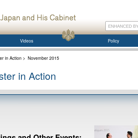
Videos
Policy
er in Action
>
November 2015
ter in Action
ngs and Other Events: