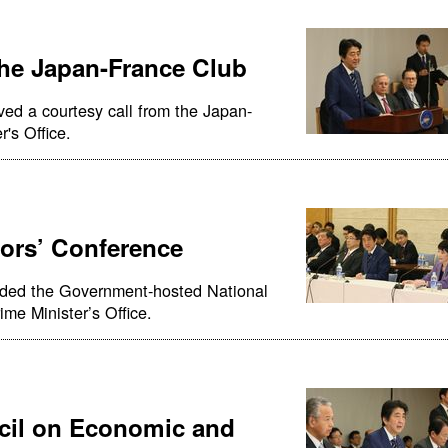
the Japan-France Club
ved a courtesy call from the Japan-
's Office.
ors’ Conference
nded the Government-hosted National
me Minister’s Office.
cil on Economic and