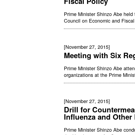
Fiscal Policy
Prime Minister Shinzo Abe held 
Council on Economic and Fiscal P
[November 27, 2015]
Meeting with Six Re
Prime Minister Shinzo Abe atten
organizations at the Prime Minist
[November 27, 2015]
Drill for Counterme
Influenza and Other
Prime Minister Shinzo Abe conduc