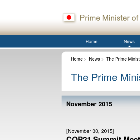
Home
News
Home
>
News
>
The Prime Minist
The Prime Minis
November 2015
[November 30, 2015]
COP21 Summit Meeti