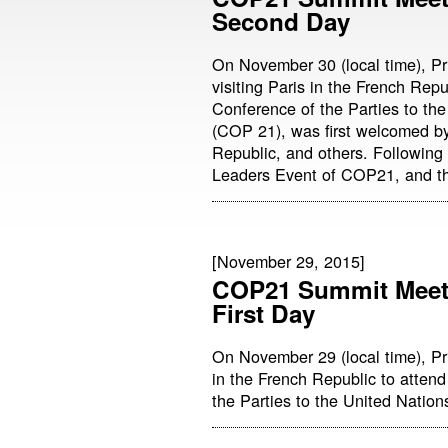
Second Day
On November 30 (local time), Pr
visiting Paris in the French Repu
Conference of the Parties to t
(COP 21), was first welcomed by
Republic, and others. Following
Leaders Event of COP21, and th
[November 29, 2015]
COP21 Summit Meeti
First Day
On November 29 (local time), Pr
in the French Republic to attend
the Parties to the United Nati