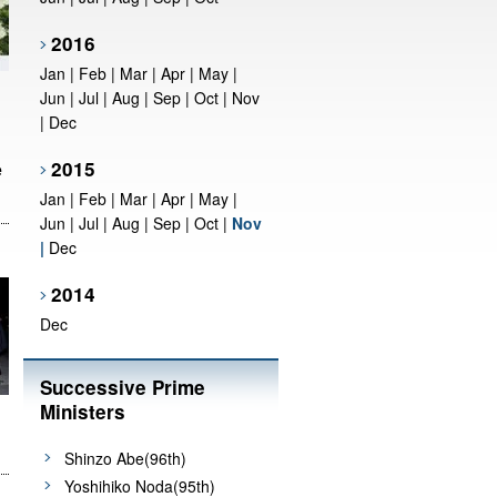
2016
Jan
|
Feb
|
Mar
|
Apr
|
May
|
Jun
|
Jul
|
Aug
|
Sep
|
Oct
|
Nov
|
Dec
e
2015
Jan
|
Feb
|
Mar
|
Apr
|
May
|
Jun
|
Jul
|
Aug
|
Sep
|
Oct
|
Nov
|
Dec
2014
Dec
Successive Prime
Ministers
Shinzo Abe(96th)
Yoshihiko Noda(95th)