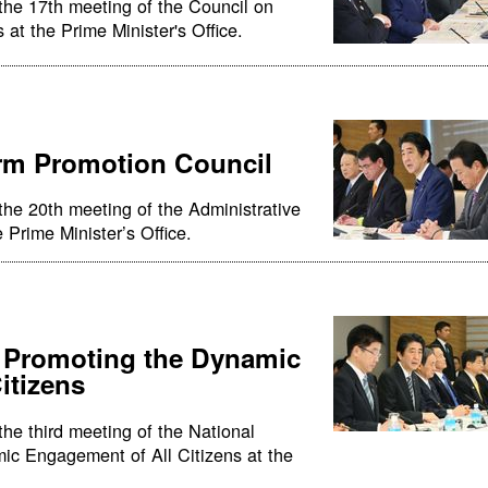
the 17th meeting of the Council on
 at the Prime Minister's Office.
orm Promotion Council
the 20th meeting of the Administrative
Prime Minister’s Office.
r Promoting the Dynamic
itizens
he third meeting of the National
ic Engagement of All Citizens at the