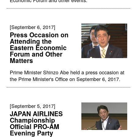
Economic Forum and other events.
[September 6, 2017]
Press Occasion on
Attending the
Eastern Economic
Forum and Other
Matters
Prime Minister Shinzo Abe held a press occasion at
the Prime Minister's Office on September 6, 2017.
[September 5, 2017]
JAPAN AIRLINES
Championship
Official PRO-AM
Evening Party