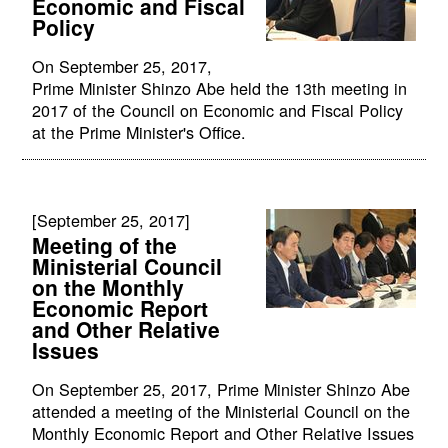
Economic and Fiscal
Policy
On September 25, 2017,
Prime Minister Shinzo Abe held the 13th meeting in
2017 of the Council on Economic and Fiscal Policy
at the Prime Minister's Office.
[September 25, 2017]
Meeting of the
Ministerial Council
on the Monthly
Economic Report
and Other Relative
Issues
On September 25, 2017, Prime Minister Shinzo Abe
attended a meeting of the Ministerial Council on the
Monthly Economic Report and Other Relative Issues