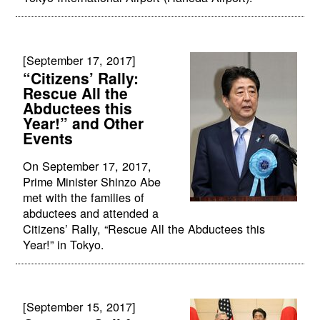
[September 17, 2017]
“Citizens’ Rally:
Rescue All the
Abductees this
Year!” and Other
Events
On September 17, 2017,
Prime Minister Shinzo Abe
met with the families of
abductees and attended a
Citizens’ Rally, “Rescue All the Abductees this
Year!” in Tokyo.
[September 15, 2017]