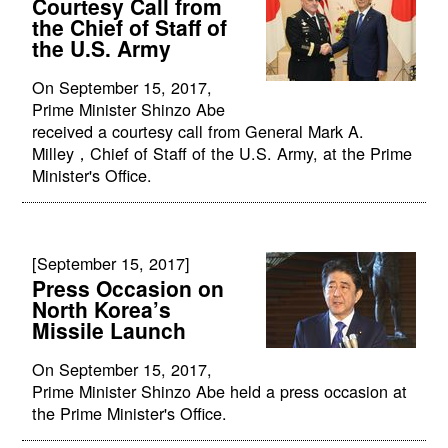
Courtesy Call from
the Chief of Staff of
the U.S. Army
On September 15, 2017,
Prime Minister Shinzo Abe
received a courtesy call from General Mark A.
Milley，Chief of Staff of the U.S. Army, at the Prime
Minister's Office.
[September 15, 2017]
Press Occasion on
North Korea’s
Missile Launch
On September 15, 2017,
Prime Minister Shinzo Abe held a press occasion at
the Prime Minister's Office.