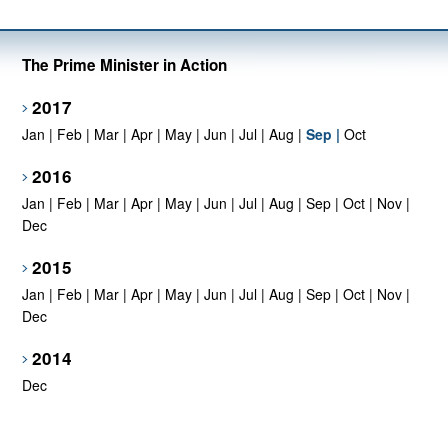
The Prime Minister in Action
2017
Jan
|
Feb
|
Mar
|
Apr
|
May
|
Jun
|
Jul
|
Aug
|
Sep
|
Oct
2016
Jan
|
Feb
|
Mar
|
Apr
|
May
|
Jun
|
Jul
|
Aug
|
Sep
|
Oct
|
Nov
|
Dec
2015
Jan
|
Feb
|
Mar
|
Apr
|
May
|
Jun
|
Jul
|
Aug
|
Sep
|
Oct
|
Nov
|
Dec
2014
Dec