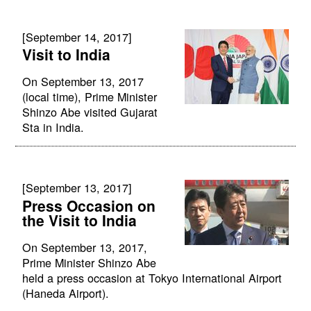
[September 14, 2017]
Visit to India
On September 13, 2017
(local time), Prime Minister
Shinzo Abe visited Gujarat
Sta in India.
[September 13, 2017]
Press Occasion on
the Visit to India
On September 13, 2017,
Prime Minister Shinzo Abe
held a press occasion at Tokyo International Airport
(Haneda Airport).