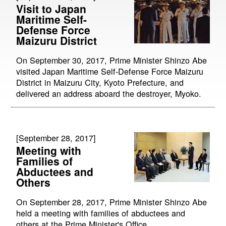
Visit to Japan
Maritime Self-
Defense Force
Maizuru District
On September 30, 2017, Prime Minister Shinzo Abe
visited Japan Maritime Self-Defense Force Maizuru
District in Maizuru City, Kyoto Prefecture, and
delivered an address aboard the destroyer, Myoko.
[September 28, 2017]
Meeting with
Families of
Abductees and
Others
On September 28, 2017, Prime Minister Shinzo Abe
held a meeting with families of abductees and
others at the Prime Minister's Office.