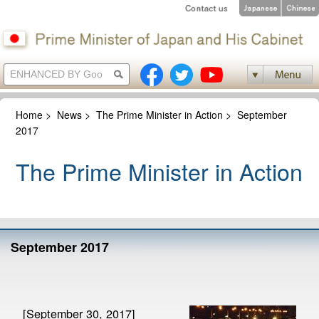
Home
>
News
>
The Prime Minister in Action
>
September
2017
The Prime Minister in Action
September 2017
[September 30, 2017]