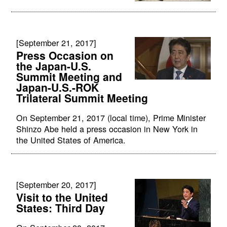
[September 21, 2017]
Press Occasion on
the Japan-U.S.
Summit Meeting and
Japan-U.S.-ROK
Trilateral Summit Meeting
On September 21, 2017 (local time), Prime Minister
Shinzo Abe held a press occasion in New York in
the United States of America.
[September 20, 2017]
Visit to the United
States: Third Day