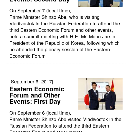
On September 7 (local time),
Prime Minister Shinzo Abe, who is visiting
Vladivostok in the Russian Federation to attend the
third Eastern Economic Forum and other events,
held a summit meeting with H.E. Mr. Moon Jae-in,
President of the Republic of Korea, following which
he attended the plenary session of the Eastern
Economic Forum.
[September 6, 2017]
Eastern Economic
Forum and Other
Events: First Day
On September 6 (local time),
Prime Minister Shinzo Abe visited Vladivostok in the
Russian Federation to attend the third Eastern