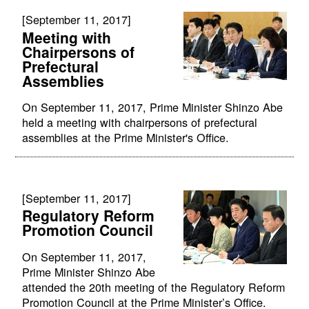
[September 11, 2017]
Meeting with
Chairpersons of
Prefectural
Assemblies
On September 11, 2017, Prime Minister Shinzo Abe
held a meeting with chairpersons of prefectural
assemblies at the Prime Minister's Office.
[September 11, 2017]
Regulatory Reform
Promotion Council
On September 11, 2017,
Prime Minister Shinzo Abe
attended the 20th meeting of the Regulatory Reform
Promotion Council at the Prime Minister’s Office.