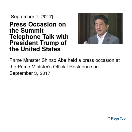
[September 1, 2017]
Press Occasion on
the Summit
Telephone Talk with
President Trump of
the United States
Prime Minister Shinzo Abe held a press occasion at
the Prime Minister's Official Residence on
September 3, 2017.