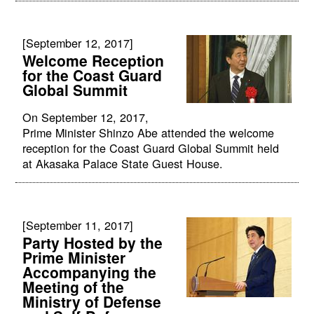
[September 12, 2017]
Welcome Reception
for the Coast Guard
Global Summit
On September 12, 2017,
Prime Minister Shinzo Abe attended the welcome
reception for the Coast Guard Global Summit held
at Akasaka Palace State Guest House.
[September 11, 2017]
Party Hosted by the
Prime Minister
Accompanying the
Meeting of the
Ministry of Defense