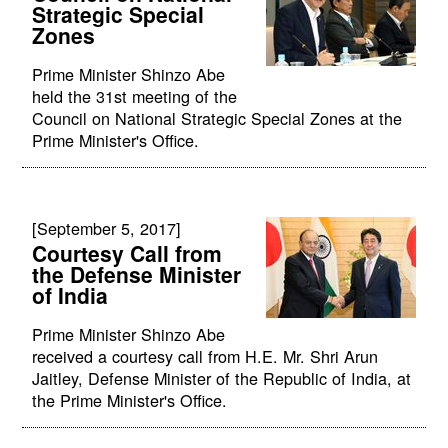
Strategic Special
Zones
Prime Minister Shinzo Abe
held the 31st meeting of the
Council on National Strategic Special Zones at the
Prime Minister's Office.
[September 5, 2017]
Courtesy Call from
the Defense Minister
of India
Prime Minister Shinzo Abe
received a courtesy call from H.E. Mr. Shri Arun
Jaitley, Defense Minister of the Republic of India, at
the Prime Minister's Office.