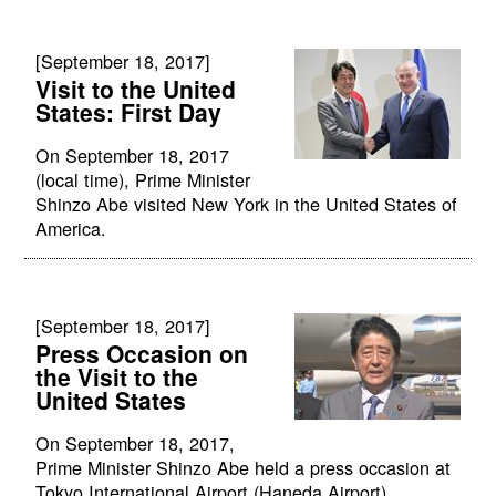
[September 18, 2017]
Visit to the United
States: First Day
On September 18, 2017
(local time), Prime Minister
Shinzo Abe visited New York in the United States of
America.
[September 18, 2017]
Press Occasion on
the Visit to the
United States
On September 18, 2017,
Prime Minister Shinzo Abe held a press occasion at
Tokyo International Airport (Haneda Airport).