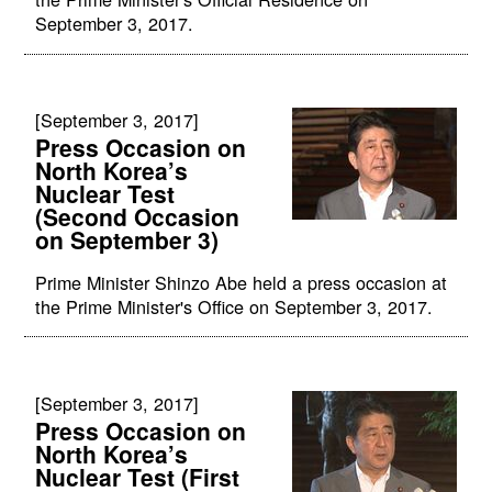
September 3, 2017.
[September 3, 2017]
Press Occasion on
North Korea’s
Nuclear Test
(Second Occasion
on September 3)
Prime Minister Shinzo Abe held a press occasion at
the Prime Minister's Office on September 3, 2017.
[September 3, 2017]
Press Occasion on
North Korea’s
Nuclear Test (First