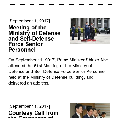
[September 11, 2017]
Meeting of the
Ministry of Defense
and Self-Defense
Force Senior
Personnel
On September 11, 2017, Prime Minister Shinzo Abe
attended the 51st Meeting of the Ministry of
Defense and Self-Defense Force Senior Personnel
held at the Ministry of Defense building, and
delivered an address.
[September 11, 2017]
Courtesy Call from
the Governors of