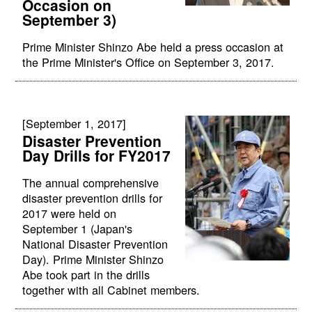
Occasion on
September 3)
Prime Minister Shinzo Abe held a press occasion at
the Prime Minister's Office on September 3, 2017.
[September 1, 2017]
Disaster Prevention
Day Drills for FY2017
The annual comprehensive
disaster prevention drills for
2017 were held on
September 1 (Japan's
National Disaster Prevention
Day). Prime Minister Shinzo
Abe took part in the drills
together with all Cabinet members.