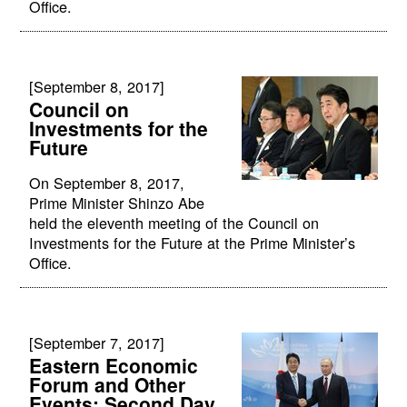
Office.
[September 8, 2017]
Council on
Investments for the
Future
On September 8, 2017,
Prime Minister Shinzo Abe
held the eleventh meeting of the Council on
Investments for the Future at the Prime Minister’s
Office.
[September 7, 2017]
Eastern Economic
Forum and Other
Events: Second Day