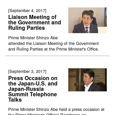
[September 4, 2017]
Liaison Meeting of
the Government and
Ruling Parties
Prime Minister Shinzo Abe
attended the Liaison Meeting of the Government
and Ruling Parties at the Prime Minister's Office.
[September 3, 2017]
Press Occasion on
the Japan-U.S. and
Japan-Russia
Summit Telephone
Talks
Prime Minister Shinzo Abe held a press occasion at
the Prime Minister's Official Residence on