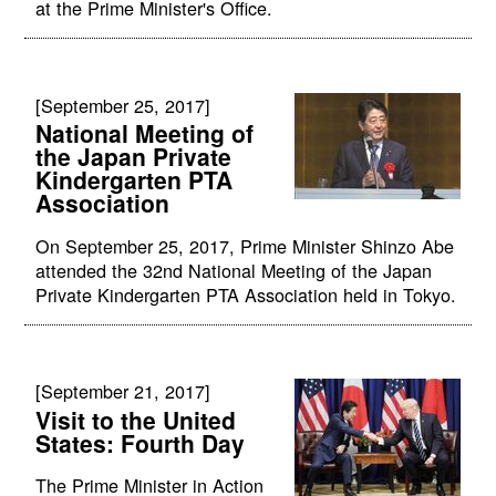
at the Prime Minister's Office.
[September 25, 2017]
National Meeting of
the Japan Private
Kindergarten PTA
Association
On September 25, 2017, Prime Minister Shinzo Abe
attended the 32nd National Meeting of the Japan
Private Kindergarten PTA Association held in Tokyo.
[September 21, 2017]
Visit to the United
States: Fourth Day
The Prime Minister in Action