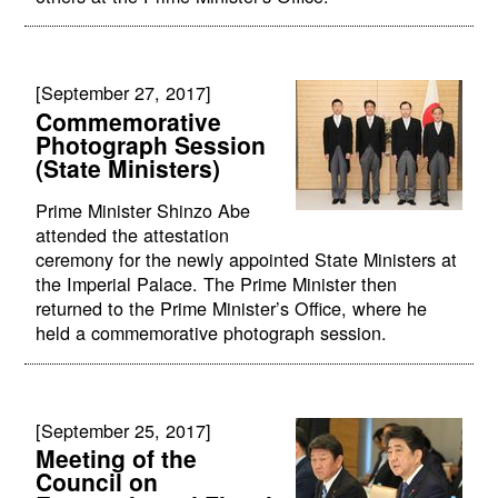
[September 27, 2017]
Commemorative
Photograph Session
(State Ministers)
Prime Minister Shinzo Abe
attended the attestation
ceremony for the newly appointed State Ministers at
the Imperial Palace. The Prime Minister then
returned to the Prime Minister’s Office, where he
held a commemorative photograph session.
[September 25, 2017]
Meeting of the
Council on