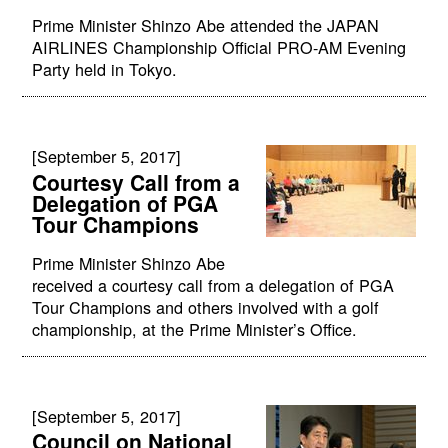
Prime Minister Shinzo Abe attended the JAPAN
AIRLINES Championship Official PRO-AM Evening
Party held in Tokyo.
[September 5, 2017]
Courtesy Call from a
Delegation of PGA
Tour Champions
Prime Minister Shinzo Abe
received a courtesy call from a delegation of PGA
Tour Champions and others involved with a golf
championship, at the Prime Minister’s Office.
[September 5, 2017]
Council on National