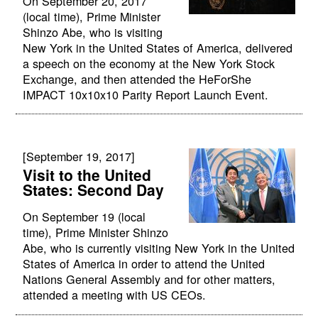
On September 20, 2017
(local time), Prime Minister
Shinzo Abe, who is visiting
New York in the United States of America, delivered
a speech on the economy at the New York Stock
Exchange, and then attended the HeForShe
IMPACT 10x10x10 Parity Report Launch Event.
[September 19, 2017]
Visit to the United
States: Second Day
On September 19 (local
time), Prime Minister Shinzo
Abe, who is currently visiting New York in the United
States of America in order to attend the United
Nations General Assembly and for other matters,
attended a meeting with US CEOs.