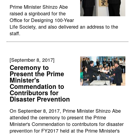
Prime Minister Shinzo Abe
raised a signboard for the
Office for Designing 100-Year
Life Society, and also delivered an address to the
staff.
[September 8, 2017]
Ceremony to
Present the Prime
Minister's
Commendation to
Contributors for
Disaster Prevention
On September 8, 2017, Prime Minister Shinzo Abe
attended the ceremony to present the Prime
Minister's Commendation to contributors for disaster
prevention for FY2017 held at the Prime Minister's