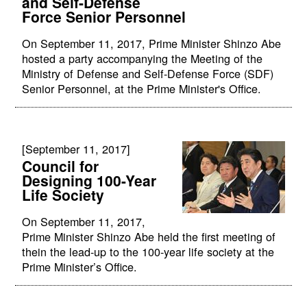
and Self-Defense
Force Senior Personnel
On September 11, 2017, Prime Minister Shinzo Abe
hosted a party accompanying the Meeting of the
Ministry of Defense and Self-Defense Force (SDF)
Senior Personnel, at the Prime Minister's Office.
[September 11, 2017]
Council for
Designing 100-Year
Life Society
On September 11, 2017,
Prime Minister Shinzo Abe held the first meeting of
thein the lead-up to the 100-year life society at the
Prime Minister’s Office.