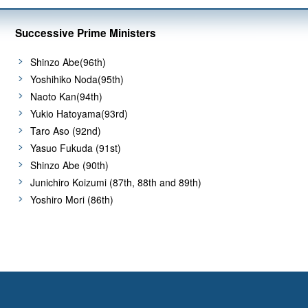
Successive Prime Ministers
Shinzo Abe(96th)
Yoshihiko Noda(95th)
Naoto Kan(94th)
Yukio Hatoyama(93rd)
Taro Aso (92nd)
Yasuo Fukuda (91st)
Shinzo Abe (90th)
Junichiro Koizumi (87th, 88th and 89th)
Yoshiro Mori (86th)