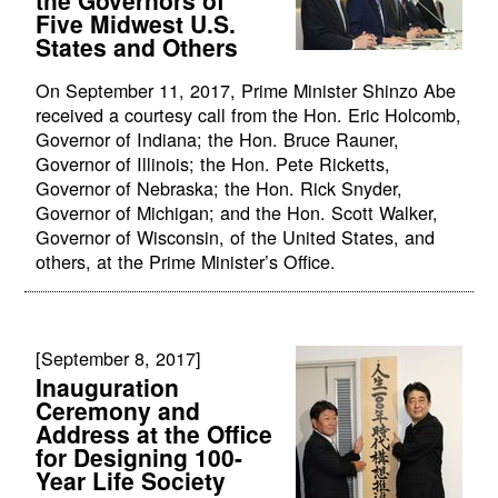
Five Midwest U.S.
States and Others
On September 11, 2017, Prime Minister Shinzo Abe
received a courtesy call from the Hon. Eric Holcomb,
Governor of Indiana; the Hon. Bruce Rauner,
Governor of Illinois; the Hon. Pete Ricketts,
Governor of Nebraska; the Hon. Rick Snyder,
Governor of Michigan; and the Hon. Scott Walker,
Governor of Wisconsin, of the United States, and
others, at the Prime Minister’s Office.
[September 8, 2017]
Inauguration
Ceremony and
Address at the Office
for Designing 100-
Year Life Society