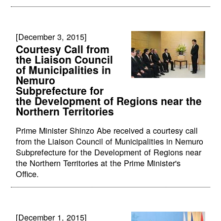
[December 3, 2015]
Courtesy Call from
the Liaison Council
of Municipalities in
Nemuro
Subprefecture for
the Development of Regions near the
Northern Territories
Prime Minister Shinzo Abe received a courtesy call
from the Liaison Council of Municipalities in Nemuro
Subprefecture for the Development of Regions near
the Northern Territories at the Prime Minister's
Office.
[December 1, 2015]