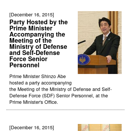
[December 16, 2015]
Party Hosted by the
Prime Minister
Accompanying the
Meeting of the
Ministry of Defense
and Self-Defense
Force Senior
Personnel
Prime Minister Shinzo Abe
hosted a party accompanying
the Meeting of the Ministry of Defense and Self-
Defense Force (SDF) Senior Personnel, at the
Prime Minister's Office.
[December 16, 2015]