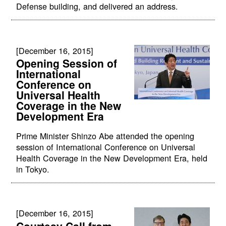
Defense building, and delivered an address.
[December 16, 2015]
Opening Session of
International
Conference on
Universal Health
Coverage in the New
Development Era
Prime Minister Shinzo Abe attended the opening
session of International Conference on Universal
Health Coverage in the New Development Era, held
in Tokyo.
[December 16, 2015]
Courtesy Call from