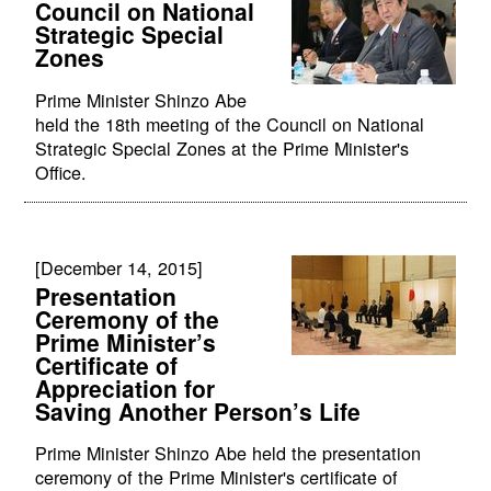
Council on National
Strategic Special
Zones
Prime Minister Shinzo Abe
held the 18th meeting of the Council on National
Strategic Special Zones at the Prime Minister's
Office.
[December 14, 2015]
Presentation
Ceremony of the
Prime Minister’s
Certificate of
Appreciation for
Saving Another Person’s Life
Prime Minister Shinzo Abe held the presentation
ceremony of the Prime Minister's certificate of