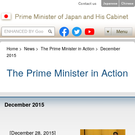
Home
>
News
>
The Prime Minister in Action
>
December
2015
The Prime Minister in Action
December 2015
[December 28, 2015]