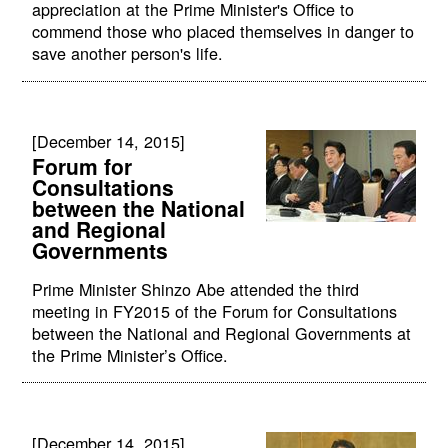
appreciation at the Prime Minister's Office to
commend those who placed themselves in danger to
save another person's life.
[December 14, 2015]
Forum for
Consultations
between the National
and Regional
Governments
Prime Minister Shinzo Abe attended the third
meeting in FY2015 of the Forum for Consultations
between the National and Regional Governments at
the Prime Minister’s Office.
[December 14, 2015]