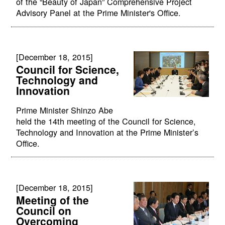
of the “Beauty of Japan” Comprehensive Project
Advisory Panel at the Prime Minister's Office.
[December 18, 2015]
Council for Science,
Technology and
Innovation
Prime Minister Shinzo Abe
held the 14th meeting of the Council for Science,
Technology and Innovation at the Prime Minister’s
Office.
[December 18, 2015]
Meeting of the
Council on
Overcoming