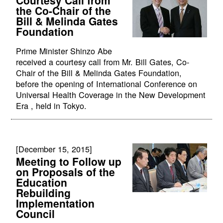
the Co-Chair of the
Bill & Melinda Gates
Foundation
Prime Minister Shinzo Abe
received a courtesy call from Mr. Bill Gates, Co-
Chair of the Bill & Melinda Gates Foundation,
before the opening of International Conference on
Universal Health Coverage in the New Development
Era , held in Tokyo.
[December 15, 2015]
Meeting to Follow up
on Proposals of the
Education
Rebuilding
Implementation
Council