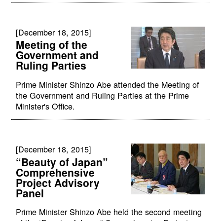
[December 18, 2015]
Meeting of the
Government and
Ruling Parties
Prime Minister Shinzo Abe attended the Meeting of
the Government and Ruling Parties at the Prime
Minister's Office.
[December 18, 2015]
“Beauty of Japan”
Comprehensive
Project Advisory
Panel
Prime Minister Shinzo Abe held the second meeting