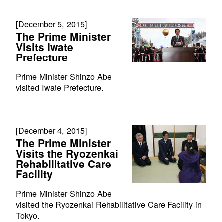
[December 5, 2015]
The Prime Minister
Visits Iwate
Prefecture
Prime Minister Shinzo Abe
visited Iwate Prefecture.
[December 4, 2015]
The Prime Minister
Visits the Ryozenkai
Rehabilitative Care
Facility
Prime Minister Shinzo Abe
visited the Ryozenkai Rehabilitative Care Facility in
Tokyo.