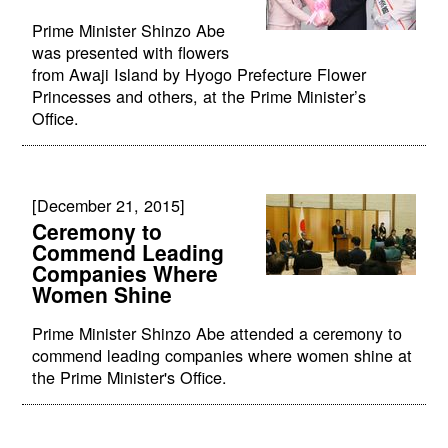
Prime Minister Shinzo Abe
was presented with flowers
from Awaji Island by Hyogo Prefecture Flower
Princesses and others, at the Prime Minister’s
Office.
[December 21, 2015]
Ceremony to
Commend Leading
Companies Where
Women Shine
Prime Minister Shinzo Abe attended a ceremony to
commend leading companies where women shine at
the Prime Minister's Office.