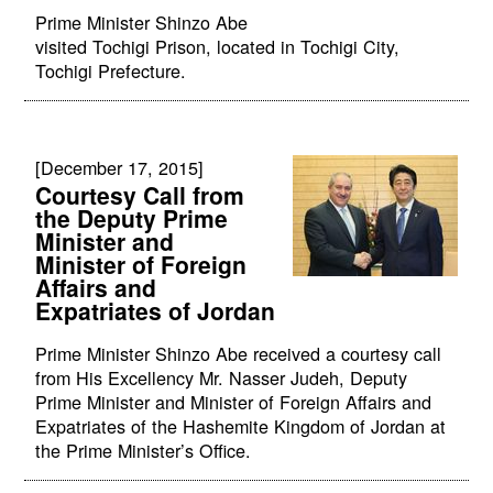
Prime Minister Shinzo Abe
visited Tochigi Prison, located in Tochigi City,
Tochigi Prefecture.
[December 17, 2015]
Courtesy Call from
the Deputy Prime
Minister and
Minister of Foreign
Affairs and
Expatriates of Jordan
Prime Minister Shinzo Abe received a courtesy call
from His Excellency Mr. Nasser Judeh, Deputy
Prime Minister and Minister of Foreign Affairs and
Expatriates of the Hashemite Kingdom of Jordan at
the Prime Minister’s Office.