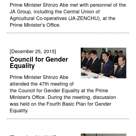
Prime Minister Shinzo Abe met with personnel of the
JA Group, including the Central Union of
Agricultural Co-operatives (JA-ZENCHU), at the
Prime Minister’s Office.
[December 25, 2015]
Council for Gender
Equality
Prime Minister Shinzo Abe
attended the 47th meeting of
the Council for Gender Equality at the Prime
Minister's Office. During the meeting, discussion
was held on the Fourth Basic Plan for Gender
Equality.