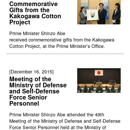
Commemorative
Gifts from the
Kakogawa Cotton
Project
Prime Minister Shinzo Abe
received commemorative gifts from the Kakogawa
Cotton Project, at the Prime Minister’s Office.
[December 16, 2015]
Meeting of the
Ministry of Defense
and Self-Defense
Force Senior
Personnel
Prime Minister Shinzo Abe attended the 49th
Meeting of the Ministry of Defense and Self-Defense
Force Senior Personnel held at the Ministry of