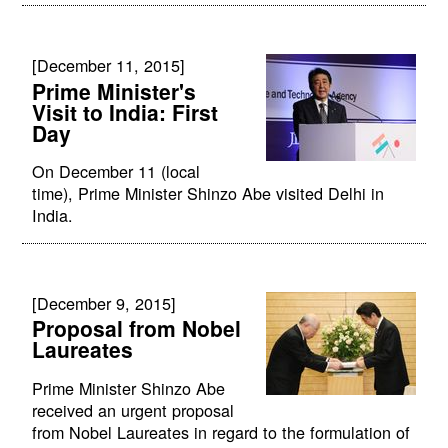
[December 11, 2015]
Prime Minister's
Visit to India: First
Day
On December 11 (local
time), Prime Minister Shinzo Abe visited Delhi in
India.
[December 9, 2015]
Proposal from Nobel
Laureates
Prime Minister Shinzo Abe
received an urgent proposal
from Nobel Laureates in regard to the formulation of