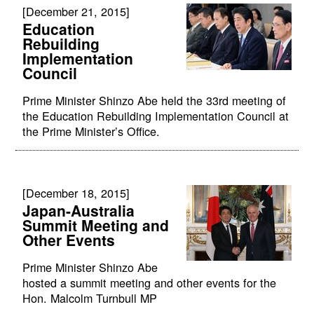
[December 21, 2015]
Education
Rebuilding
Implementation
Council
Prime Minister Shinzo Abe held the 33rd meeting of
the Education Rebuilding Implementation Council at
the Prime Minister’s Office.
[December 18, 2015]
Japan-Australia
Summit Meeting and
Other Events
Prime Minister Shinzo Abe
hosted a summit meeting and other events for the
Hon. Malcolm Turnbull MP