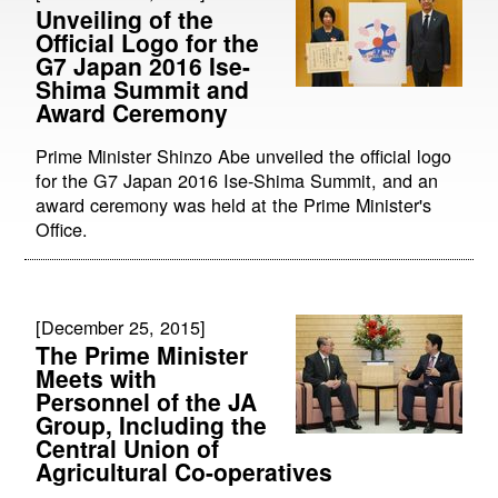
Unveiling of the
Official Logo for the
G7 Japan 2016 Ise-
Shima Summit and
Award Ceremony
Prime Minister Shinzo Abe unveiled the official logo
for the G7 Japan 2016 Ise-Shima Summit, and an
award ceremony was held at the Prime Minister's
Office.
[December 25, 2015]
The Prime Minister
Meets with
Personnel of the JA
Group, Including the
Central Union of
Agricultural Co-operatives