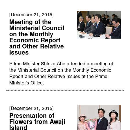
[December 21, 2015]
Meeting of the
Ministerial Council
on the Monthly
Economic Report
and Other Relative
Issues
Prime Minister Shinzo Abe attended a meeting of
the Ministerial Council on the Monthly Economic
Report and Other Relative Issues at the Prime
Minister's Office.
[December 21, 2015]
Presentation of
Flowers from Awaji
Island