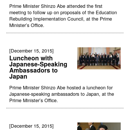
Prime Minister Shinzo Abe attended the first
meeting to follow up on proposals of the Education
Rebuilding Implementation Council, at the Prime
Minister’s Office.
[December 15, 2015]
Luncheon with
Japanese-Speaking
Ambassadors to
Japan
Prime Minister Shinzo Abe hosted a luncheon for
Japanese-speaking ambassadors to Japan, at the
Prime Minister’s Office.
[December 15, 2015]