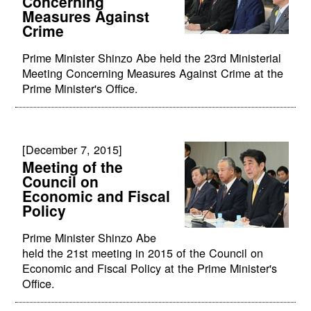
Concerning
Measures Against
Crime
Prime Minister Shinzo Abe held the 23rd Ministerial
Meeting Concerning Measures Against Crime at the
Prime Minister's Office.
[December 7, 2015]
Meeting of the
Council on
Economic and Fiscal
Policy
Prime Minister Shinzo Abe
held the 21st meeting in 2015 of the Council on
Economic and Fiscal Policy at the Prime Minister's
Office.