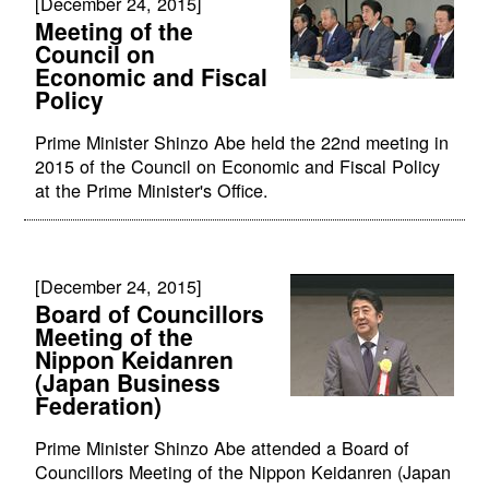
[December 24, 2015]
Meeting of the
Council on
Economic and Fiscal
Policy
Prime Minister Shinzo Abe held the 22nd meeting in
2015 of the Council on Economic and Fiscal Policy
at the Prime Minister's Office.
[December 24, 2015]
Board of Councillors
Meeting of the
Nippon Keidanren
(Japan Business
Federation)
Prime Minister Shinzo Abe attended a Board of
Councillors Meeting of the Nippon Keidanren (Japan