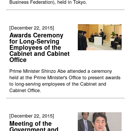
Business Federation), held in Tokyo.
[December 22, 2015]
Awards Ceremony
for Long-Serving
Employees of the
Cabinet and Cabinet
Office
Prime Minister Shinzo Abe attended a ceremony
held at the Prime Minister's Office to present awards
to long-serving employees of the Cabinet and
Cabinet Office.
[December 22, 2015]
Meeting of the
Government and