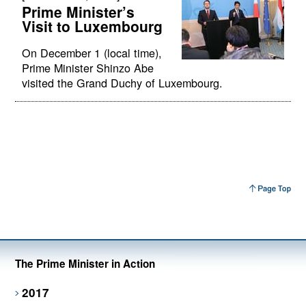
Prime Minister’s
Visit to Luxembourg
On December 1 (local time),
Prime Minister Shinzo Abe
visited the Grand Duchy of Luxembourg.
The Prime Minister in Action
2017