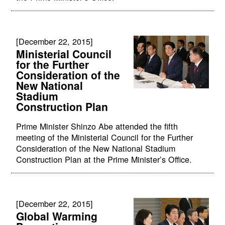
[December 22, 2015]
Ministerial Council
for the Further
Consideration of the
New National
Stadium
Construction Plan
Prime Minister Shinzo Abe attended the fifth
meeting of the Ministerial Council for the Further
Consideration of the New National Stadium
Construction Plan at the Prime Minister’s Office.
[December 22, 2015]
Global Warming