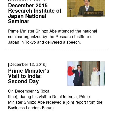
December 2015
Research Institute of
Japan National
Seminar
Prime Minister Shinzo Abe attended the national
seminar organized by the Research Institute of
Japan in Tokyo and delivered a speech.
[December 12, 2015]
Prime Minister's
Visit to India:
Second Day
On December 12 (local
time), during his visit to Delhi in India, Prime
Minister Shinzo Abe received a joint report from the
Business Leaders Forum.