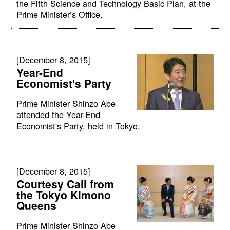
the Fifth Science and Technology Basic Plan, at the
Prime Minister’s Office.
[December 8, 2015]
Year-End
Economist's Party
Prime Minister Shinzo Abe
attended the Year-End
Economist's Party, held in Tokyo.
[December 8, 2015]
Courtesy Call from
the Tokyo Kimono
Queens
Prime Minister Shinzo Abe