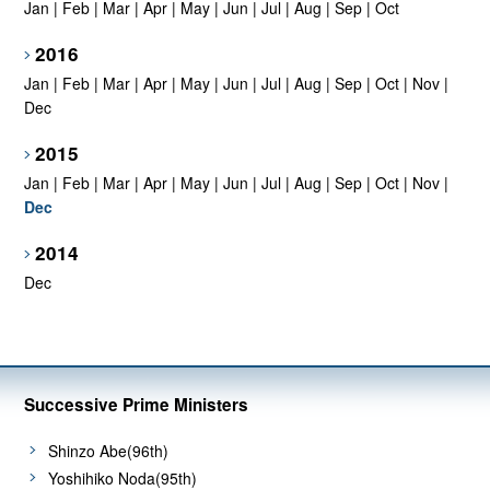
Jan
|
Feb
|
Mar
|
Apr
|
May
|
Jun
|
Jul
|
Aug
|
Sep
|
Oct
2016
Jan
|
Feb
|
Mar
|
Apr
|
May
|
Jun
|
Jul
|
Aug
|
Sep
|
Oct
|
Nov
|
Dec
2015
Jan
|
Feb
|
Mar
|
Apr
|
May
|
Jun
|
Jul
|
Aug
|
Sep
|
Oct
|
Nov
|
Dec
2014
Dec
Successive Prime Ministers
Shinzo Abe(96th)
Yoshihiko Noda(95th)