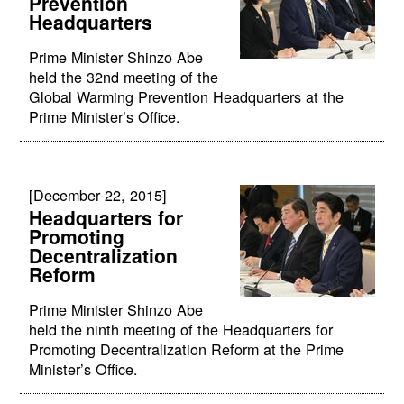
Prevention
Headquarters
Prime Minister Shinzo Abe
held the 32nd meeting of the
Global Warming Prevention Headquarters at the
Prime Minister’s Office.
[December 22, 2015]
Headquarters for
Promoting
Decentralization
Reform
Prime Minister Shinzo Abe
held the ninth meeting of the Headquarters for
Promoting Decentralization Reform at the Prime
Minister’s Office.