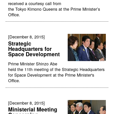
received a courtesy call from
the Tokyo Kimono Queens at the Prime Minister’s
Office.
[December 8, 2015]
Strategic
Headquarters for
Space Development
Prime Minister Shinzo Abe
held the 11th meeting of the Strategic Headquarters
for Space Development at the Prime Minister's
Office.
[December 8, 2015]
Ministerial Meeting