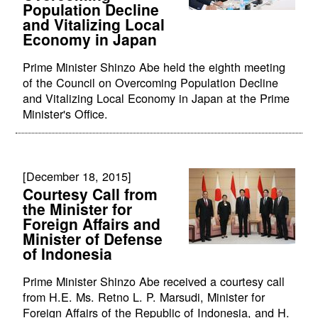
Population Decline
and Vitalizing Local
Economy in Japan
Prime Minister Shinzo Abe held the eighth meeting
of the Council on Overcoming Population Decline
and Vitalizing Local Economy in Japan at the Prime
Minister's Office.
[December 18, 2015]
Courtesy Call from
the Minister for
Foreign Affairs and
Minister of Defense
of Indonesia
Prime Minister Shinzo Abe received a courtesy call
from H.E. Ms. Retno L. P. Marsudi, Minister for
Foreign Affairs of the Republic of Indonesia, and H.