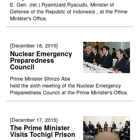
E. Gen. (ret.) Ryamizard Ryacudu, Minister of
Defense of the Republic of Indonesia , at the Prime
Minister's Office.
[December 18, 2015]
Nuclear Emergency
Preparedness
Council
Prime Minister Shinzo Abe
held the sixth meeting of the Nuclear Emergency
Preparedness Council at the Prime Minister's Office.
[December 17, 2015]
The Prime Minister
Visits Tochigi Prison