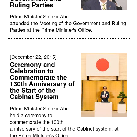
Ruling Parties
Prime Minister Shinzo Abe
attended the Meeting of the Government and Ruling
Parties at the Prime Minister's Office.
[December 22, 2015]
Ceremony and
Celebration to
Commemorate the
130th Anniversary of
the Start of the
Cabinet System
Prime Minister Shinzo Abe
held a ceremony to
commemorate the 130th
anniversary of the start of the Cabinet system, at
the Prime Minister’s Office.