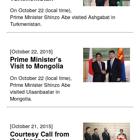
On October 22 (local time),
Prime Minister Shinzo Abe visited Ashgabat in
Turkmenistan.
[October 22, 2015]
Prime Minister’s
Visit to Mongolia
On October 22 (local time),
Prime Minister Shinzo Abe
visited Ulaanbaatar in
Mongolia.
[October 21, 2015]
Courtesy Call from