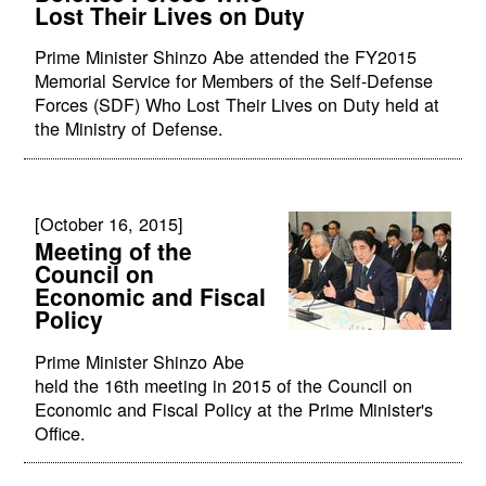
Lost Their Lives on Duty
Prime Minister Shinzo Abe attended the FY2015
Memorial Service for Members of the Self-Defense
Forces (SDF) Who Lost Their Lives on Duty held at
the Ministry of Defense.
[October 16, 2015]
Meeting of the
Council on
Economic and Fiscal
Policy
Prime Minister Shinzo Abe
held the 16th meeting in 2015 of the Council on
Economic and Fiscal Policy at the Prime Minister's
Office.