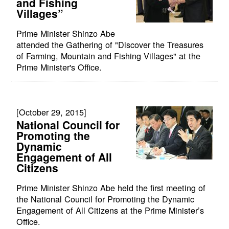
and Fishing
Villages”
Prime Minister Shinzo Abe
attended the Gathering of "Discover the Treasures
of Farming, Mountain and Fishing Villages" at the
Prime Minister's Office.
[October 29, 2015]
National Council for
Promoting the
Dynamic
Engagement of All
Citizens
Prime Minister Shinzo Abe held the first meeting of
the National Council for Promoting the Dynamic
Engagement of All Citizens at the Prime Minister’s
Office.