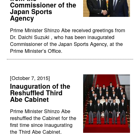
Commissioner of the
Japan Sports
Agency
Prime Minister Shinzo Abe received greetings from
Dr. Daichi Suzuki , who has been inaugurated
Commissioner of the Japan Sports Agency, at the
Prime Minister’s Office.
[October 7, 2015]
Inauguration of the
Reshuffled Third
Abe Cabinet
Prime Minister Shinzo Abe
reshuffled the Cabinet for the
first time since inaugurating
the Third Abe Cabinet.