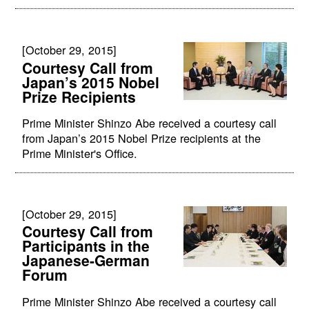
[October 29, 2015]
Courtesy Call from
Japan’s 2015 Nobel
Prize Recipients
Prime Minister Shinzo Abe received a courtesy call
from Japan’s 2015 Nobel Prize recipients at the
Prime Minister's Office.
[October 29, 2015]
Courtesy Call from
Participants in the
Japanese-German
Forum
Prime Minister Shinzo Abe received a courtesy call