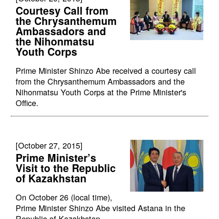
Courtesy Call from
the Chrysanthemum
Ambassadors and
the Nihonmatsu
Youth Corps
Prime Minister Shinzo Abe received a courtesy call
from the Chrysanthemum Ambassadors and the
Nihonmatsu Youth Corps at the Prime Minister's
Office.
[October 27, 2015]
Prime Minister’s
Visit to the Republic
of Kazakhstan
On October 26 (local time),
Prime Minister Shinzo Abe visited Astana in the
Republic of Kazakhstan.