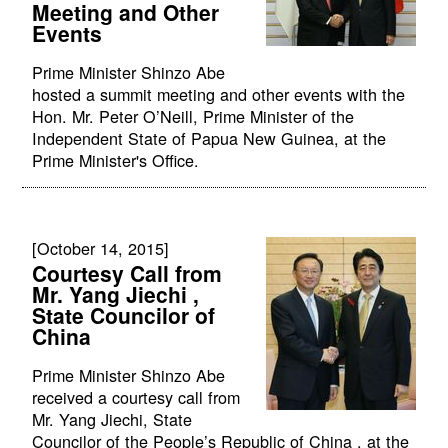
Meeting and Other
Events
Prime Minister Shinzo Abe
hosted a summit meeting and other events with the
Hon. Mr. Peter O’Neill, Prime Minister of the
Independent State of Papua New Guinea, at the
Prime Minister's Office.
[October 14, 2015]
Courtesy Call from
Mr. Yang Jiechi ,
State Councilor of
China
Prime Minister Shinzo Abe
received a courtesy call from
Mr. Yang Jiechi, State
Councilor of the People’s Republic of China , at the