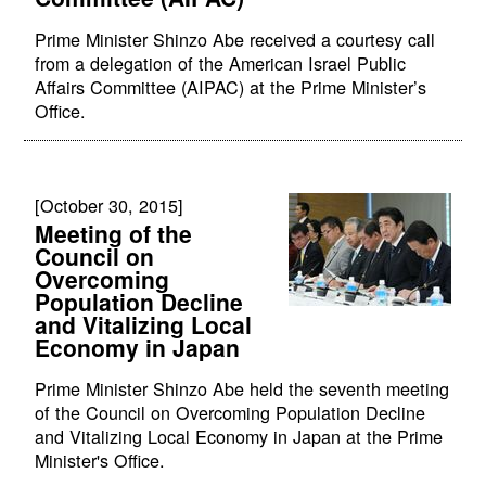
Prime Minister Shinzo Abe received a courtesy call
from a delegation of the American Israel Public
Affairs Committee (AIPAC) at the Prime Minister’s
Office.
[October 30, 2015]
Meeting of the
Council on
Overcoming
Population Decline
and Vitalizing Local
Economy in Japan
Prime Minister Shinzo Abe held the seventh meeting
of the Council on Overcoming Population Decline
and Vitalizing Local Economy in Japan at the Prime
Minister's Office.