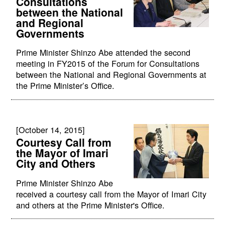
Consultations
between the National
and Regional
Governments
Prime Minister Shinzo Abe attended the second
meeting in FY2015 of the Forum for Consultations
between the National and Regional Governments at
the Prime Minister’s Office.
[October 14, 2015]
Courtesy Call from
the Mayor of Imari
City and Others
Prime Minister Shinzo Abe
received a courtesy call from the Mayor of Imari City
and others at the Prime Minister's Office.