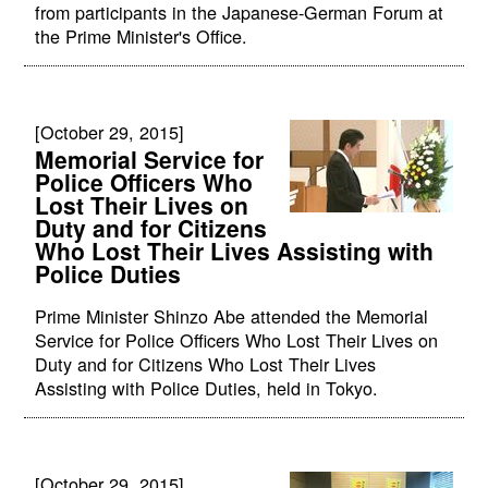
from participants in the Japanese-German Forum at
the Prime Minister's Office.
[October 29, 2015]
Memorial Service for
Police Officers Who
Lost Their Lives on
Duty and for Citizens
Who Lost Their Lives Assisting with
Police Duties
Prime Minister Shinzo Abe attended the Memorial
Service for Police Officers Who Lost Their Lives on
Duty and for Citizens Who Lost Their Lives
Assisting with Police Duties, held in Tokyo.
[October 29, 2015]