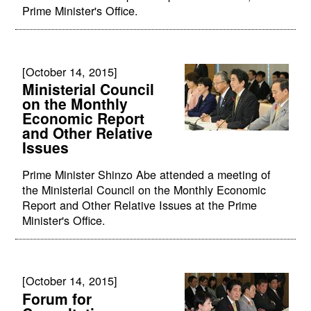
Prime Minister's Office.
[October 14, 2015]
Ministerial Council
on the Monthly
Economic Report
and Other Relative
Issues
Prime Minister Shinzo Abe attended a meeting of
the Ministerial Council on the Monthly Economic
Report and Other Relative Issues at the Prime
Minister's Office.
[October 14, 2015]
Forum for