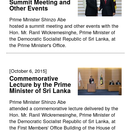
Summit Meeting and
Other Events
Prime Minister Shinzo Abe
hosted a summit meeting and other events with the
Hon. Mr. Ranil Wickremesinghe, Prime Minister of
the Democratic Socialist Republic of Sri Lanka, at
the Prime Minister's Office.
[October 6, 2015]
Commemorative
Lecture by the Prime
Minister of Sri Lanka
Prime Minister Shinzo Abe
attended a commemorative lecture delivered by the
Hon. Mr. Ranil Wickremesinghe, Prime Minister of
the Democratic Socialist Republic of Sri Lanka, at
the First Members' Office Building of the House of