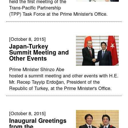
held the first meeting of the
Trans-Pacific Partnership
(TPP) Task Force at the Prime Minister's Office.
[October 8, 2015]
Japan-Turkey
Summit Meeting and
Other Events
Prime Minister Shinzo Abe
hosted a summit meeting and other events with H.E.
Mr. Recep Tayyip Erdoğan, President of the
Republic of Turkey, at the Prime Minister's Office.
[October 8, 2015]
Inaugural Greetings
from the