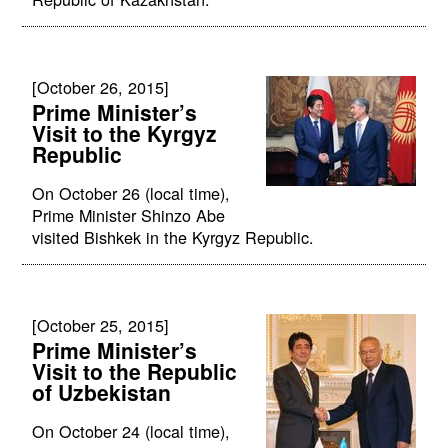
[October 26, 2015]
Prime Minister’s
Visit to the Kyrgyz
Republic
On October 26 (local time),
Prime Minister Shinzo Abe
visited Bishkek in the Kyrgyz Republic.
[October 25, 2015]
Prime Minister’s
Visit to the Republic
of Uzbekistan
On October 24 (local time),