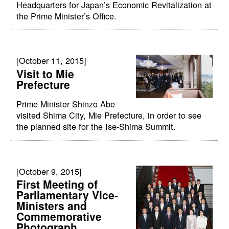
Headquarters for Japan’s Economic Revitalization at
the Prime Minister’s Office.
[October 11, 2015]
Visit to Mie
Prefecture
Prime Minister Shinzo Abe
visited Shima City, Mie Prefecture, in order to see
the planned site for the Ise-Shima Summit.
[October 9, 2015]
First Meeting of
Parliamentary Vice-
Ministers and
Commemorative
Photograph