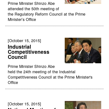
Prime Minister Shinzo Abe
attended the 50th meeting of
the Regulatory Reform Council at the Prime
Minister’s Office
[October 15, 2015]
Industrial
Competitiveness
Council
Prime Minister Shinzo Abe
held the 24th meeting of the Industrial
Competitiveness Council at the Prime Minister's
Office
[October 15, 2015]