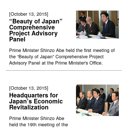
[October 13, 2015]
“Beauty of Japan”
Comprehensive
Project Advisory
Panel
Prime Minister Shinzo Abe held the first meeting of
the “Beauty of Japan” Comprehensive Project
Advisory Panel at the Prime Minister's Office.
[October 13, 2015]
Headquarters for
Japan’s Economic
Revitalization
Prime Minister Shinzo Abe
held the 19th meeting of the