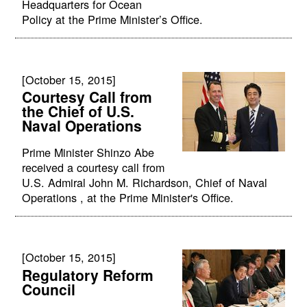
Headquarters for Ocean
Policy at the Prime Minister’s Office.
[October 15, 2015]
Courtesy Call from
the Chief of U.S.
Naval Operations
Prime Minister Shinzo Abe
received a courtesy call from
U.S. Admiral John M. Richardson, Chief of Naval
Operations , at the Prime Minister's Office.
[October 15, 2015]
Regulatory Reform
Council