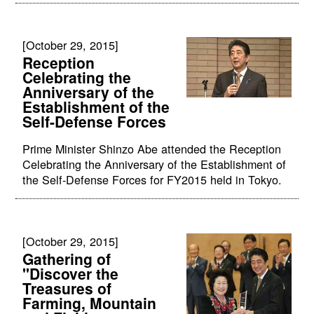
[October 29, 2015]
Reception
Celebrating the
Anniversary of the
Establishment of the
Self-Defense Forces
Prime Minister Shinzo Abe attended the Reception
Celebrating the Anniversary of the Establishment of
the Self-Defense Forces for FY2015 held in Tokyo.
[October 29, 2015]
Gathering of
"Discover the
Treasures of
Farming, Mountain