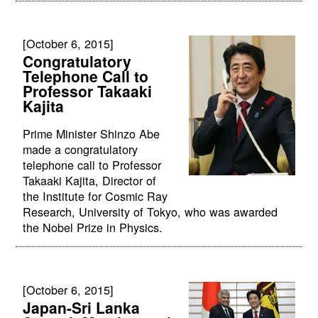
[October 6, 2015]
Congratulatory
Telephone Call to
Professor Takaaki
Kajita
Prime Minister Shinzo Abe
made a congratulatory
telephone call to Professor
Takaaki Kajita, Director of
the Institute for Cosmic Ray
Research, University of Tokyo, who was awarded
the Nobel Prize in Physics.
[October 6, 2015]
Japan-Sri Lanka