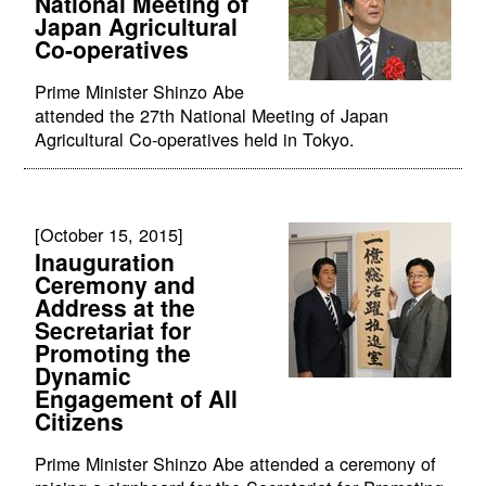
National Meeting of
Japan Agricultural
Co-operatives
Prime Minister Shinzo Abe
attended the 27th National Meeting of Japan
Agricultural Co-operatives held in Tokyo.
[October 15, 2015]
Inauguration
Ceremony and
Address at the
Secretariat for
Promoting the
Dynamic
Engagement of All
Citizens
Prime Minister Shinzo Abe attended a ceremony of