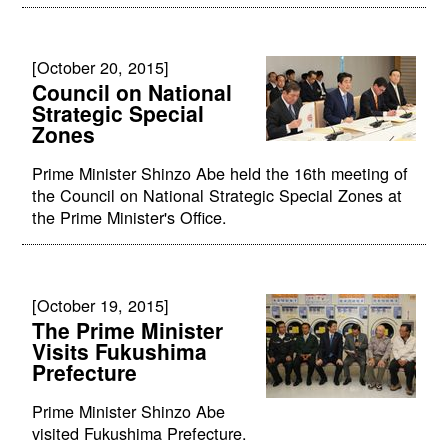
[October 20, 2015]
Council on National
Strategic Special
Zones
Prime Minister Shinzo Abe held the 16th meeting of
the Council on National Strategic Special Zones at
the Prime Minister's Office.
[October 19, 2015]
The Prime Minister
Visits Fukushima
Prefecture
Prime Minister Shinzo Abe
visited Fukushima Prefecture.