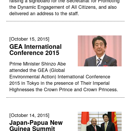
raising a signboard for the Secretariat for Promoting
the Dynamic Engagement of All Citizens, and also
delivered an address to the staff.
[October 15, 2015]
GEA International
Conference 2015
Prime Minister Shinzo Abe
attended the GEA (Global
Environmental Action) International Conference
2015 in Tokyo in the presence of Their Imperial
Highnesses the Crown Prince and Crown Princess.
[October 14, 2015]
Japan-Papua New
Guinea Summit