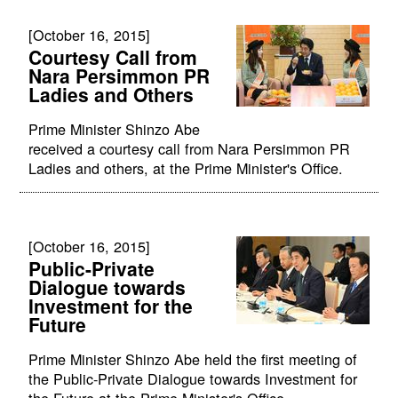
[October 16, 2015]
Courtesy Call from
Nara Persimmon PR
Ladies and Others
Prime Minister Shinzo Abe
received a courtesy call from Nara Persimmon PR
Ladies and others, at the Prime Minister's Office.
[October 16, 2015]
Public-Private
Dialogue towards
Investment for the
Future
Prime Minister Shinzo Abe held the first meeting of
the Public-Private Dialogue towards Investment for
the Future at the Prime Minister's Office.