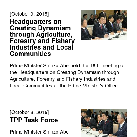
[October 9, 2015]
Headquarters on
Creating Dynamism
through Agriculture,
Forestry and Fishery
Industries and Local
Communities
Prime Minister Shinzo Abe held the 16th meeting of
the Headquarters on Creating Dynamism through
Agriculture, Forestry and Fishery Industries and
Local Communities at the Prime Minister's Office.
[October 9, 2015]
TPP Task Force
Prime Minister Shinzo Abe