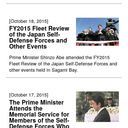
[October 18, 2015]
FY2015 Fleet Review
of the Japan Self-
Defense Forces and
Other Events
Prime Minister Shinzo Abe attended the FY2015
Fleet Review of the Japan Self-Defense Forces and
other events held in Sagami Bay.
[October 17, 2015]
The Prime Minister
Attends the
Memorial Service for
Members of the Self-
Defense Forces Who