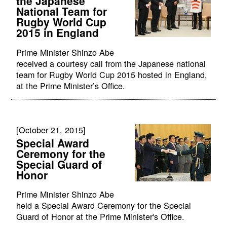
the Japanese
National Team for
Rugby World Cup
2015 in England
Prime Minister Shinzo Abe
received a courtesy call from the Japanese national
team for Rugby World Cup 2015 hosted in England,
at the Prime Minister’s Office.
[October 21, 2015]
Special Award
Ceremony for the
Special Guard of
Honor
Prime Minister Shinzo Abe
held a Special Award Ceremony for the Special
Guard of Honor at the Prime Minister's Office.