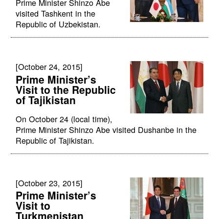
Prime Minister Shinzo Abe
visited Tashkent in the
Republic of Uzbekistan.
[October 24, 2015]
Prime Minister’s
Visit to the Republic
of Tajikistan
On October 24 (local time),
Prime Minister Shinzo Abe visited Dushanbe in the
Republic of Tajikistan.
[October 23, 2015]
Prime Minister’s
Visit to
Turkmenistan