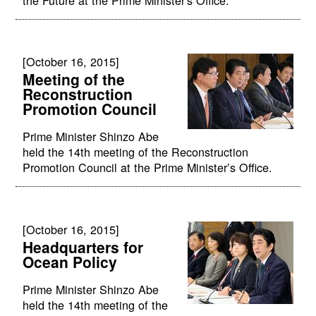
[October 16, 2015]
Meeting of the
Reconstruction
Promotion Council
Prime Minister Shinzo Abe
held the 14th meeting of the Reconstruction
Promotion Council at the Prime Minister’s Office.
[October 16, 2015]
Headquarters for
Ocean Policy
Prime Minister Shinzo Abe
held the 14th meeting of the