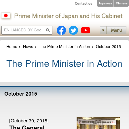
Home
>
News
>
The Prime Minister in Action
>
October 2015
The Prime Minister in Action
October 2015
[October 30, 2015]
The General