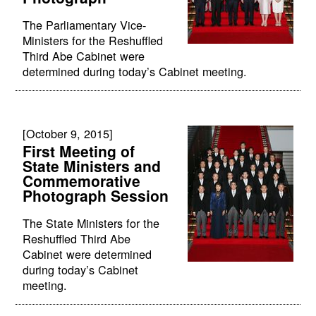
The Parliamentary Vice-
Ministers for the Reshuffled
Third Abe Cabinet were
determined during today’s Cabinet meeting.
[October 9, 2015]
First Meeting of
State Ministers and
Commemorative
Photograph Session
The State Ministers for the
Reshuffled Third Abe
Cabinet were determined
during today’s Cabinet
meeting.