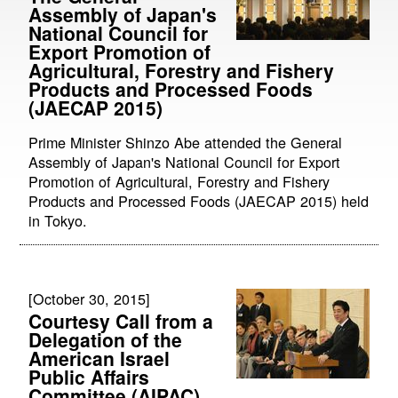
Assembly of Japan's
National Council for
Export Promotion of
Agricultural, Forestry and Fishery
Products and Processed Foods
(JAECAP 2015)
Prime Minister Shinzo Abe attended the General
Assembly of Japan's National Council for Export
Promotion of Agricultural, Forestry and Fishery
Products and Processed Foods (JAECAP 2015) held
in Tokyo.
[October 30, 2015]
Courtesy Call from a
Delegation of the
American Israel
Public Affairs
Committee (AIPAC)