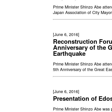
Prime Minister Shinzo Abe atten
Japan Association of City Mayor
[June 6, 2016]
Reconstruction Foru
Anniversary of the 
Earthquake
Prime Minister Shinzo Abe atte
5th Anniversary of the Great Ea
[June 6, 2016]
Presentation of Edo
Prime Minister Shinzo Abe was 