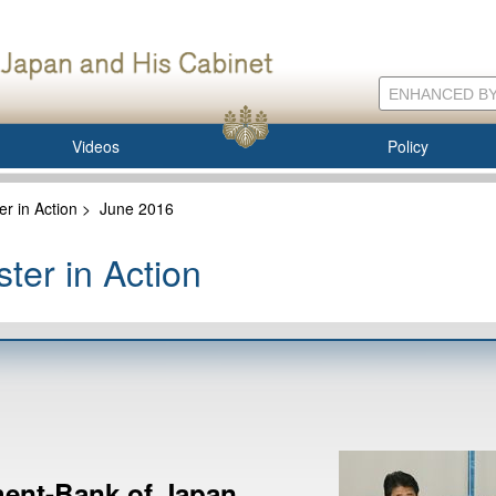
Videos
Policy
er in Action
>
June 2016
ter in Action
ent-Bank of Japan