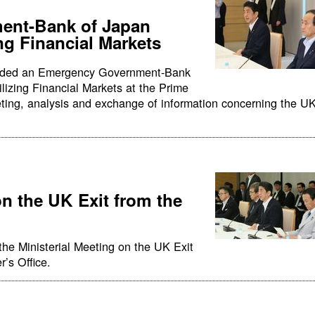
ent-Bank of Japan
ng Financial Markets
ended an Emergency Government-Bank
lizing Financial Markets at the Prime
eeting, analysis and exchange of information concerning the U
on the UK Exit from the
the Ministerial Meeting on the UK Exit
r’s Office.