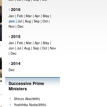
2016
Jan
|
Feb
|
Mar
|
Apr
|
May
|
Jun
|
Jul
|
Aug
|
Sep
|
Oct
|
Nov
|
Dec
2015
Jan
|
Feb
|
Mar
|
Apr
|
May
|
Jun
|
Jul
|
Aug
|
Sep
|
Oct
|
Nov
|
Dec
2014
Dec
Successive Prime
Ministers
Shinzo Abe(96th)
Yoshihiko Noda(95th)