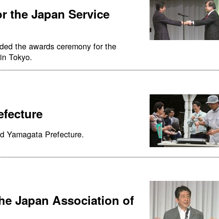
r the Japan Service
nded the awards ceremony for the
in Tokyo.
efecture
ed Yamagata Prefecture.
the Japan Association of