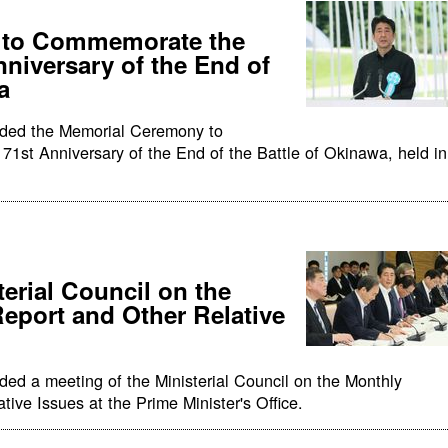
 to Commemorate the
nniversary of the End of
a
nded the Memorial Ceremony to
1st Anniversary of the End of the Battle of Okinawa, held in
terial Council on the
port and Other Relative
ded a meeting of the Ministerial Council on the Monthly
ive Issues at the Prime Minister's Office.