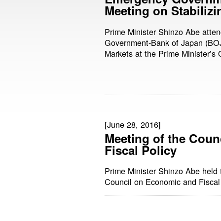
Meeting on Stabilizi
Prime Minister Shinzo Abe att
Government-Bank of Japan (BOJ)
Markets at the Prime Minister’s O
[June 28, 2016]
Meeting of the Coun
Fiscal Policy
Prime Minister Shinzo Abe held 
Council on Economic and Fiscal P