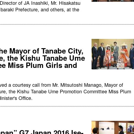
rector of JA Inashiki, Mr. Hisakatsu
Ibaraki Prefecture, and others, at the
he Mayor of Tanabe City,
e, the Kishu Tanabe Ume
e Miss Plum Girls and
ved a courtesy call from Mr. Mitsutoshi Manago, Mayor of
ure, the Kishu Tanabe Ume Promotion Committee Miss Plum
nister's Office.
apan” G7 Japan 2016 Ise-