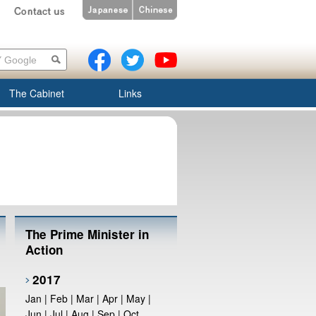
The Cabinet
Links
The Prime Minister in
Action
2017
Jan
|
Feb
|
Mar
|
Apr
|
May
|
Jun
|
Jul
|
Aug
|
Sep
|
Oct