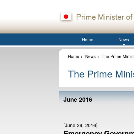
Home
News
Home
>
News
>
The Prime Minist
The Prime Minis
June 2016
[June 29, 2016]
Emergency Governm