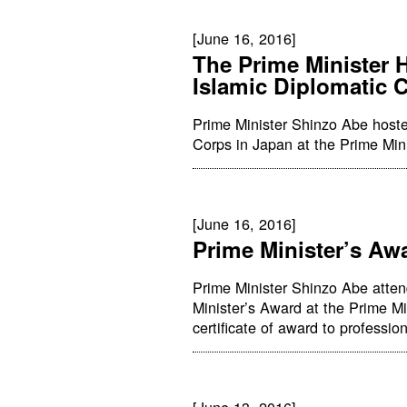
[June 16, 2016]
The Prime Minister H
Islamic Diplomatic 
Prime Minister Shinzo Abe hosted
Corps in Japan at the Prime Mini
[June 16, 2016]
Prime Minister’s A
Prime Minister Shinzo Abe atte
Minister’s Award at the Prime Mi
certificate of award to professi
[June 13, 2016]