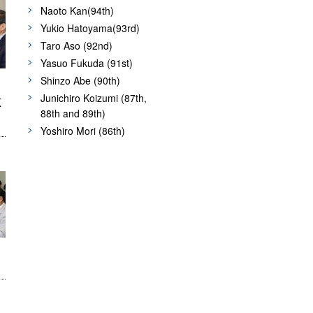
Naoto Kan(94th)
Yukio Hatoyama(93rd)
Taro Aso (92nd)
Yasuo Fukuda (91st)
Shinzo Abe (90th)
Junichiro Koizumi (87th,
K
88th and 89th)
Yoshiro Mori (86th)