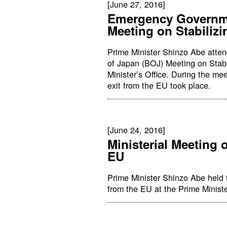
[June 27, 2016]
Emergency Governm
Meeting on Stabilizi
Prime Minister Shinzo Abe att
of Japan (BOJ) Meeting on Stabi
Minister’s Office. During the m
exit from the EU took place.
[June 24, 2016]
Ministerial Meeting 
EU
Prime Minister Shinzo Abe held 
from the EU at the Prime Ministe