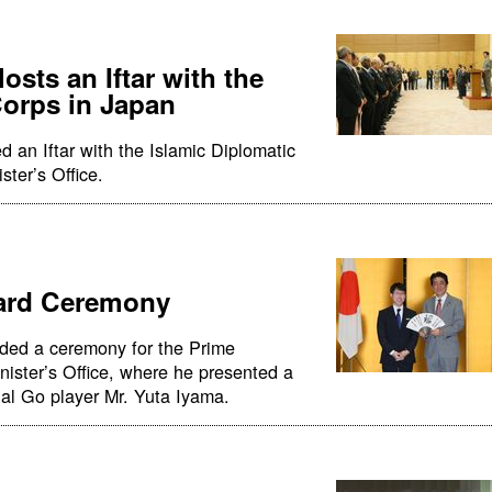
osts an Iftar with the
Corps in Japan
 an Iftar with the Islamic Diplomatic
ster’s Office.
ward Ceremony
nded a ceremony for the Prime
nister’s Office, where he presented a
onal Go player Mr. Yuta Iyama.