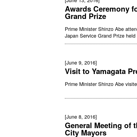
Awards Ceremony fo
Grand Prize
Prime Minister Shinzo Abe atte
Japan Service Grand Prize held 
[June 9, 2016]
Visit to Yamagata Pr
Prime Minister Shinzo Abe visit
[June 8, 2016]
General Meeting of 
City Mayors