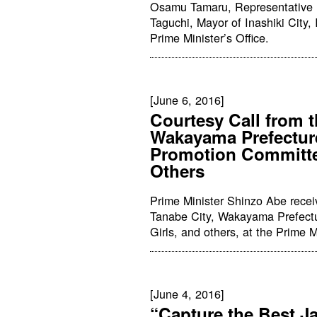
Osamu Tamaru, Representative Di
Taguchi, Mayor of Inashiki City, 
Prime Minister’s Office.
[June 6, 2016]
Courtesy Call from t
Wakayama Prefectur
Promotion Committe
Others
Prime Minister Shinzo Abe recei
Tanabe City, Wakayama Prefect
Girls, and others, at the Prime Mi
[June 4, 2016]
“Capture the Best J