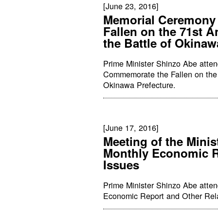
[June 23, 2016]
Memorial Ceremony
Fallen on the 71st A
the Battle of Okinaw
Prime Minister Shinzo Abe atte
Commemorate the Fallen on the 7
Okinawa Prefecture.
[June 17, 2016]
Meeting of the Minis
Monthly Economic Re
Issues
Prime Minister Shinzo Abe atten
Economic Report and Other Relat