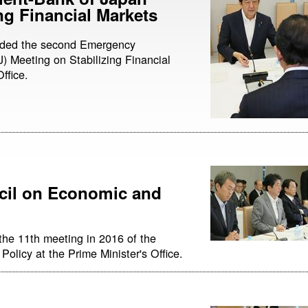
ng Financial Markets
ended the second Emergency
 Meeting on Stabilizing Financial
ffice.
cil on Economic and
the 11th meeting in 2016 of the
olicy at the Prime Minister's Office.