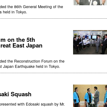
ded the 86th General Meeting of the
s held in Tokyo.
m on the 5th
Great East Japan
nded the Reconstruction Forum on the
st Japan Earthquake held in Tokyo.
saki Squash
presented with Edosaki squash by Mr.