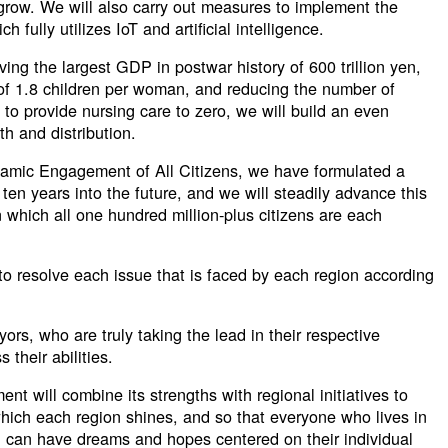
 grow. We will also carry out measures to implement the
ch fully utilizes IoT and artificial intelligence.
ving the largest GDP in postwar history of 600 trillion yen,
e of 1.8 children per woman, and reducing the number of
o provide nursing care to zero, we will build an even
th and distribution.
namic Engagement of All Citizens, we have formulated a
ten years into the future, and we will steadily advance this
n which all one hundred million-plus citizens are each
l to resolve each issue that is faced by each region according
ayors, who are truly taking the lead in their respective
 their abilities.
nt will combine its strengths with regional initiatives to
hich each region shines, and so that everyone who lives in
n, can have dreams and hopes centered on their individual