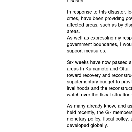
disaster.
In response to this disaster, l
cities, have been providing po
affected areas, such as by di
areas.
As well as expressing my resp
government boundaries, I woul
support measures.
Six weeks have now passed sin
areas in Kumamoto and Oita. 
toward recovery and reconstruc
supplementary budget to provid
livelihoods and the reconstruc
watch over the fiscal situation
As many already know, and as
held recently, the G7 members 
monetary policy, fiscal policy,
developed globally.