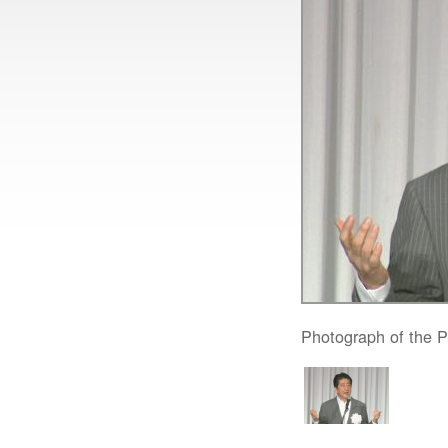
Photograph of the Pr