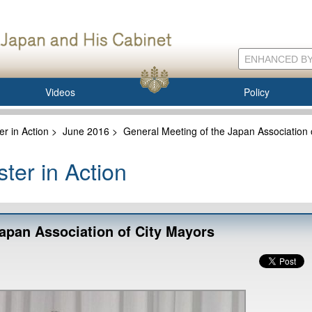
Videos
Policy
er in Action
>
June 2016
>
General Meeting of the Japan Association 
ter in Action
Japan Association of City Mayors