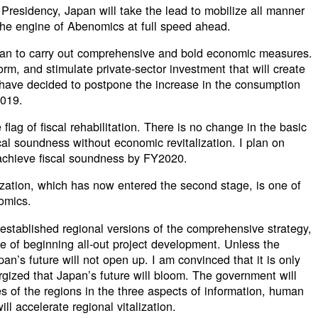
Presidency, Japan will take the lead to mobilize all manner
 the engine of Abenomics at full speed ahead.
lan to carry out comprehensive and bold economic measures.
form, and stimulate private-sector investment that will create
e have decided to postpone the increase in the consumption
2019.
flag of fiscal rehabilitation. There is no change in the basic
scal soundness without economic revitalization. I plan on
 achieve fiscal soundness by FY2020.
ization, which has now entered the second stage, is one of
omics.
 established regional versions of the comprehensive strategy,
e of beginning all-out project development. Unless the
n’s future will not open up. I am convinced that it is only
ized that Japan’s future will bloom. The government will
ves of the regions in the three aspects of information, human
ll accelerate regional vitalization.