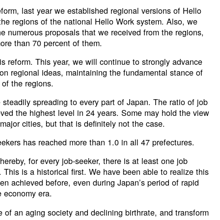
eform, last year we established regional versions of Hello
he regions of the national Hello Work system. Also, we
the numerous proposals that we received from the regions,
ore than 70 percent of them.
is reform. This year, we will continue to strongly advance
 on regional ideas, maintaining the fundamental stance of
 of the regions.
steadily spreading to every part of Japan. The ratio of job
eved the highest level in 24 years. Some may hold the view
 major cities, but that is definitely not the case.
seekers has reached more than 1.0 in all 47 prefectures.
ereby, for every job-seeker, there is at least one job
. This is a historical first. We have been able to realize this
en achieved before, even during Japan’s period of rapid
e economy era.
e of an aging society and declining birthrate, and transform