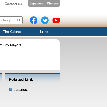
The Cabinet
Links
of City Mayors
Related Link
Japanese