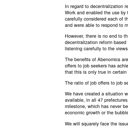
In regard to decentralization r
Work and enabled the use by t
carefully considered each of 
and were able to respond to m
However, there is no end to th
decentralization reform based
listening carefully to the views
The benefits of Abenomics are 
offers to job seekers has achi
that this is only true in certain
The ratio of job offers to job 
We have created a situation wh
available, in all 47 prefectures
milestone, which has never be
economic growth or the bubbl
We will squarely face the issu