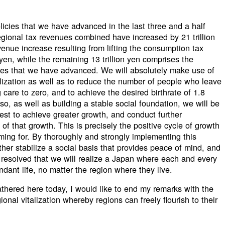
licies that we have advanced in the last three and a half
regional tax revenues combined have increased by 21 trillion
venue increase resulting from lifting the consumption tax
 yen, while the remaining 13 trillion yen comprises the
cies that we have advanced. We will absolutely make use of
talization as well as to reduce the number of people who leave
care to zero, and to achieve the desired birthrate of 1.8
o, as well as building a stable social foundation, we will be
est to achieve greater growth, and conduct further
s of that growth. This is precisely the positive cycle of growth
iming for. By thoroughly and strongly implementing this
rther stabilize a social basis that provides peace of mind, and
 resolved that we will realize a Japan where each and every
ant life, no matter the region where they live.
gathered here today, I would like to end my remarks with the
ional vitalization whereby regions can freely flourish to their