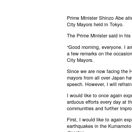
Prime Minister Shinzo Abe att
City Mayors held in Tokyo.
The Prime Minister said in his
“Good morning, everyone. I am
a few remarks on the occasion
City Mayors.
Since we are now facing the Ho
mayors from all over Japan ha
speech. However, I will refrai
I would like to once again exp
arduous efforts every day at th
communities and further improv
First, I would like to again ex
earthquakes in the Kumamoto r