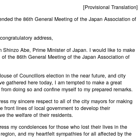
[Provisional Translation]
ended the 86th General Meeting of the Japan Association of
 congratulatory address,
 Shinzo Abe, Prime Minister of Japan. I would like to make
 of the 86th General Meeting of the Japan Association of
use of Councillors election in the near future, and city
ve gathered here today, I am tempted to make a great
n from doing so and confine myself to my prepared remarks.
ress my sincere respect to all of the city mayors for making
e front lines of local government to develop their
e the welfare of their residents.
press my condolences for those who lost their lives in the
egion, and my heartfelt sympathies for all affected by the