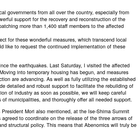
ocal governments from all over the country, especially from
werful support for the recovery and reconstruction of the
spatching more than 1,400 staff members to the affected
ect for these wonderful measures, which transcend local
d like to request the continued implementation of these
ce the earthquakes. Last Saturday, I visited the affected
Moving into temporary housing has begun, and measures
tion are advancing. As well as fully utilizing the established
e detailed and robust support to facilitate the rebuilding of
tion of industry as soon as possible, we will keep careful
s of municipalities, and thoroughly offer all needed support.
 President Mori also mentioned, at the Ise-Shima Summit
agreed to coordinate on the release of the three arrows of
 and structural policy. This means that Abenomics will truly be