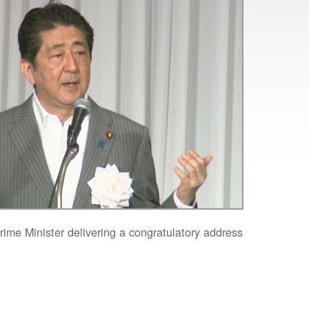
ime Minister delivering a congratulatory address