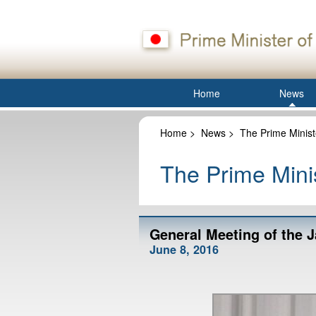
Home
News
Home
>
News
>
The Prime Minist
The Prime Minis
General Meeting of the 
June 8, 2016