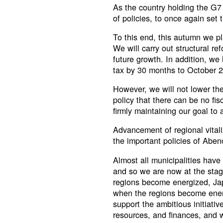
As the country holding the G7 
of policies, to once again set
To this end, this autumn we p
We will carry out structural re
future growth. In addition, w
tax by 30 months to October 
However, we will not lower the 
policy that there can be no fi
firmly maintaining our goal to
Advancement of regional vital
the important policies of Aben
Almost all municipalities have
and so we are now at the stag
regions become energized, Japa
when the regions become energ
support the ambitious initiati
resources, and finances, and wi