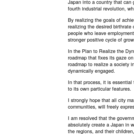
Japan into a country that can
fourth industrial revolution, whi
By realizing the goals of achie
realizing the desired birthrat
people who leave employment t
stronger positive cycle of grow
In the Plan to Realize the Dy
roadmap that fixes its gaze on 
roadmap to realize a society i
dynamically engaged.
In that process, it is essentia
to its own particular features.
I strongly hope that all city m
communities, will freely express
I am resolved that the governme
absolutely create a Japan in w
the regions, and their childre