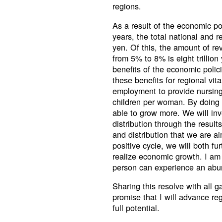
regions.
As a result of the economic po
years, the total national and 
yen. Of this, the amount of re
from 5% to 8% is eight trillion
benefits of the economic poli
these benefits for regional vi
employment to provide nursing 
children per woman. By doing s
able to grow more. We will inv
distribution through the result
and distribution that we are a
positive cycle, we will both fu
realize economic growth. I am
person can experience an abund
Sharing this resolve with all 
promise that I will advance reg
full potential.