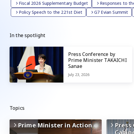
Fiscal 2026 Supplementary Budget
Responses to the
Policy Speech to the 221st Diet
G7 Evian Summit
In the spotlight
Press Conference by
Prime Minister TAKAICHI
Sanae
July 23, 2026
Topics
Prime Minister in Action
Press 
Cabin