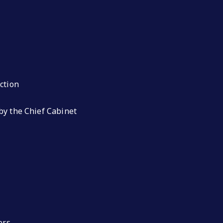
ction
by the Chief Cabinet
ers