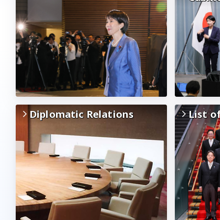
Diplomatic Relations
List o