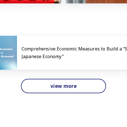
Comprehensive Economic Measures to Build a “
Japanese Economy”
view more