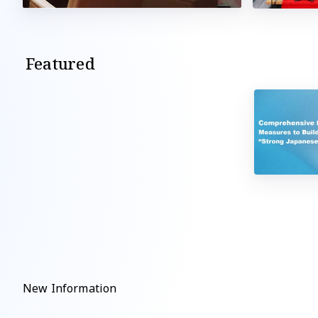
Featured
New Information