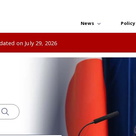
News
Policy
ated on July 29, 2026