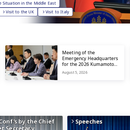
 Situation in the Middle East
Visit to the UK
Visit to Italy
Meeting of the
Emergency Headquarters
for the 2026 Kumamoto
Earthquake
August 5, 2026
Conf’s by the Chief
Speeches
et Secretary