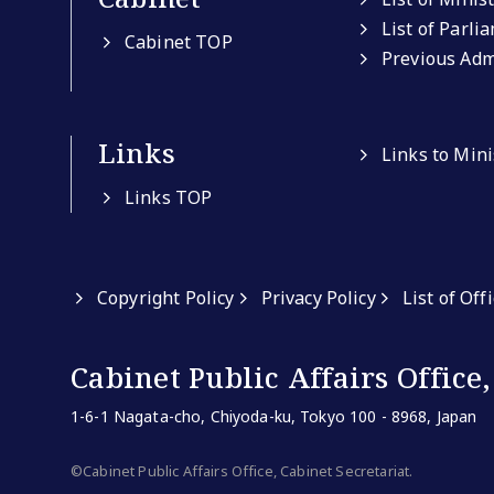
List of Parli
Cabinet TOP
Previous Adm
Links
Links to Min
Links TOP
Copyright Policy
Privacy Policy
List of Off
Cabinet Public Affairs Office,
1-6-1 Nagata-cho, Chiyoda-ku, Tokyo 100 - 8968, Japan
©Cabinet Public Affairs Office, Cabinet Secretariat.