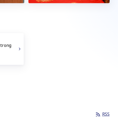
Strong
RSS