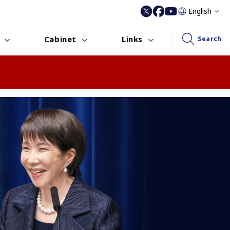
English
Cabinet
Links
Search