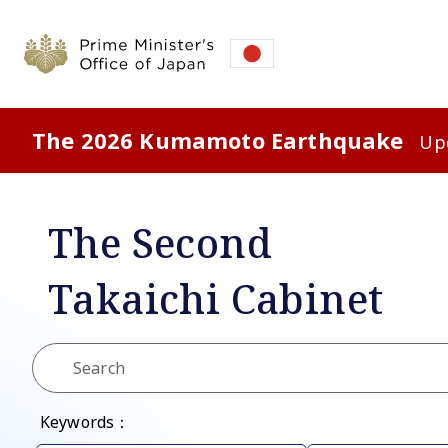
The 2026 Kumamoto Earthquake
Upd
The Second
Takaichi
Cabinet
Keywords：