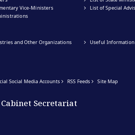
amentary Vice-Ministers
List of Special Adv
inistrations
istries and Other Organizations
Useful Information
icial Social Media Accounts
RSS Feeds
Site Map
 Cabinet Secretariat