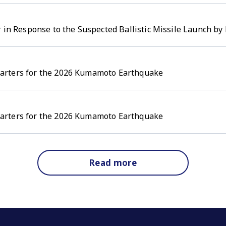
 in Response to the Suspected Ballistic Missile Launch by 
arters for the 2026 Kumamoto Earthquake
arters for the 2026 Kumamoto Earthquake
Read more