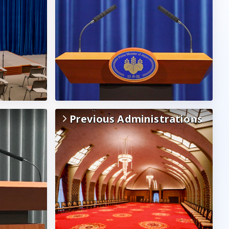
Previous Administrations