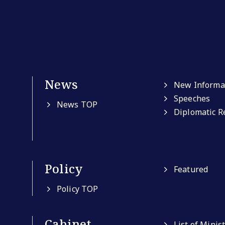
News
New Informa
Speeches
News TOP
Diplomatic R
Policy
Featured
Policy TOP
Cabinet
List of Minis