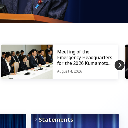
Meeting of the
Emergency Headquarters
for the 2026 Kumamoto
Earthquake
August 4, 2026
Statements