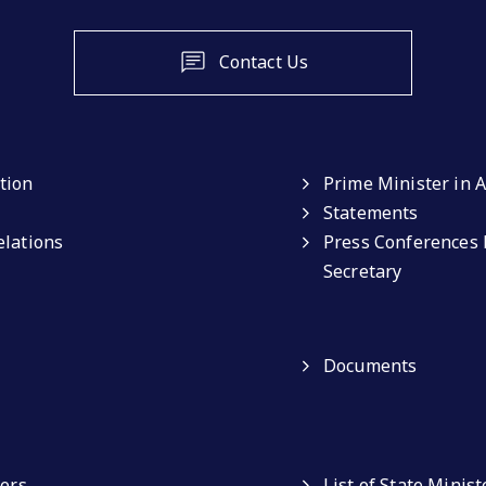
Contact Us
tion
Prime Minister in A
Statements
elations
Press Conferences 
Secretary
Documents
ters
List of State Minist