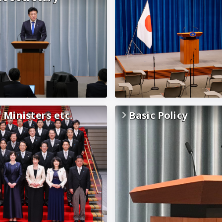
f Ministers etc.
Basic Policy