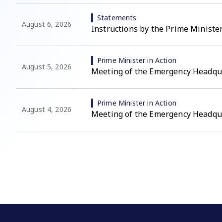
Statements
August 6, 2026
Instructions by the Prime Minister
Prime Minister in Action
August 5, 2026
Meeting of the Emergency Headqu
Prime Minister in Action
August 4, 2026
Meeting of the Emergency Headqu