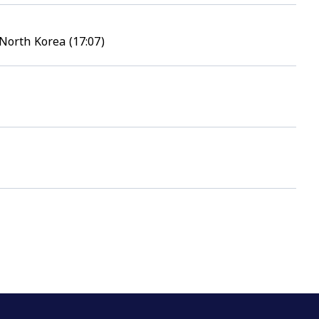
North Korea (17:07)