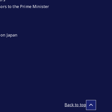
isors to the Prime Minister
 on Japan
Back to top