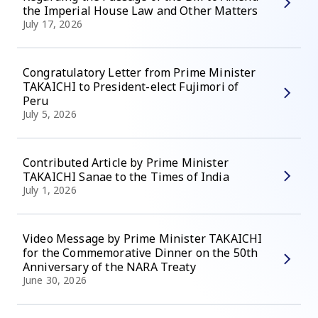
the Imperial House Law and Other Matters
July 17, 2026
Congratulatory Letter from Prime Minister
TAKAICHI to President-elect Fujimori of
Peru
July 5, 2026
Contributed Article by Prime Minister
TAKAICHI Sanae to the Times of India
July 1, 2026
Video Message by Prime Minister TAKAICHI
for the Commemorative Dinner on the 50th
Anniversary of the NARA Treaty
June 30, 2026