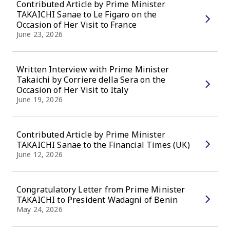
Contributed Article by Prime Minister
TAKAICHI Sanae to Le Figaro on the
Occasion of Her Visit to France
June 23, 2026
Written Interview with Prime Minister
Takaichi by Corriere della Sera on the
Occasion of Her Visit to Italy
June 19, 2026
Contributed Article by Prime Minister
TAKAICHI Sanae to the Financial Times (UK)
June 12, 2026
Congratulatory Letter from Prime Minister
TAKAICHI to President Wadagni of Benin
May 24, 2026