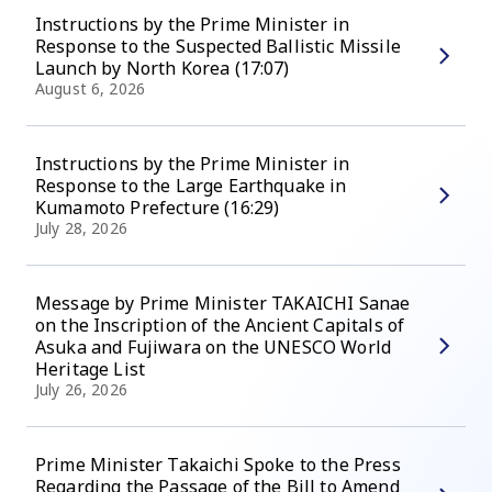
Instructions by the Prime Minister in
Response to the Suspected Ballistic Missile
Launch by North Korea (17:07)
August 6, 2026
Instructions by the Prime Minister in
Response to the Large Earthquake in
Kumamoto Prefecture (16:29)
July 28, 2026
Message by Prime Minister TAKAICHI Sanae
on the Inscription of the Ancient Capitals of
Asuka and Fujiwara on the UNESCO World
Heritage List
July 26, 2026
Prime Minister Takaichi Spoke to the Press
Regarding the Passage of the Bill to Amend