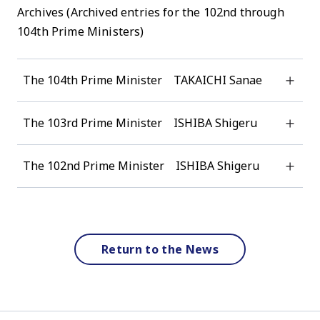
Archives (Archived entries for the 102nd through
104th Prime Ministers)
The 104th Prime Minister TAKAICHI Sanae
The 103rd Prime Minister ISHIBA Shigeru
The 102nd Prime Minister ISHIBA Shigeru
Return to the News