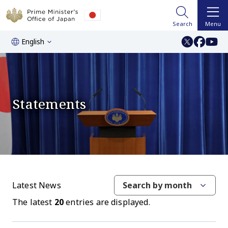
Search
Menu
English
Statements
Latest News
Search by month
The latest
20
entries are displayed.