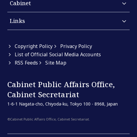
Cabinet
Links
Copyright Policy
Privacy Policy
List of Official Social Media Accounts
RSS Feeds
Site Map
Cabinet Public Affairs Office,
Cabinet Secretariat
1-6-1 Nagata-cho, Chiyoda-ku, Tokyo 100 - 8968, Japan
©Cabinet Public Affairs Office, Cabinet Secretariat.