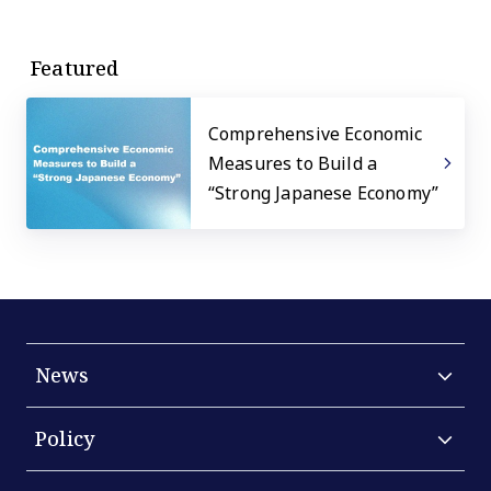
Featured
Comprehensive Economic
Measures to Build a
“Strong Japanese Economy”
News
Policy