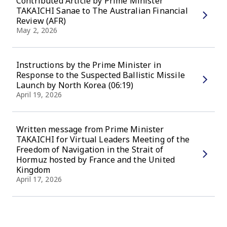
Contributed Article by Prime Minister
TAKAICHI Sanae to The Australian Financial
Review (AFR)
May 2, 2026
Instructions by the Prime Minister in
Response to the Suspected Ballistic Missile
Launch by North Korea (06:19)
April 19, 2026
Written message from Prime Minister
TAKAICHI for Virtual Leaders Meeting of the
Freedom of Navigation in the Strait of
Hormuz hosted by France and the United
Kingdom
April 17, 2026