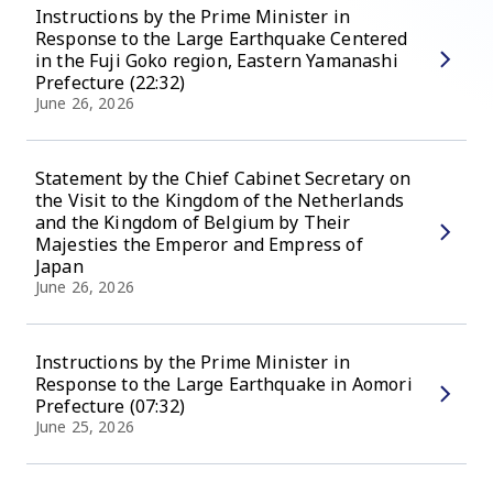
Instructions by the Prime Minister in
Response to the Large Earthquake Centered
in the Fuji Goko region, Eastern Yamanashi
Prefecture (22:32)
June 26, 2026
Statement by the Chief Cabinet Secretary on
the Visit to the Kingdom of the Netherlands
and the Kingdom of Belgium by Their
Majesties the Emperor and Empress of
Japan
June 26, 2026
Instructions by the Prime Minister in
Response to the Large Earthquake in Aomori
Prefecture (07:32)
June 25, 2026