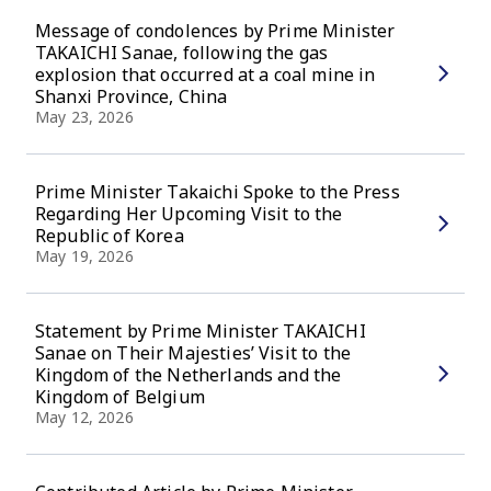
Message of condolences by Prime Minister
TAKAICHI Sanae, following the gas
explosion that occurred at a coal mine in
Shanxi Province, China
May 23, 2026
Prime Minister Takaichi Spoke to the Press
Regarding Her Upcoming Visit to the
Republic of Korea
May 19, 2026
Statement by Prime Minister TAKAICHI
Sanae on Their Majesties’ Visit to the
Kingdom of the Netherlands and the
Kingdom of Belgium
May 12, 2026