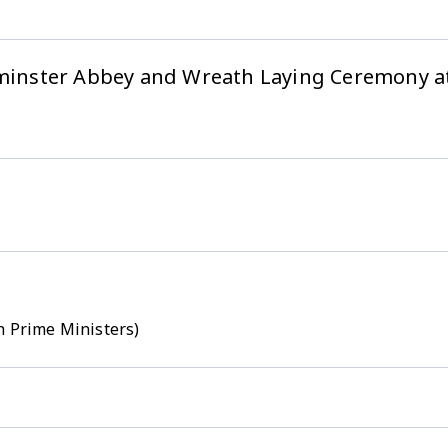
stminster Abbey and Wreath Laying Ceremony 
h Prime Ministers)