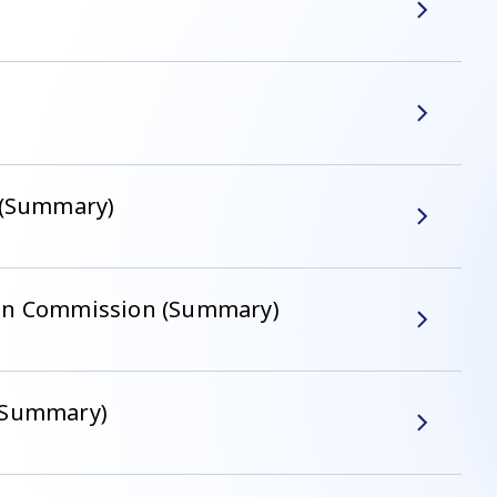
" (Summary)
ean Commission (Summary)
 (Summary)