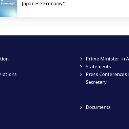
Japanese Economy”
tion
Prime Minister in A
Statements
elations
Press Conferences 
Secretary
Documents