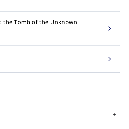
at the Tomb of the Unknown