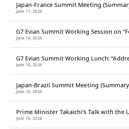
Japan-France Summit Meeting (Summar
June 17, 2026
G7 Evian Summit Working Session on "F
June 16, 2026
G7 Evian Summit Working Lunch: “Addres
June 16, 2026
Japan-Brazil Summit Meeting (Summary
June 16, 2026
Prime Minister Takaichi’s Talk with the
June 16, 2026