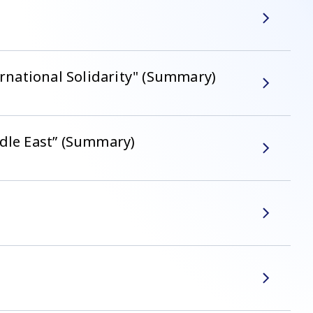
national Solidarity" (Summary)
ddle East” (Summary)