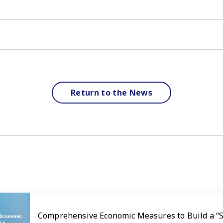
Return to the News
Comprehensive Economic Measures to Build a “