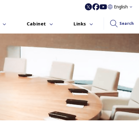
English
Cabinet
Links
Search