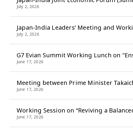
July 2, 2026
Japan-India Leaders’ Meeting and Wor
July 2, 2026
G7 Evian Summit Working Lunch on "Ensu
June 17, 2026
Meeting between Prime Minister Takaic
June 17, 2026
Working Session on “Reviving a Balanc
June 17, 2026