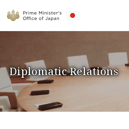
Diplomatic Relations