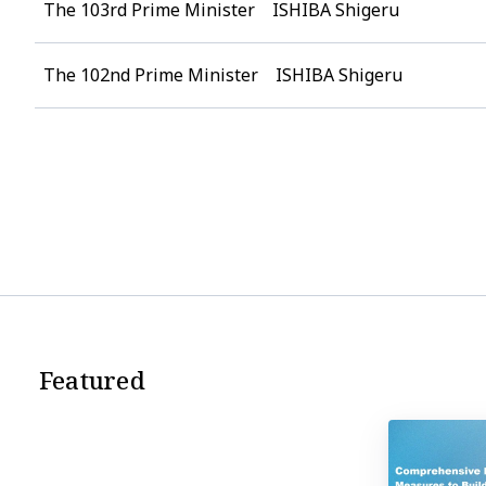
The 103rd Prime Minister ISHIBA Shigeru
The 102nd Prime Minister ISHIBA Shigeru
Featured