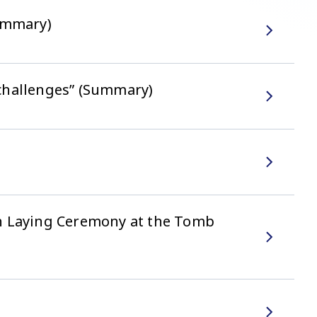
Summary)
challenges” (Summary)
th Laying Ceremony at the Tomb