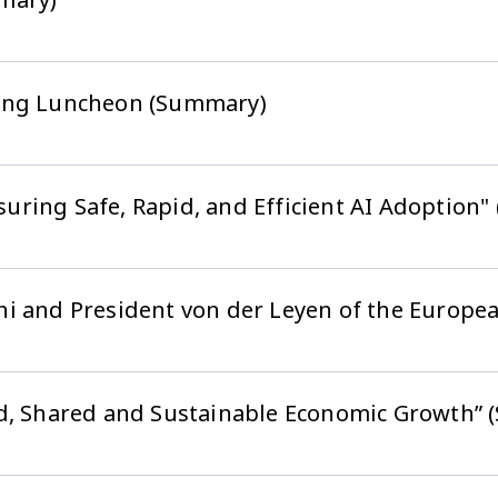
king Luncheon (Summary)
ring Safe, Rapid, and Efficient AI Adoption
hi and President von der Leyen of the Europ
ed, Shared and Sustainable Economic Growth”