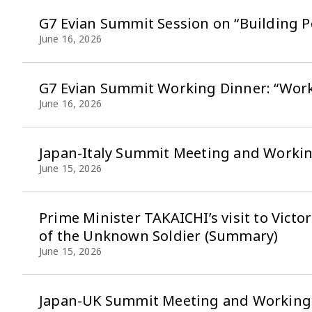
G7 Evian Summit Session on “Building P
June 16, 2026
G7 Evian Summit Working Dinner: “Work
June 16, 2026
Japan-Italy Summit Meeting and Worki
June 15, 2026
Prime Minister TAKAICHI’s visit to Vi
of the Unknown Soldier (Summary)
June 15, 2026
Japan-UK Summit Meeting and Working