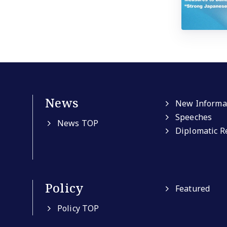
News
New Informa
Speeches
News TOP
Diplomatic R
Policy
Featured
Policy TOP