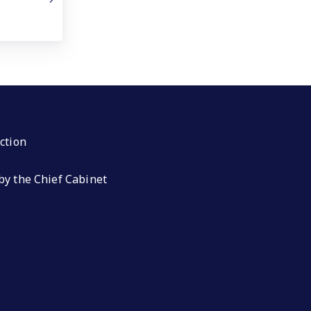
ction
by the Chief Cabinet