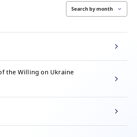
Search by month
f the Willing on Ukraine