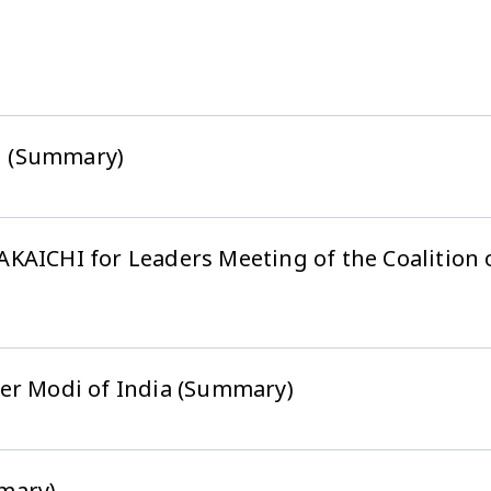
g (Summary)
KAICHI for Leaders Meeting of the Coalition o
er Modi of India (Summary)
mary)