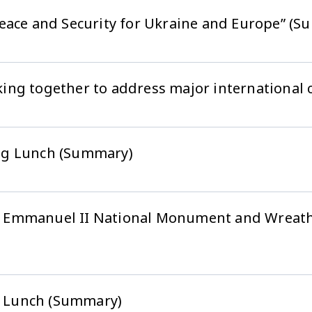
eace and Security for Ukraine and Europe” (
ing together to address major international 
ng Lunch (Summary)
ctor Emmanuel II National Monument and Wrea
 Lunch (Summary)