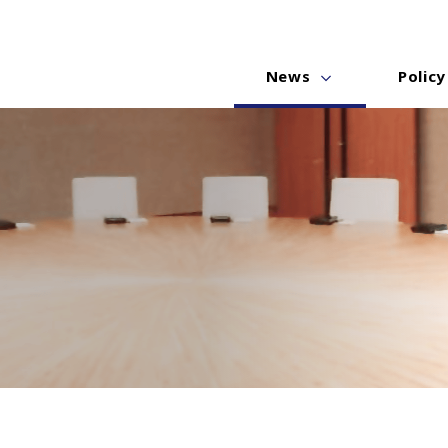
News
Policy