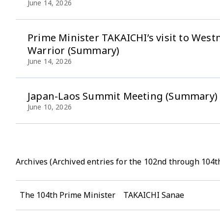
June 14, 2026
Prime Minister TAKAICHI’s visit to We
Warrior (Summary)
June 14, 2026
Japan-Laos Summit Meeting (Summary)
June 10, 2026
Archives (Archived entries for the 102nd through 104t
The 104th Prime Minister TAKAICHI Sanae