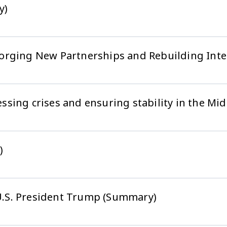
y)
orging New Partnerships and Rebuilding Inter
sing crises and ensuring stability in the Mi
)
 U.S. President Trump (Summary)