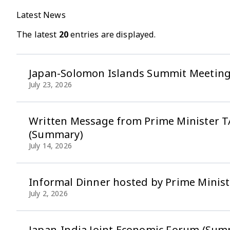
Latest News
The latest
20
entries are displayed.
Japan-Solomon Islands Summit Meetin
July 23, 2026
Written Message from Prime Minister TA
(Summary)
July 14, 2026
Informal Dinner hosted by Prime Minist
July 2, 2026
Japan-India Joint Economic Forum (Sum