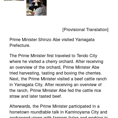
[Provisional Translation]
Prime Minister Shinzo Abe visited Yamagata
Prefecture.
The Prime Minister first traveled to Tendo City
where he visited a cherry orchard. After receiving
an overview of the orchard, Prime Minister Abe
tried harvesting, tasting and boxing the cherries.
Next, the Prime Minister visited a beef cattle ranch
in Yamagata City. After receiving an overview of
the ranch, Prime Minister Abe fed the cattle rice
straw and later tasted beef.
Afterwards, the Prime Minister participated in a
hometown roundtable talk in Kaminoyama City and
exchanged views with farmers living and working in