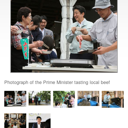
Photograph of the Prime Minister tasting local beef