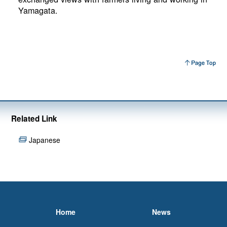
Yamagata.
Related Link
Japanese
Home
News