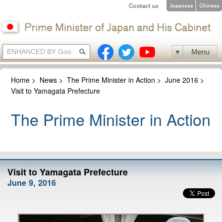
Home
>
News
>
The Prime Minister in Action
>
June 2016
>
Visit to Yamagata Prefecture
The Prime Minister in Action
Visit to Yamagata Prefecture
June 9, 2016