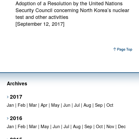
Adoption of a Resolution by the United Nations
Security Council concerning North Korea’s nuclear
test and other activities
[September 12, 2017]
Archives
2017
Jan
|
Feb
|
Mar
|
Apr
|
May
|
Jun
|
Jul
|
Aug
|
Sep
|
Oct
2016
Jan
|
Feb
|
Mar
|
May
|
Jun
|
Jul
|
Aug
|
Sep
|
Oct
|
Nov
|
Dec