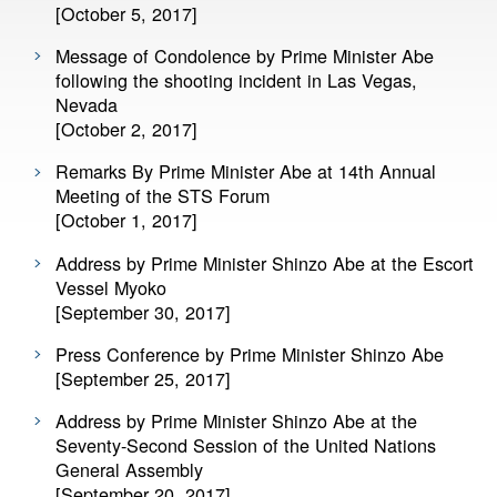
[October 5, 2017]
Message of Condolence by Prime Minister Abe
following the shooting incident in Las Vegas,
Nevada
[October 2, 2017]
Remarks By Prime Minister Abe at 14th Annual
Meeting of the STS Forum
[October 1, 2017]
Address by Prime Minister Shinzo Abe at the Escort
Vessel Myoko
[September 30, 2017]
Press Conference by Prime Minister Shinzo Abe
[September 25, 2017]
Address by Prime Minister Shinzo Abe at the
Seventy-Second Session of the United Nations
General Assembly
[September 20, 2017]