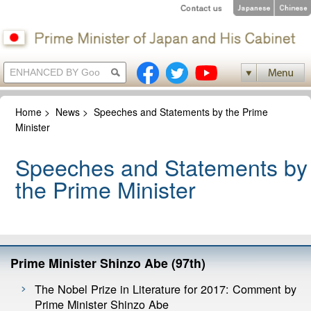
Home
>
News
>
Speeches and Statements by the Prime
Minister
Speeches and Statements by
the Prime Minister
Prime Minister Shinzo Abe (97th)
The Nobel Prize in Literature for 2017: Comment by
Prime Minister Shinzo Abe