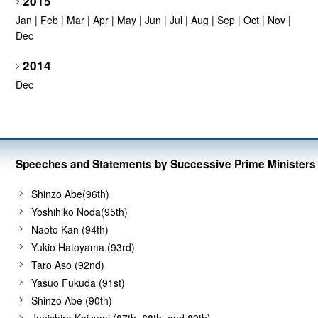
2015
Jan
|
Feb
|
Mar
|
Apr
|
May
|
Jun
|
Jul
|
Aug
|
Sep
|
Oct
|
Nov
|
Dec
2014
Dec
Speeches and Statements by Successive Prime Ministers
Shinzo Abe(96th)
Yoshihiko Noda(95th)
Naoto Kan (94th)
Yukio Hatoyama (93rd)
Taro Aso (92nd)
Yasuo Fukuda (91st)
Shinzo Abe (90th)
Junichiro Koizumi (87th, 88th, and 89th)