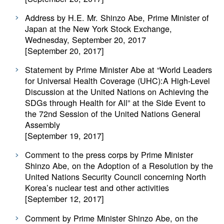
Address by H.E. Mr. Shinzo Abe, Prime Minister of
Japan at the New York Stock Exchange,
Wednesday, September 20, 2017
[September 20, 2017]
Statement by Prime Minister Abe at “World Leaders
for Universal Health Coverage (UHC):A High-Level
Discussion at the United Nations on Achieving the
SDGs through Health for All” at the Side Event to
the 72nd Session of the United Nations General
Assembly
[September 19, 2017]
Comment to the press corps by Prime Minister
Shinzo Abe, on the Adoption of a Resolution by the
United Nations Security Council concerning North
Korea’s nuclear test and other activities
[September 12, 2017]
Comment by Prime Minister Shinzo Abe, on the