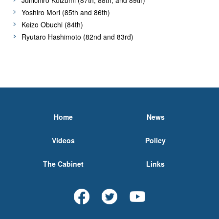
Yoshiro Mori (85th and 86th)
Keizo Obuchi (84th)
Ryutaro Hashimoto (82nd and 83rd)
Home
News
Videos
Policy
The Cabinet
Links