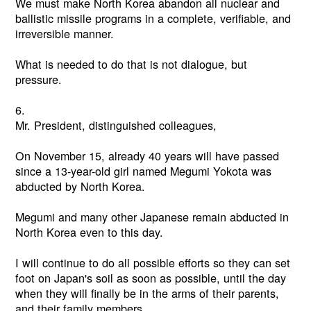
We must make North Korea abandon all nuclear and
ballistic missile programs in a complete, verifiable, and
irreversible manner.
What is needed to do that is not dialogue, but
pressure.
6.
Mr. President, distinguished colleagues,
On November 15, already 40 years will have passed
since a 13-year-old girl named Megumi Yokota was
abducted by North Korea.
Megumi and many other Japanese remain abducted in
North Korea even to this day.
I will continue to do all possible efforts so they can set
foot on Japan's soil as soon as possible, until the day
when they will finally be in the arms of their parents,
and their family members.