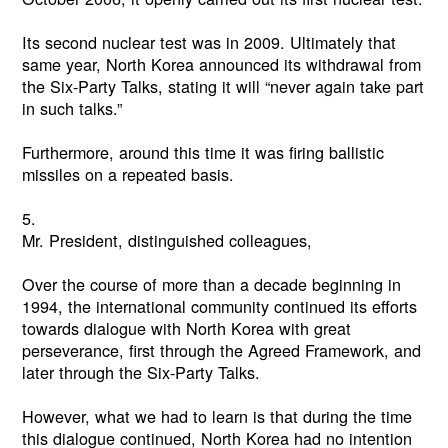
Its second nuclear test was in 2009. Ultimately that
same year, North Korea announced its withdrawal from
the Six-Party Talks, stating it will “never again take part
in such talks.”
Furthermore, around this time it was firing ballistic
missiles on a repeated basis.
5.
Mr. President, distinguished colleagues,
Over the course of more than a decade beginning in
1994, the international community continued its efforts
towards dialogue with North Korea with great
perseverance, first through the Agreed Framework, and
later through the Six-Party Talks.
However, what we had to learn is that during the time
this dialogue continued, North Korea had no intention