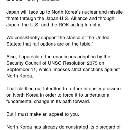
Japan will face up to North Korea’s nuclear and missile
threat through the Japan-U.S. Alliance and through
Japan, the U.S. and the ROK acting in unity.
We consistently support the stance of the United
States: that “all options are on the table.”
Also, I appreciate the unanimous adoption by the
Security Council of UNSC Resolution 2375 on
September 11, which imposes strict sanctions against
North Korea.
That clarified our intention to further intensify pressure
on North Korea in order to force it to undertake a
fundamental change in its path forward.
But I must make an appeal to you.
North Korea has already demonstrated its disregard of