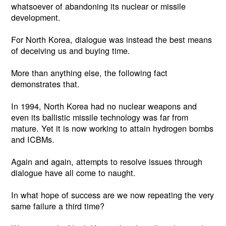
whatsoever of abandoning its nuclear or missile
development.
For North Korea, dialogue was instead the best means
of deceiving us and buying time.
More than anything else, the following fact
demonstrates that.
In 1994, North Korea had no nuclear weapons and
even its ballistic missile technology was far from
mature. Yet it is now working to attain hydrogen bombs
and ICBMs.
Again and again, attempts to resolve issues through
dialogue have all come to naught.
In what hope of success are we now repeating the very
same failure a third time?