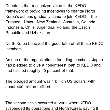
Countries that recognized value in the KEDO
framework of providing incentives to change North
Korea’s actions gradually came to join KEDO -- the
European Union, New Zealand, Australia, Canada,
Indonesia, Chile, Argentina, Poland, the Czech
Republic and Uzbekistan.
North Korea betrayed the good faith of all those KEDO
members.
As one of the organization’s founding members, Japan
had pledged to give a non-interest loan to KEDO and
had fulfilled roughly 40 percent of that.
The pledged amount was 1 billion US dollars, with
about 400 million fulfilled.
4.
The second crisis occurred in 2002 when KEDO
suspended its operations and North Korea, saying it