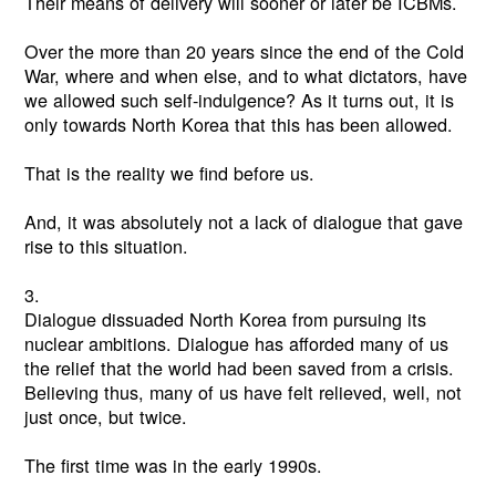
Their means of delivery will sooner or later be ICBMs.
Over the more than 20 years since the end of the Cold
War, where and when else, and to what dictators, have
we allowed such self-indulgence? As it turns out, it is
only towards North Korea that this has been allowed.
That is the reality we find before us.
And, it was absolutely not a lack of dialogue that gave
rise to this situation.
3.
Dialogue dissuaded North Korea from pursuing its
nuclear ambitions. Dialogue has afforded many of us
the relief that the world had been saved from a crisis.
Believing thus, many of us have felt relieved, well, not
just once, but twice.
The first time was in the early 1990s.