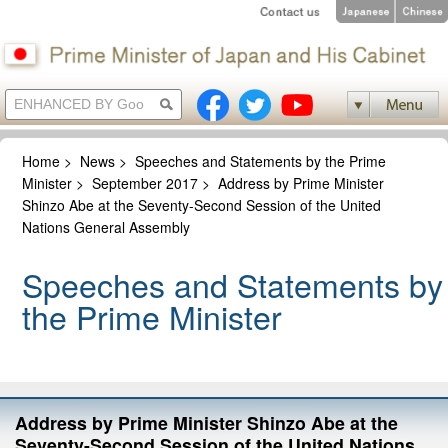
Home
>
News
>
Speeches and Statements by the Prime
Minister
>
September 2017
>
Address by Prime Minister
Shinzo Abe at the Seventy-Second Session of the United
Nations General Assembly
Speeches and Statements by
the Prime Minister
Address by Prime Minister Shinzo Abe at the
Seventy-Second Session of the United Nations