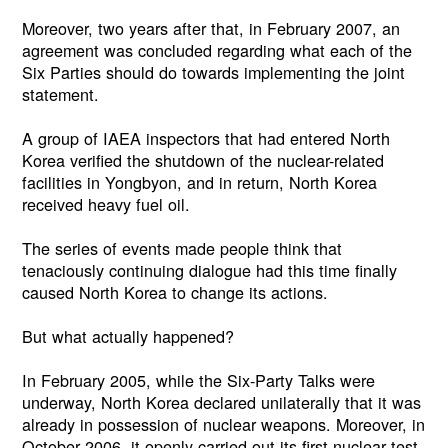
Moreover, two years after that, in February 2007, an
agreement was concluded regarding what each of the
Six Parties should do towards implementing the joint
statement.
A group of IAEA inspectors that had entered North
Korea verified the shutdown of the nuclear-related
facilities in Yongbyon, and in return, North Korea
received heavy fuel oil.
The series of events made people think that
tenaciously continuing dialogue had this time finally
caused North Korea to change its actions.
But what actually happened?
In February 2005, while the Six-Party Talks were
underway, North Korea declared unilaterally that it was
already in possession of nuclear weapons. Moreover, in
October 2006, it openly carried out its first nuclear test.