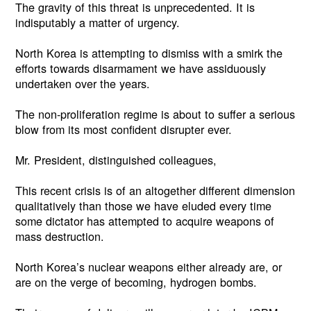
The gravity of this threat is unprecedented. It is
indisputably a matter of urgency.
North Korea is attempting to dismiss with a smirk the
efforts towards disarmament we have assiduously
undertaken over the years.
The non-proliferation regime is about to suffer a serious
blow from its most confident disrupter ever.
Mr. President, distinguished colleagues,
This recent crisis is of an altogether different dimension
qualitatively than those we have eluded every time
some dictator has attempted to acquire weapons of
mass destruction.
North Korea’s nuclear weapons either already are, or
are on the verge of becoming, hydrogen bombs.