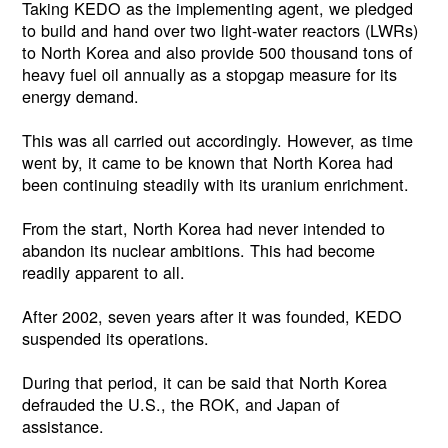
Taking KEDO as the implementing agent, we pledged
to build and hand over two light-water reactors (LWRs)
to North Korea and also provide 500 thousand tons of
heavy fuel oil annually as a stopgap measure for its
energy demand.
This was all carried out accordingly. However, as time
went by, it came to be known that North Korea had
been continuing steadily with its uranium enrichment.
From the start, North Korea had never intended to
abandon its nuclear ambitions. This had become
readily apparent to all.
After 2002, seven years after it was founded, KEDO
suspended its operations.
During that period, it can be said that North Korea
defrauded the U.S., the ROK, and Japan of
assistance.