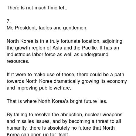
There is not much time left.
7.
Mr. President, ladies and gentlemen,
North Korea is in a truly fortunate location, adjoining
the growth region of Asia and the Pacific. It has an
industrious labor force as well as underground
resources.
If it were to make use of those, there could be a path
towards North Korea dramatically growing its economy
and improving public welfare.
That is where North Korea’s bright future lies.
By failing to resolve the abduction, nuclear weapons
and missiles issues, and by becoming a threat to all
humanity, there is absolutely no future that North
Korea can open up for itself.