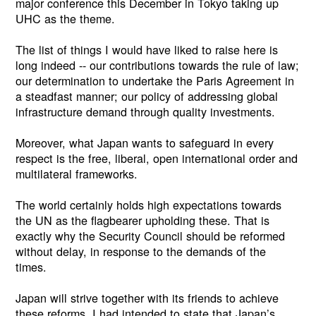
major conference this December in Tokyo taking up
UHC as the theme.
The list of things I would have liked to raise here is
long indeed -- our contributions towards the rule of law;
our determination to undertake the Paris Agreement in
a steadfast manner; our policy of addressing global
infrastructure demand through quality investments.
Moreover, what Japan wants to safeguard in every
respect is the free, liberal, open international order and
multilateral frameworks.
The world certainly holds high expectations towards
the UN as the flagbearer upholding these. That is
exactly why the Security Council should be reformed
without delay, in response to the demands of the
times.
Japan will strive together with its friends to achieve
these reforms. I had intended to state that Japan’s