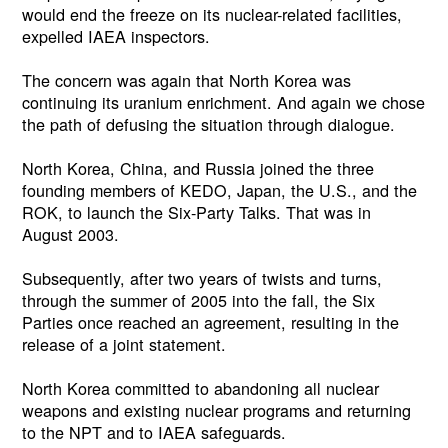
would end the freeze on its nuclear-related facilities,
expelled IAEA inspectors.
The concern was again that North Korea was
continuing its uranium enrichment. And again we chose
the path of defusing the situation through dialogue.
North Korea, China, and Russia joined the three
founding members of KEDO, Japan, the U.S., and the
ROK, to launch the Six-Party Talks. That was in
August 2003.
Subsequently, after two years of twists and turns,
through the summer of 2005 into the fall, the Six
Parties once reached an agreement, resulting in the
release of a joint statement.
North Korea committed to abandoning all nuclear
weapons and existing nuclear programs and returning
to the NPT and to IAEA safeguards.