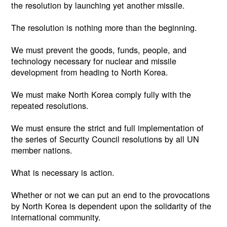
the resolution by launching yet another missile.
The resolution is nothing more than the beginning.
We must prevent the goods, funds, people, and
technology necessary for nuclear and missile
development from heading to North Korea.
We must make North Korea comply fully with the
repeated resolutions.
We must ensure the strict and full implementation of
the series of Security Council resolutions by all UN
member nations.
What is necessary is action.
Whether or not we can put an end to the provocations
by North Korea is dependent upon the solidarity of the
international community.