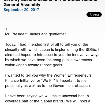
General Assembly
September 20, 2017
1.
Mr. President, ladies and gentlemen,
Today, I had intended first of all to tell you of the
sincerity with which Japan is implementing the SDGs. I
also had hoped to introduce to you the innovative ways
by which we have been fostering public awareness
within Japan towards those goals.
I wanted to tell you why the Women Entrepreneurs
Finance Initiative, or “We-Fi,” is important to me
personally as well as to the Government of Japan.
I have been saying we will make universal health
coverage part of the “Japan brand.” We will hold a