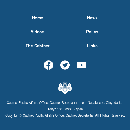
Home
News
Videos
Policy
The Cabinet
Links
Cabinet Public Affairs Office, Cabinet Secretariat, 1-6-1 Nagata-cho, Chiyoda-ku,
Tokyo 100 - 8968, Japan
Copyright© Cabinet Public Affairs Office, Cabinet Secretariat. All Rights Reserved.