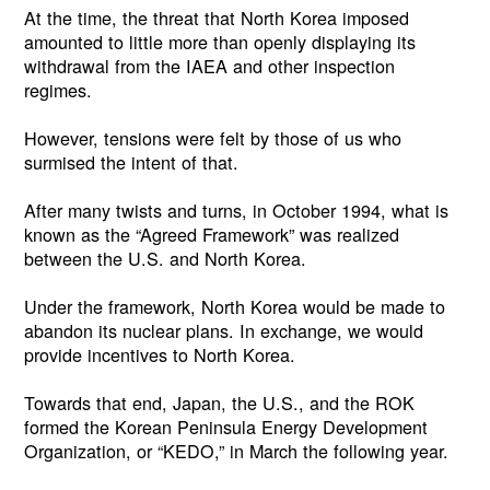
At the time, the threat that North Korea imposed
amounted to little more than openly displaying its
withdrawal from the IAEA and other inspection
regimes.
However, tensions were felt by those of us who
surmised the intent of that.
After many twists and turns, in October 1994, what is
known as the “Agreed Framework” was realized
between the U.S. and North Korea.
Under the framework, North Korea would be made to
abandon its nuclear plans. In exchange, we would
provide incentives to North Korea.
Towards that end, Japan, the U.S., and the ROK
formed the Korean Peninsula Energy Development
Organization, or “KEDO,” in March the following year.