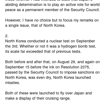
abiding determination is to play an active role for world
peace as a permanent member of the Security Council.
However, I have no choice but to focus my remarks on
a single issue, that of North Korea.
2.
North Korea conducted a nuclear test on September
the 3rd. Whether or not it was a hydrogen bomb test,
its scale far exceeded that of previous tests.
Both before and after that, on August 29, and again on
September 15 before the ink on Resolution 2375,
passed by the Security Council to impose sanctions on
North Korea, was even dry, North Korea launched
missiles.
Both of these were launched to fly over Japan and
make a display of their cruising range.