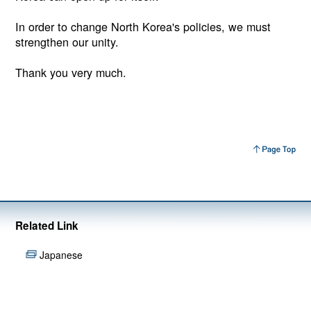
In order to change North Korea's policies, we must
strengthen our unity.
Thank you very much.
Related Link
Japanese