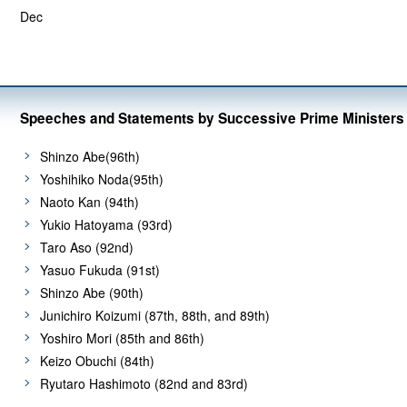
Dec
Speeches and Statements by Successive Prime Ministers
Shinzo Abe(96th)
Yoshihiko Noda(95th)
Naoto Kan (94th)
Yukio Hatoyama (93rd)
Taro Aso (92nd)
Yasuo Fukuda (91st)
Shinzo Abe (90th)
Junichiro Koizumi (87th, 88th, and 89th)
Yoshiro Mori (85th and 86th)
Keizo Obuchi (84th)
Ryutaro Hashimoto (82nd and 83rd)