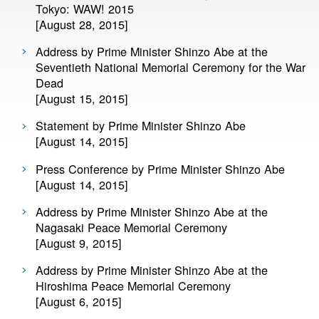
Tokyo: WAW! 2015
[August 28, 2015]
Address by Prime Minister Shinzo Abe at the
Seventieth National Memorial Ceremony for the War
Dead
[August 15, 2015]
Statement by Prime Minister Shinzo Abe
[August 14, 2015]
Press Conference by Prime Minister Shinzo Abe
[August 14, 2015]
Address by Prime Minister Shinzo Abe at the
Nagasaki Peace Memorial Ceremony
[August 9, 2015]
Address by Prime Minister Shinzo Abe at the
Hiroshima Peace Memorial Ceremony
[August 6, 2015]