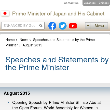
Home
>
News
>
Speeches and Statements by the Prime
Minister
>
August 2015
Speeches and Statements by
the Prime Minister
August 2015
Opening Speech by Prime Minister Shinzo Abe at
the Open Forum, World Assembly for Women in