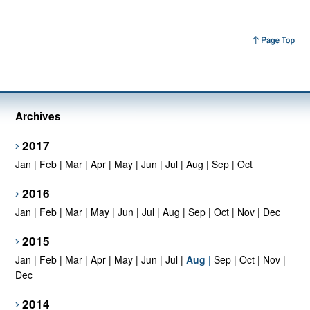
Archives
2017
Jan
|
Feb
|
Mar
|
Apr
|
May
|
Jun
|
Jul
|
Aug
|
Sep
|
Oct
2016
Jan
|
Feb
|
Mar
|
May
|
Jun
|
Jul
|
Aug
|
Sep
|
Oct
|
Nov
|
Dec
2015
Jan
|
Feb
|
Mar
|
Apr
|
May
|
Jun
|
Jul
|
Aug
|
Sep
|
Oct
|
Nov
|
Dec
2014