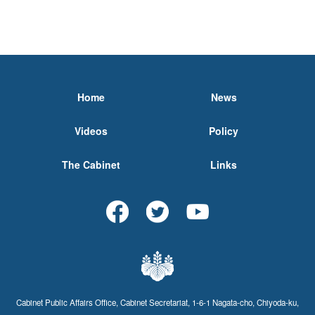
Home
News
Videos
Policy
The Cabinet
Links
Cabinet Public Affairs Office, Cabinet Secretariat, 1-6-1 Nagata-cho, Chiyoda-ku,