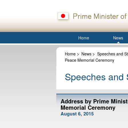
Home
News
Home
>
News
>
Speeches and St
Peace Memorial Ceremony
Speeches and S
Address by Prime Minist
Memorial Ceremony
August 6, 2015