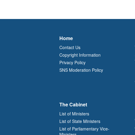
Home
Contact Us
Copyright Information
Privacy Policy
SNS Moderation Policy
The Cabinet
List of Ministers
List of State Ministers
List of Parliamentary Vice-
Ministers