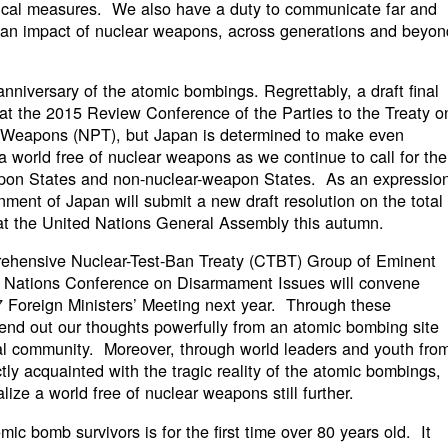
ctical measures. We also have a duty to communicate far and
ian impact of nuclear weapons, across generations and beyon
 anniversary of the atomic bombings. Regrettably, a draft final
t the 2015 Review Conference of the Parties to the Treaty o
ar Weapons (NPT), but Japan is determined to make even
 a world free of nuclear weapons as we continue to call for the
apon States and non-nuclear-weapon States. As an expressio
nment of Japan will submit a new draft resolution on the total
at the United Nations General Assembly this autumn.
rehensive Nuclear-Test-Ban Treaty (CTBT) Group of Eminent
 Nations Conference on Disarmament Issues will convene
G7 Foreign Ministers’ Meeting next year. Through these
send out our thoughts powerfully from an atomic bombing site
al community. Moreover, through world leaders and youth fro
ly acquainted with the tragic reality of the atomic bombings,
lize a world free of nuclear weapons still further.
ic bomb survivors is for the first time over 80 years old. It