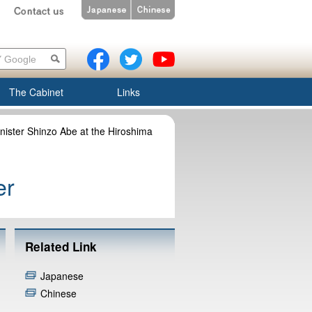
The Cabinet
Links
nister Shinzo Abe at the Hiroshima
er
Related Link
Japanese
Chinese