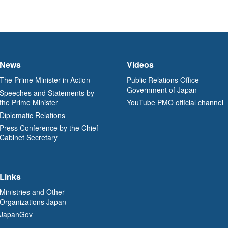
News
Videos
The Prime Minister in Action
Public Relations Office -
Government of Japan
Speeches and Statements by
the Prime Minister
YouTube PMO official channel
Diplomatic Relations
Press Conference by the Chief
Cabinet Secretary
Links
Ministries and Other
Organizations Japan
JapanGov