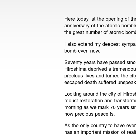
Here today, at the opening of 
anniversary of the atomic bombin
the great number of atomic bom
I also extend my deepest sympathy
bomb even now.
Seventy years have passed sinc
Hiroshima deprived a tremendou
precious lives and turned the ci
escaped death suffered unspeak
Looking around the city of Hiro
robust restoration and transform
morning as we mark 70 years si
how precious peace is.
As the only country to have ever
has an important mission of real