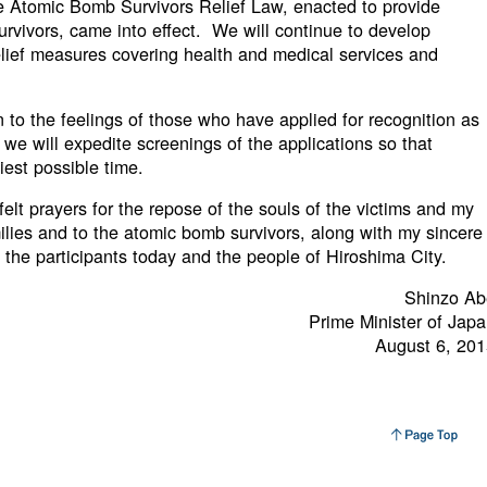
e Atomic Bomb Survivors Relief Law, enacted to provide
rvivors, came into effect. We will continue to develop
lief measures covering health and medical services and
on to the feelings of those who have applied for recognition as
e will expedite screenings of the applications so that
liest possible time.
elt prayers for the repose of the souls of the victims and my
ilies and to the atomic bomb survivors, along with my sincere
l the participants today and the people of Hiroshima City.
Shinzo Ab
Prime Minister of Jap
August 6, 20