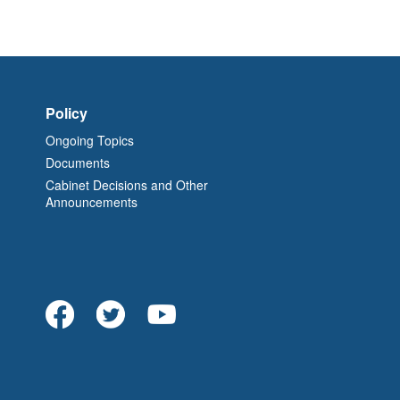
Policy
Ongoing Topics
Documents
Cabinet Decisions and Other
Announcements