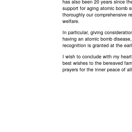
has also been 20 years since th
support for aging atomic bomb su
thoroughly our comprehensive re
welfare.
In particular, giving considerati
having an atomic bomb disease, w
recognition is granted at the ear
I wish to conclude with my heartf
best wishes to the bereaved fam
prayers for the inner peace of al