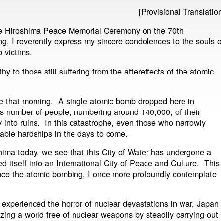
[Provisional Translatio
the Hiroshima Peace Memorial Ceremony on the 70th
g, I reverently express my sincere condolences to the souls o
b victims.
 to those still suffering from the aftereffects of the atomic
e that morning. A single atomic bomb dropped here in
s number of people, numbering around 140,000, of their
ty into ruins. In this catastrophe, even those who narrowly
able hardships in the days to come.
shima today, we see that this City of Water has undergone a
ed itself into an International City of Peace and Culture. This
nce the atomic bombing, I once more profoundly contemplate
 experienced the horror of nuclear devastations in war, Japan
izing a world free of nuclear weapons by steadily carrying out