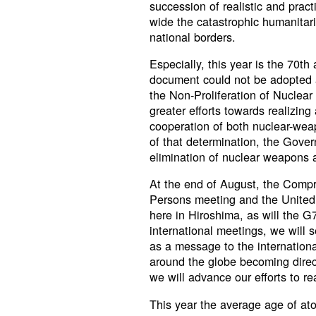
succession of realistic and pra
wide the catastrophic humanitar
national borders.
Especially, this year is the 70th
document could not be adopted a
the Non-Proliferation of Nucle
greater efforts towards realizing
cooperation of both nuclear-we
of that determination, the Gover
elimination of nuclear weapons 
At the end of August, the Comp
Persons meeting and the United
here in Hiroshima, as will the 
international meetings, we will 
as a message to the internation
around the globe becoming direct
we will advance our efforts to rea
This year the average age of atom