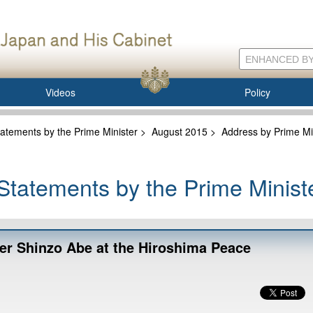
Videos
Policy
atements by the Prime Minister
>
August 2015
>
Address by Prime Mi
tatements by the Prime Minist
er Shinzo Abe at the Hiroshima Peace