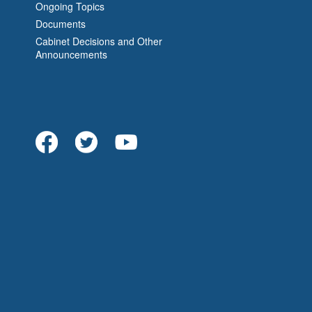
Ongoing Topics
Documents
Cabinet Decisions and Other
Announcements