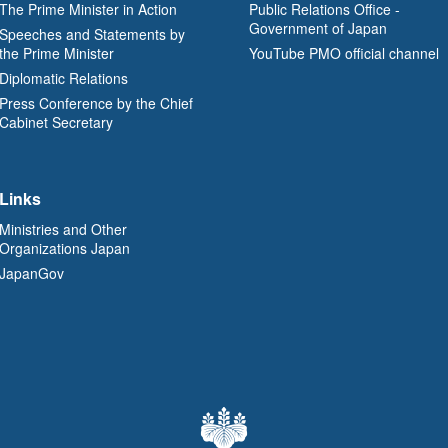
The Prime Minister in Action
Public Relations Office -
Government of Japan
Speeches and Statements by
the Prime Minister
YouTube PMO official channel
Diplomatic Relations
Press Conference by the Chief
Cabinet Secretary
Links
Ministries and Other
Organizations Japan
JapanGov