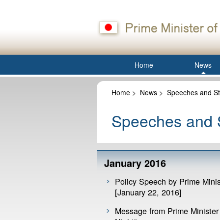
Home
News
Home
>
News
>
Speeches and St
Speeches and S
January 2016
Policy Speech by Prime Minis
[January 22, 2016]
Message from Prime Minister