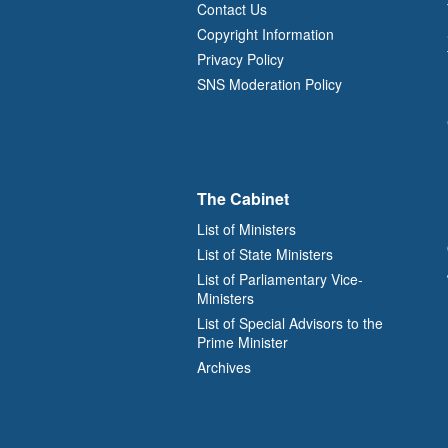
Contact Us
Copyright Information
Privacy Policy
SNS Moderation Policy
The Cabinet
List of Ministers
List of State Ministers
List of Parliamentary Vice-
Ministers
List of Special Advisors to the
Prime Minister
Archives