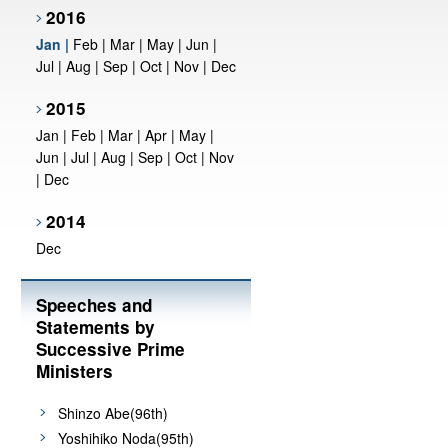
2016
Jan
|
Feb
|
Mar
|
May
|
Jun
|
Jul
|
Aug
|
Sep
|
Oct
|
Nov
|
Dec
2015
Jan
|
Feb
|
Mar
|
Apr
|
May
|
Jun
|
Jul
|
Aug
|
Sep
|
Oct
|
Nov
|
Dec
2014
Dec
Speeches and
Statements by
Successive Prime
Ministers
Shinzo Abe(96th)
Yoshihiko Noda(95th)