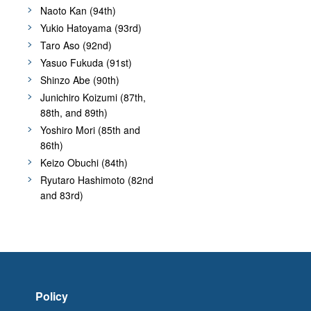
Naoto Kan (94th)
Yukio Hatoyama (93rd)
Taro Aso (92nd)
Yasuo Fukuda (91st)
Shinzo Abe (90th)
Junichiro Koizumi (87th,
88th, and 89th)
Yoshiro Mori (85th and
86th)
Keizo Obuchi (84th)
Ryutaro Hashimoto (82nd
and 83rd)
Policy