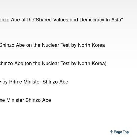
hinzo Abe at the“Shared Values and Democracy in Asia”
Shinzo Abe on the Nuclear Test by North Korea
hinzo Abe (on the Nuclear Test by North Korea)
 by Prime Minister Shinzo Abe
me Minister Shinzo Abe