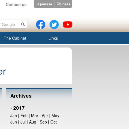
The Cabinet
Links
er
Archives
2017
Jan
|
Feb
|
Mar
|
Apr
|
May
|
Jun
|
Jul
|
Aug
|
Sep
|
Oct