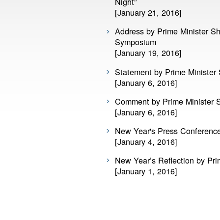
Night”
[January 21, 2016]
Address by Prime Minister S
Symposium
[January 19, 2016]
Statement by Prime Minister 
[January 6, 2016]
Comment by Prime Minister S
[January 6, 2016]
New Year's Press Conference
[January 4, 2016]
New Year’s Reflection by Pri
[January 1, 2016]