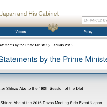
Videos
Policy
atements by the Prime Minister
>
January 2016
tatements by the Prime Minist
ter Shinzo Abe to the 190th Session of the Diet
 Shinzo Abe at the 2016 Davos Meeting Side Event “Japan