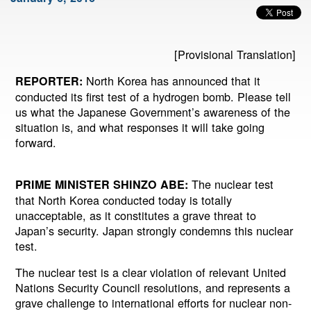
[Provisional Translation]
North Korea has announced that it
REPORTER:
conducted its first test of a hydrogen bomb. Please tell
us what the Japanese Government’s awareness of the
situation is, and what responses it will take going
forward.
The nuclear test
PRIME MINISTER SHINZO ABE:
that North Korea conducted today is totally
unacceptable, as it constitutes a grave threat to
Japan’s security. Japan strongly condemns this nuclear
test.
The nuclear test is a clear violation of relevant United
Nations Security Council resolutions, and represents a
grave challenge to international efforts for nuclear non-