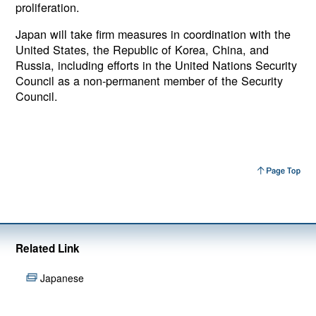
proliferation.
Japan will take firm measures in coordination with the
United States, the Republic of Korea, China, and
Russia, including efforts in the United Nations Security
Council as a non-permanent member of the Security
Council.
Related Link
Japanese