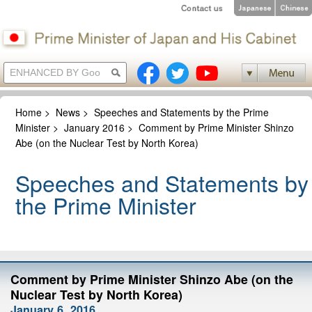
Home
>
News
>
Speeches and Statements by the Prime
Minister
>
January 2016
>
Comment by Prime Minister Shinzo
Abe (on the Nuclear Test by North Korea)
Speeches and Statements by
the Prime Minister
Comment by Prime Minister Shinzo Abe (on the
Nuclear Test by North Korea)
January 6, 2016