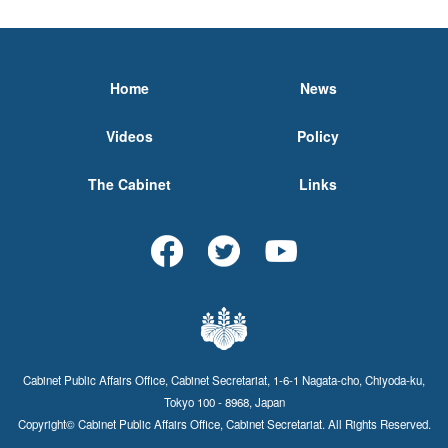
Home
News
Videos
Policy
The Cabinet
Links
Cabinet Public Affairs Office, Cabinet Secretariat, 1-6-1 Nagata-cho, Chiyoda-ku,
Tokyo 100 - 8968, Japan
Copyright© Cabinet Public Affairs Office, Cabinet Secretariat. All Rights Reserved.