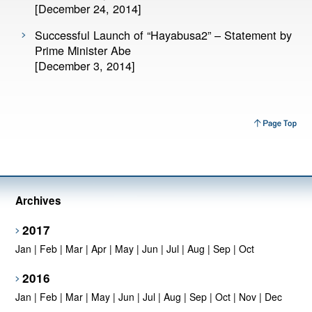
[December 24, 2014]
Successful Launch of “Hayabusa2” – Statement by
Prime Minister Abe
[December 3, 2014]
Archives
2017
Jan
|
Feb
|
Mar
|
Apr
|
May
|
Jun
|
Jul
|
Aug
|
Sep
|
Oct
2016
Jan
|
Feb
|
Mar
|
May
|
Jun
|
Jul
|
Aug
|
Sep
|
Oct
|
Nov
|
Dec