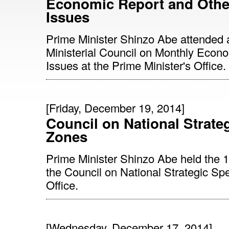
Economic Report and Other
Issues
Prime Minister Shinzo Abe attended 
Ministerial Council on Monthly Econ
Issues at the Prime Minister's Office.
[Friday, December 19, 2014]
Council on National Strate
Zones
Prime Minister Shinzo Abe held the 1
the Council on National Strategic Spe
Office.
[Wednesday, December 17, 2014]