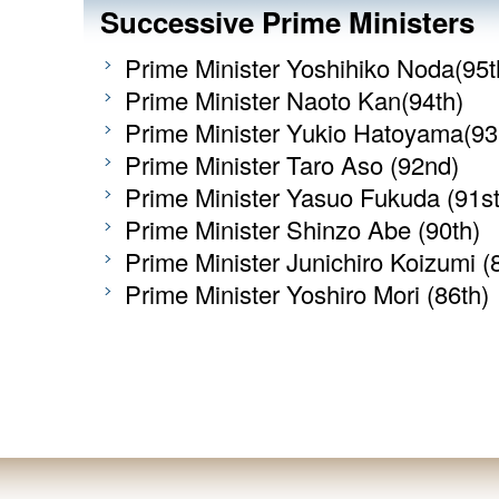
Successive Prime Ministers
Prime Minister Yoshihiko Noda(95t
Prime Minister Naoto Kan(94th)
Prime Minister Yukio Hatoyama(93
Prime Minister Taro Aso (92nd)
Prime Minister Yasuo Fukuda (91st
Prime Minister Shinzo Abe (90th)
Prime Minister Junichiro Koizumi (
Prime Minister Yoshiro Mori (86th)