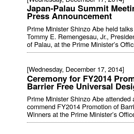
Japan-Palau Summit Meeti
Press Announcement
Prime Minister Shinzo Abe held talks
Tommy E. Remengesau, Jr., Presiden
of Palau, at the Prime Minister’s Offic
[Wednesday, December 17, 2014]
Ceremony for FY2014 Prom
Barrier Free Universal Des
Prime Minister Shinzo Abe attended 
commend FY2014 Promotion of Barrie
Winners at the Prime Minister’s Offic