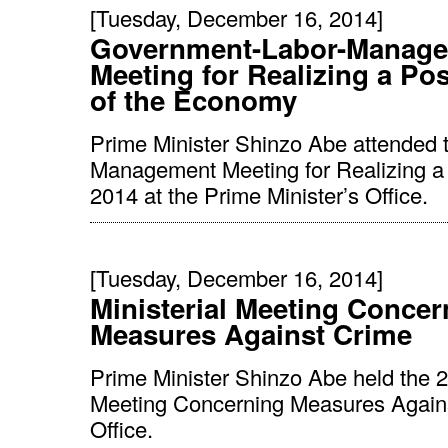
[Tuesday, December 16, 2014]
Government-Labor-Manag
Meeting for Realizing a Pos
of the Economy
Prime Minister Shinzo Abe attended 
Management Meeting for Realizing a 
2014 at the Prime Minister’s Office.
[Tuesday, December 16, 2014]
Ministerial Meeting Concer
Measures Against Crime
Prime Minister Shinzo Abe held the 2
Meeting Concerning Measures Against
Office.