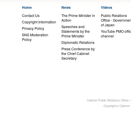
Home
News
Videos
Contact Us
The Prime Minister in
Public Relations
Action
Office - Governmen
Copyright Information
of Japan
Speeches and
Privacy Policy
Statements by the
YouTube PMO offic
SNS Moderation
Prime Minister
channel
Policy
Diplomatic Relations
Press Conference by
the Chief Cabinet
Secretary
Cabinet Public Relations Office
Copyright© Cabinet P