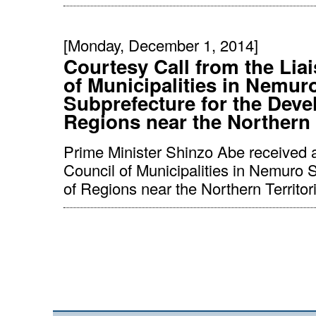
[Monday, December 1, 2014]
Courtesy Call from the Lia
of Municipalities in Nemur
Subprefecture for the Deve
Regions near the Northern 
Prime Minister Shinzo Abe received a
Council of Municipalities in Nemuro 
of Regions near the Northern Territori