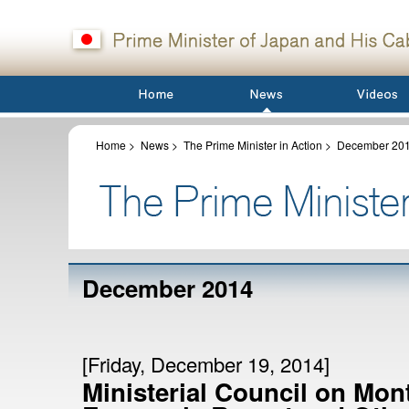
Home
>
News
>
The Prime Minister in Action
>
December 20
December 2014
[Friday, December 19, 2014]
Ministerial Council on Mon