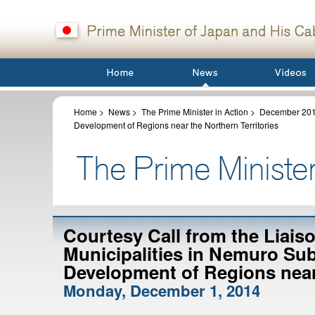
Home
>
News
>
The Prime Minister in Action
>
December 20
Development of Regions near the Northern Territories
Courtesy Call from the Liais
Municipalities in Nemuro Sub
Development of Regions near 
Monday, December 1, 2014