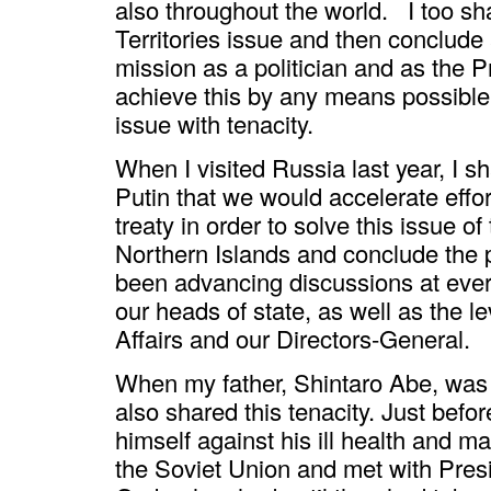
also throughout the world. I too sh
Territories issue and then conclude a
mission as a politician and as the P
achieve this by any means possible,
issue with tenacity.
When I visited Russia last year, I s
Putin that we would accelerate effor
treaty in order to solve this issue of
Northern Islands and conclude the 
been advancing discussions at every 
our heads of state, as well as the le
Affairs and our Directors-General.
When my father, Shintaro Abe, was M
also shared this tenacity. Just bef
himself against his ill health and m
the Soviet Union and met with Pres