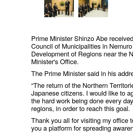
Prime Minister Shinzo Abe received 
Council of Municipalities in Nemuro
Development of Regions near the No
Minister's Office.
The Prime Minister said in his addr
“The return of the Northern Territorie
Japanese citizens. I would like to 
the hard work being done every day, 
regions, in order to reach this goal.
Thank you all for visiting my office t
you a platform for spreading awaren