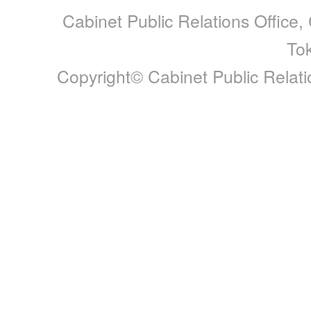
Cabinet Public Relations Office,
To
Copyright© Cabinet Public Relatio