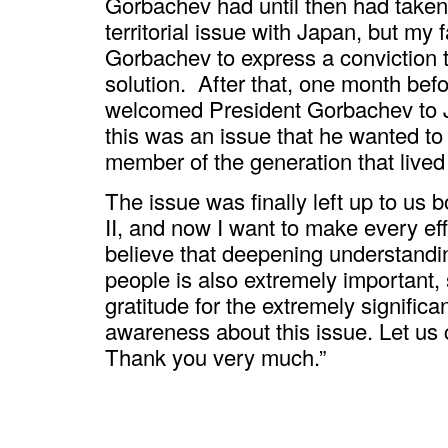
Gorbachev had until then had taken
territorial issue with Japan, but my
Gorbachev to express a conviction t
solution. After that, one month bef
welcomed President Gorbachev to 
this was an issue that he wanted to
member of the generation that lived
The issue was finally left up to us 
II, and now I want to make every effor
believe that deepening understandi
people is also extremely important,
gratitude for the extremely signific
awareness about this issue. Let us 
Thank you very much.”