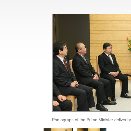
Photograph of the Prime Minister deliveri