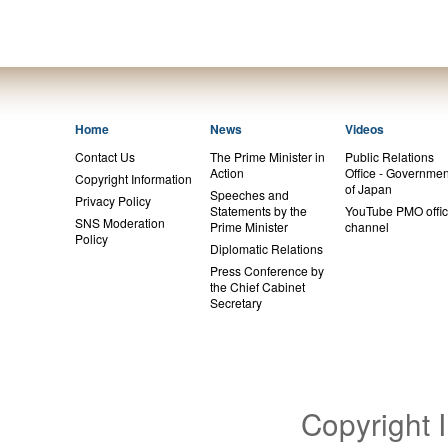
Home
News
Videos
Contact Us
The Prime Minister in
Public Relations
Action
Office - Governmen
Copyright Information
of Japan
Speeches and
Privacy Policy
Statements by the
YouTube PMO offic
SNS Moderation
Prime Minister
channel
Policy
Diplomatic Relations
Press Conference by
the Chief Cabinet
Secretary
Copyright 