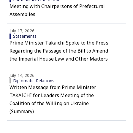
Meeting with Chairpersons of Prefectural
Assemblies
July 17, 2026
Statements
Prime Minister Takaichi Spoke to the Press
Regarding the Passage of the Bill to Amend
the Imperial House Law and Other Matters
July 14, 2026
Diplomatic Relations
Written Message from Prime Minister
TAKAICHI for Leaders Meeting of the
Coalition of the Willing on Ukraine
(Summary)