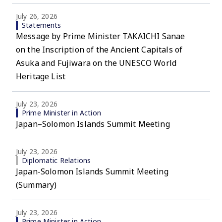
July 26, 2026
Statements
Message by Prime Minister TAKAICHI Sanae
on the Inscription of the Ancient Capitals of
Asuka and Fujiwara on the UNESCO World
Heritage List
July 23, 2026
Prime Minister in Action
Japan–Solomon Islands Summit Meeting
July 23, 2026
Diplomatic Relations
Japan-Solomon Islands Summit Meeting
(Summary)
July 23, 2026
Prime Minister in Action