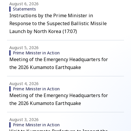
August 6, 2026
Statements
Instructions by the Prime Minister in
Response to the Suspected Ballistic Missile
Launch by North Korea (17:07)
August 5, 2026
Prime Minister in Action
Meeting of the Emergency Headquarters for
the 2026 Kumamoto Earthquake
August 4, 2026
Prime Minister in Action
Meeting of the Emergency Headquarters for
the 2026 Kumamoto Earthquake
August 3, 2026
Prime Minister in Action