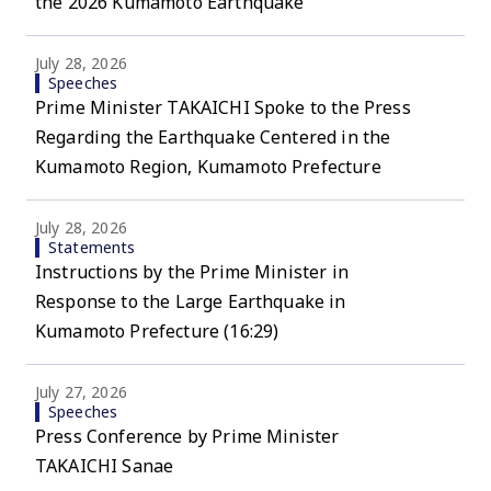
the 2026 Kumamoto Earthquake
July 28, 2026
Speeches
Prime Minister TAKAICHI Spoke to the Press
Regarding the Earthquake Centered in the
Kumamoto Region, Kumamoto Prefecture
July 28, 2026
Statements
Instructions by the Prime Minister in
Response to the Large Earthquake in
Kumamoto Prefecture (16:29)
July 27, 2026
Speeches
Press Conference by Prime Minister
TAKAICHI Sanae