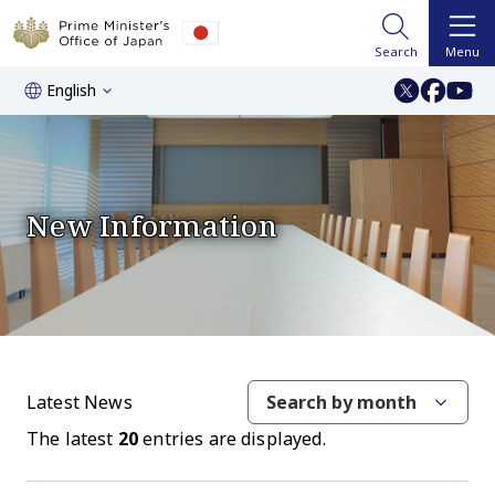
Search
Menu
English
New Information
Latest News
Search by month
The latest
20
entries are displayed.