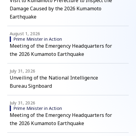
Visit to Kumamoto Prefecture to Inspect the
Damage Caused by the 2026 Kumamoto
Earthquake
August 1, 2026
Prime Minister in Action
Meeting of the Emergency Headquarters for
the 2026 Kumamoto Earthquake
July 31, 2026
Unveiling of the National Intelligence
Bureau Signboard
July 31, 2026
Prime Minister in Action
Meeting of the Emergency Headquarters for
the 2026 Kumamoto Earthquake