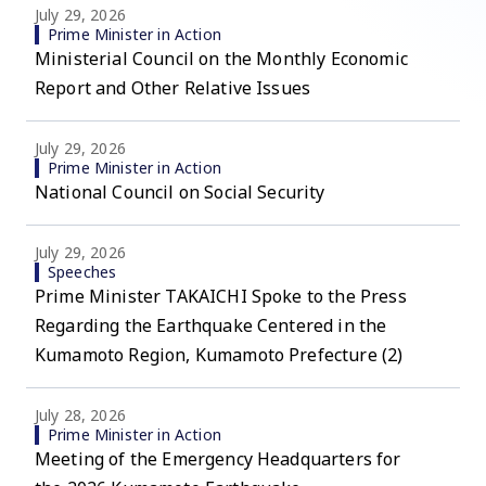
July 29, 2026
Prime Minister in Action
Ministerial Council on the Monthly Economic
Report and Other Relative Issues
July 29, 2026
Prime Minister in Action
National Council on Social Security
July 29, 2026
Speeches
Prime Minister TAKAICHI Spoke to the Press
Regarding the Earthquake Centered in the
Kumamoto Region, Kumamoto Prefecture (2)
July 28, 2026
Prime Minister in Action
Meeting of the Emergency Headquarters for