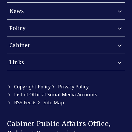
News
Policy
Cabinet
Links
Copyright Policy
Privacy Policy
List of Official Social Media Accounts
RSS Feeds
Site Map
Cabinet Public Affairs Office,