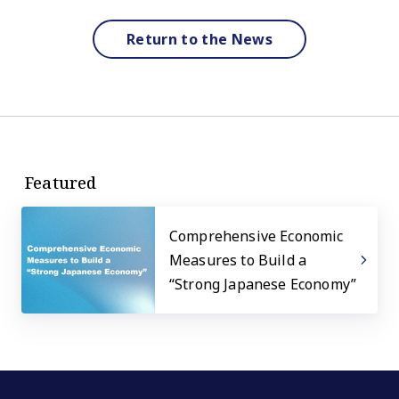
Return to the News
Featured
Comprehensive Economic
Measures to Build a
“Strong Japanese Economy”