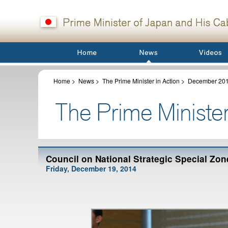
Home
>
News
>
The Prime Minister in Action
>
December 20
Council on National Strategic Special Zon
Friday, December 19, 2014