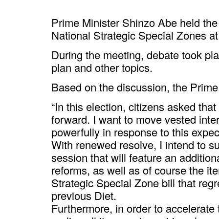
Prime Minister Shinzo Abe held the
National Strategic Special Zones at 
During the meeting, debate took pla
plan and other topics.
Based on the discussion, the Prime 
“In this election, citizens asked th
forward. I want to move vested int
powerfully in response to this expec
With renewed resolve, I intend to sub
session that will feature an addition
reforms, as well as of course the it
Strategic Special Zone bill that reg
previous Diet.
Furthermore, in order to accelerate 