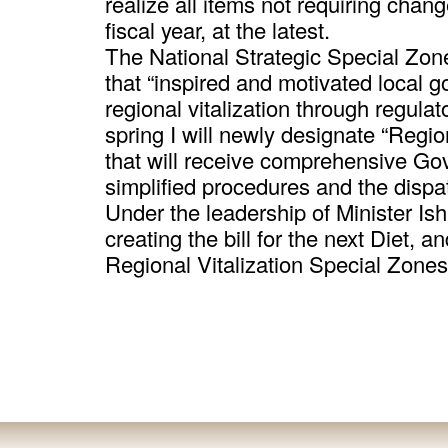
realize all items not requiring chang
fiscal year, at the latest.
The National Strategic Special Zon
that “inspired and motivated local 
regional vitalization through regula
spring I will newly designate “Regio
that will receive comprehensive Go
simplified procedures and the dispat
Under the leadership of Minister Ish
creating the bill for the next Diet, 
Regional Vitalization Special Zone