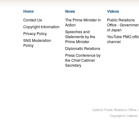
Home
News
Videos
Contact Us
The Prime Minister in
Public Relations
Action
Office - Governmen
Copyright Information
of Japan
Speeches and
Privacy Policy
Statements by the
YouTube PMO offic
SNS Moderation
Prime Minister
channel
Policy
Diplomatic Relations
Press Conference by
the Chief Cabinet
Secretary
Cabinet Public Relations Office
Copyright© Cabinet P