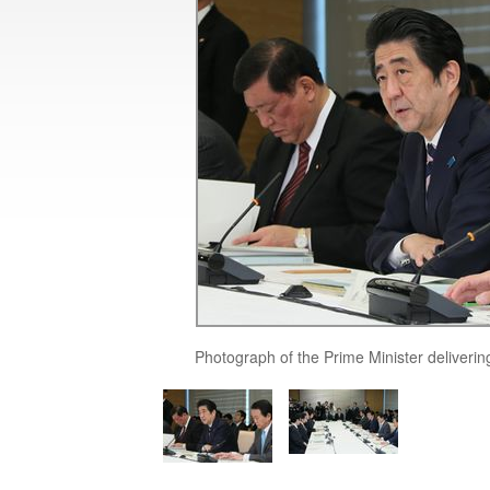
Photograph of the Prime Minister deliverin