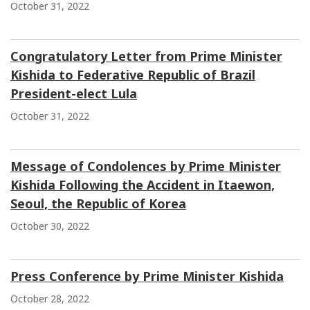
October 31, 2022
Congratulatory Letter from Prime Minister
Kishida to Federative Republic of Brazil
President-elect Lula
October 31, 2022
Message of Condolences by Prime Minister
Kishida Following the Accident in Itaewon,
Seoul, the Republic of Korea
October 30, 2022
Press Conference by Prime Minister Kishida
October 28, 2022