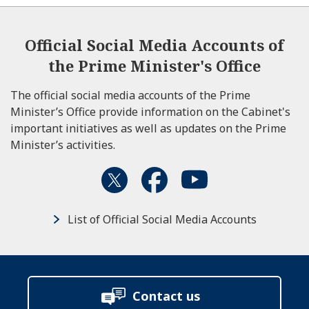
Official Social Media Accounts of
the Prime Minister's Office
The official social media accounts of the Prime
Minister’s Office provide information on the Cabinet's
important initiatives as well as updates on the Prime
Minister’s activities.
List of Official Social Media Accounts
Contact us