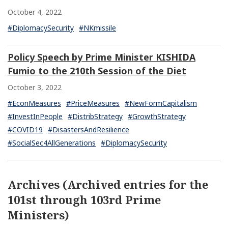
October 4, 2022
#DiplomacySecurity
#NKmissile
Policy Speech by Prime Minister KISHIDA
Fumio to the 210th Session of the Diet
October 3, 2022
#EconMeasures
#PriceMeasures
#NewFormCapitalism
#InvestInPeople
#DistribStrategy
#GrowthStrategy
#COVID19
#DisastersAndResilience
#SocialSec4AllGenerations
#DiplomacySecurity
Archives (Archived entries for the
101st through 103rd Prime
Ministers)