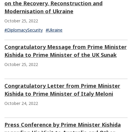
on the Recovery, Reconstruction and
Modernisation of Ukraine
October 25, 2022
#DiplomacySecurity
#Ukraine
Congratulatory Message from Prime Minister
Kishida to Prime Minister of the UK Sunak
October 25, 2022
Congratulatory Letter from Prime Minister
Kishida to Prime Minister of Italy Meloni
October 24, 2022
Press Conference by Prime Minister Kishida