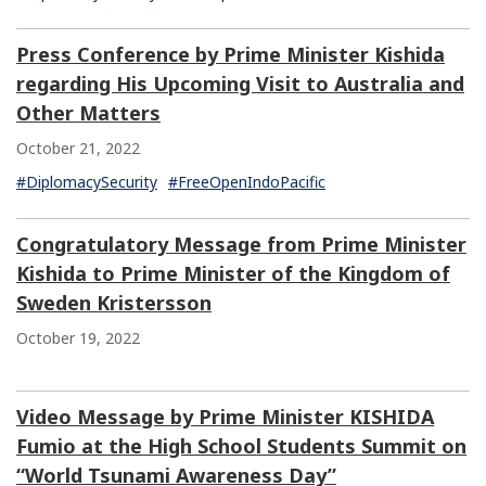
Press Conference by Prime Minister Kishida
regarding His Upcoming Visit to Australia and
Other Matters
October 21, 2022
#DiplomacySecurity
#FreeOpenIndoPacific
Congratulatory Message from Prime Minister
Kishida to Prime Minister of the Kingdom of
Sweden Kristersson
October 19, 2022
Video Message by Prime Minister KISHIDA
Fumio at the High School Students Summit on
“World Tsunami Awareness Day”