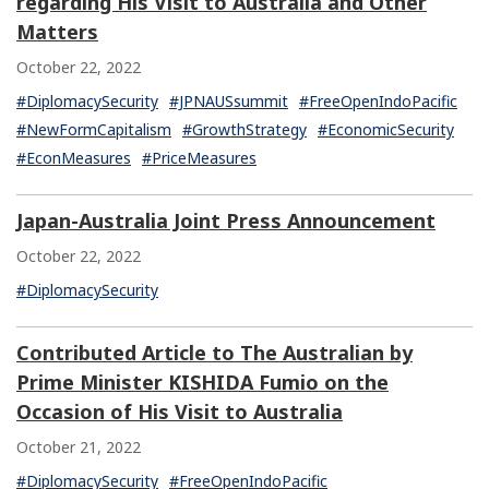
regarding His Visit to Australia and Other
Matters
October 22, 2022
#DiplomacySecurity
#JPNAUSsummit
#FreeOpenIndoPacific
#NewFormCapitalism
#GrowthStrategy
#EconomicSecurity
#EconMeasures
#PriceMeasures
Japan-Australia Joint Press Announcement
October 22, 2022
#DiplomacySecurity
Contributed Article to The Australian by
Prime Minister KISHIDA Fumio on the
Occasion of His Visit to Australia
October 21, 2022
#DiplomacySecurity
#FreeOpenIndoPacific