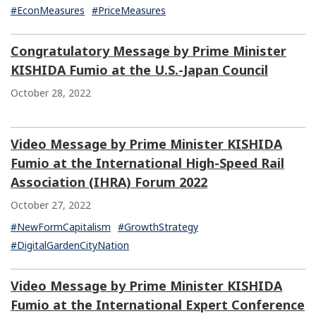
#EconMeasures
#PriceMeasures
Congratulatory Message by Prime Minister
KISHIDA Fumio at the U.S.-Japan Council
October 28, 2022
Video Message by Prime Minister KISHIDA
Fumio at the International High-Speed Rail
Association (IHRA) Forum 2022
October 27, 2022
#NewFormCapitalism
#GrowthStrategy
#DigitalGardenCityNation
Video Message by Prime Minister KISHIDA
Fumio at the International Expert Conference