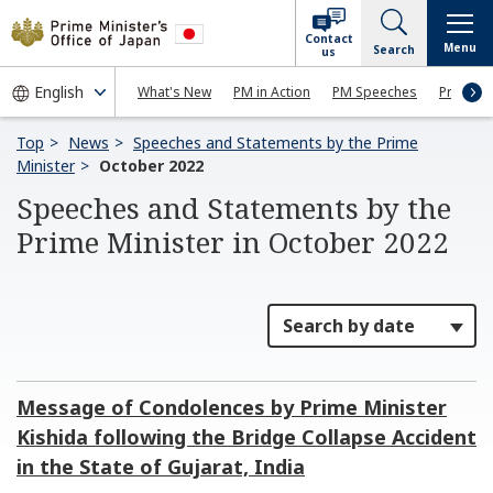
Contact
Menu
Search
us
What's New
PM in Action
PM Speeches
Press Co
Top
News
Speeches and Statements by the Prime
Minister
October 2022
Speeches and Statements by the
Prime Minister in October 2022
Message of Condolences by Prime Minister
Kishida following the Bridge Collapse Accident
in the State of Gujarat, India