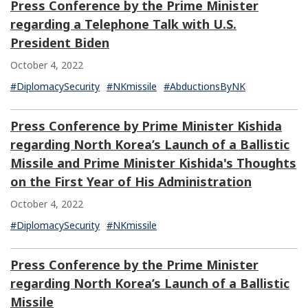
Press Conference by the Prime Minister
regarding a Telephone Talk with U.S.
President Biden
October 4, 2022
#DiplomacySecurity
#NKmissile
#AbductionsByNK
Press Conference by Prime Minister Kishida
regarding North Korea’s Launch of a Ballistic
Missile and Prime Minister Kishida's Thoughts
on the First Year of His Administration
October 4, 2022
#DiplomacySecurity
#NKmissile
Press Conference by the Prime Minister
regarding North Korea’s Launch of a Ballistic
Missile