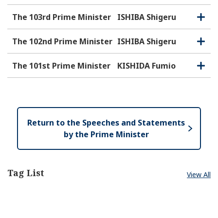
The 103rd Prime Minister
ISHIBA Shigeru
O
C
p
l
e
o
The 102nd Prime Minister
ISHIBA Shigeru
O
C
n
s
p
l
e
e
o
The 101st Prime Minister
KISHIDA Fumio
O
C
n
s
p
l
e
e
o
n
s
e
Return to the Speeches and Statements
by the Prime Minister
Tag List
View All