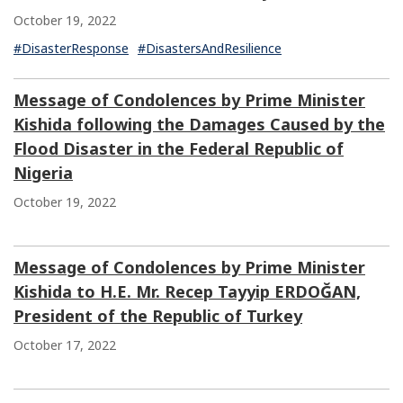
October 19, 2022
#DisasterResponse
#DisastersAndResilience
Message of Condolences by Prime Minister
Kishida following the Damages Caused by the
Flood Disaster in the Federal Republic of
Nigeria
October 19, 2022
Message of Condolences by Prime Minister
Kishida to H.E. Mr. Recep Tayyip ERDOĞAN,
President of the Republic of Turkey
October 17, 2022