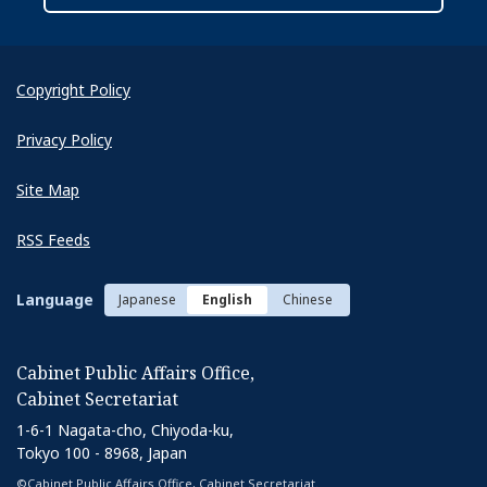
Copyright Policy
Privacy Policy
Next
Site Map
RSS Feeds
Language
Japanese
English
Chinese
Cabinet Public Affairs Office,
Cabinet Secretariat
1-6-1 Nagata-cho, Chiyoda-ku,
Tokyo 100 - 8968, Japan
©Cabinet Public Affairs Office, Cabinet Secretariat.