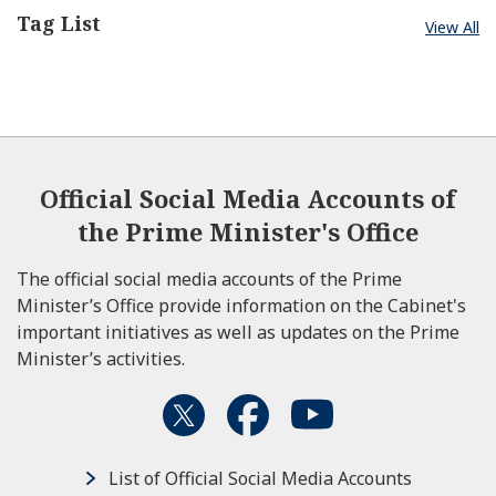
Tag List
View All
Official Social Media Accounts of
the Prime Minister's Office
The official social media accounts of the Prime
Minister’s Office provide information on the Cabinet's
important initiatives as well as updates on the Prime
Minister’s activities.
List of Official Social Media Accounts