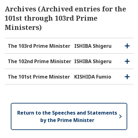
Archives (Archived entries for the
101st through 103rd Prime
Ministers)
The 103rd Prime Minister
ISHIBA Shigeru
O
C
p
l
e
o
The 102nd Prime Minister
ISHIBA Shigeru
O
C
n
s
p
l
e
e
o
The 101st Prime Minister
KISHIDA Fumio
O
C
n
s
p
l
e
e
o
n
s
e
Return to the Speeches and Statements
by the Prime Minister