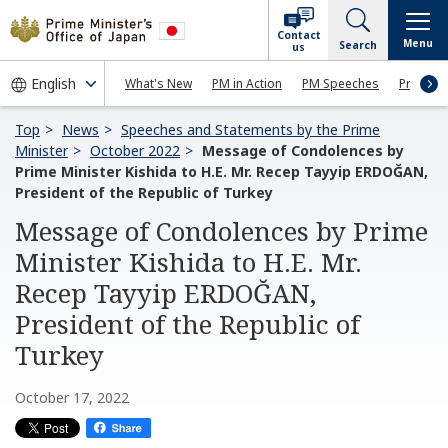
Contact
Menu
Search
us
What's New
PM in Action
PM Speeches
Press Co
Top
News
Speeches and Statements by the Prime
Minister
October 2022
Message of Condolences by
Prime Minister Kishida to H.E. Mr. Recep Tayyip ERDOĞAN,
President of the Republic of Turkey
Message of Condolences by Prime
Minister Kishida to H.E. Mr.
Recep Tayyip ERDOĞAN,
President of the Republic of
Turkey
October 17, 2022