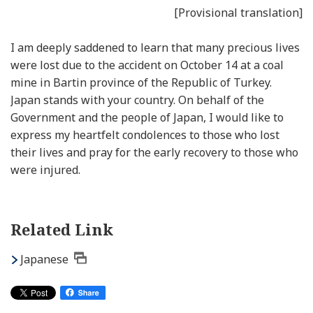
[Provisional translation]
I am deeply saddened to learn that many precious lives
were lost due to the accident on October 14 at a coal
mine in Bartin province of the Republic of Turkey.
Japan stands with your country. On behalf of the
Government and the people of Japan, I would like to
express my heartfelt condolences to those who lost
their lives and pray for the early recovery to those who
were injured.
Related Link
Japanese