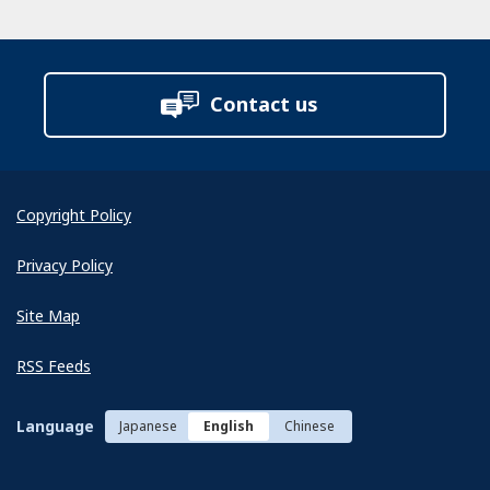
Contact us
Copyright Policy
Privacy Policy
Site Map
RSS Feeds
Language
Japanese
English
Chinese