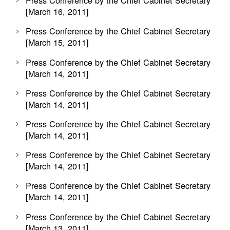
Press Conference by the Chief Cabinet Secretary
[March 16, 2011]
Press Conference by the Chief Cabinet Secretary
[March 15, 2011]
Press Conference by the Chief Cabinet Secretary
[March 14, 2011]
Press Conference by the Chief Cabinet Secretary
[March 14, 2011]
Press Conference by the Chief Cabinet Secretary
[March 14, 2011]
Press Conference by the Chief Cabinet Secretary
[March 14, 2011]
Press Conference by the Chief Cabinet Secretary
[March 14, 2011]
Press Conference by the Chief Cabinet Secretary
[March 13, 2011]