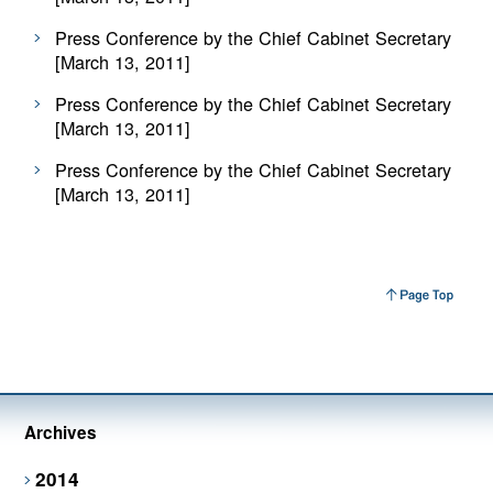
Press Conference by the Chief Cabinet Secretary
[March 13, 2011]
Press Conference by the Chief Cabinet Secretary
[March 13, 2011]
Press Conference by the Chief Cabinet Secretary
[March 13, 2011]
Archives
2014