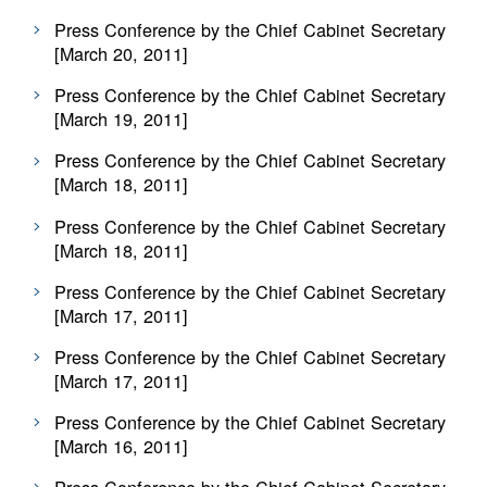
Press Conference by the Chief Cabinet Secretary
[March 20, 2011]
Press Conference by the Chief Cabinet Secretary
[March 19, 2011]
Press Conference by the Chief Cabinet Secretary
[March 18, 2011]
Press Conference by the Chief Cabinet Secretary
[March 18, 2011]
Press Conference by the Chief Cabinet Secretary
[March 17, 2011]
Press Conference by the Chief Cabinet Secretary
[March 17, 2011]
Press Conference by the Chief Cabinet Secretary
[March 16, 2011]