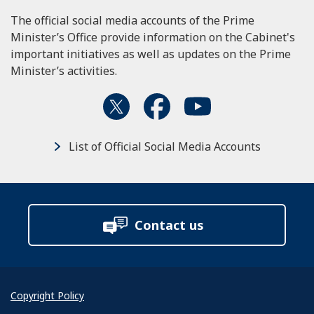
The official social media accounts of the Prime
Minister’s Office provide information on the Cabinet's
important initiatives as well as updates on the Prime
Minister’s activities.
List of Official Social Media Accounts
Contact us
Copyright Policy