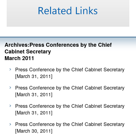
Archives:Press Conferences by the Chief
Cabinet Secretary
March 2011
Press Conference by the Chief Cabinet Secretary
[March 31, 2011]
Press Conference by the Chief Cabinet Secretary
[March 31, 2011]
Press Conference by the Chief Cabinet Secretary
[March 31, 2011]
Press Conference by the Chief Cabinet Secretary
[March 30, 2011]