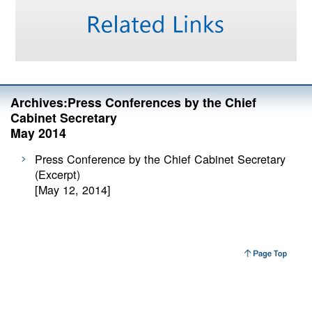
Archives:Press Conferences by the Chief
Cabinet Secretary
May 2014
Press Conference by the Chief Cabinet Secretary
(Excerpt)
[May 12, 2014]