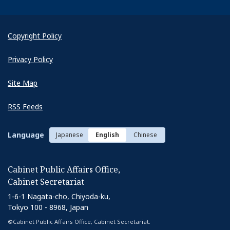
Copyright Policy
Privacy Policy
Site Map
RSS Feeds
Language
Japanese
English
Chinese
Cabinet Public Affairs Office,
Cabinet Secretariat
1-6-1 Nagata-cho, Chiyoda-ku,
Tokyo 100 - 8968, Japan
©Cabinet Public Affairs Office, Cabinet Secretariat.