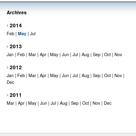
Archives
2014
Feb
|
May
|
Jul
2013
Jan
|
Feb
|
Mar
|
Apr
|
May
|
Jun
|
Jul
|
Aug
|
Sep
|
Oct
|
Nov
2012
Jan
|
Feb
|
Mar
|
Apr
|
May
|
Jun
|
Jul
|
Aug
|
Sep
|
Oct
|
Nov
|
Dec
2011
Mar
|
Apr
|
May
|
Jun
|
Jul
|
Aug
|
Sep
|
Oct
|
Nov
|
Dec