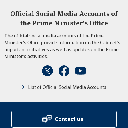
Official Social Media Accounts of
the Prime Minister's Office
The official social media accounts of the Prime
Minister’s Office provide information on the Cabinet's
important initiatives as well as updates on the Prime
Minister’s activities.
List of Official Social Media Accounts
Contact us