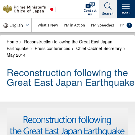
Contact
Menu
Search
us
What's New
PM in Action
PM Speeches
Press Co
Home
>
Reconstruction following the Great East Japan
Earthquake
>
Press conferences
>
Chief Cabinet Secretary
>
May 2014
Reconstruction following the
Great East Japan Earthquake