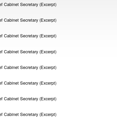
f Cabinet Secretary (Excerpt)
f Cabinet Secretary (Excerpt)
f Cabinet Secretary (Excerpt)
f Cabinet Secretary (Excerpt)
f Cabinet Secretary (Excerpt)
f Cabinet Secretary (Excerpt)
f Cabinet Secretary (Excerpt)
f Cabinet Secretary (Excerpt)