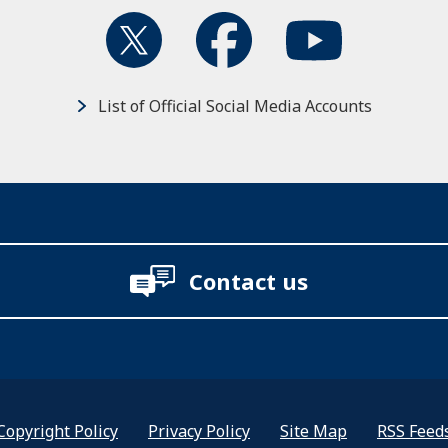
List of Official Social Media Accounts
Contact us
Copyright Policy
Privacy Policy
Site Map
RSS Feed