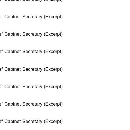
f Cabinet Secretary (Excerpt)
f Cabinet Secretary (Excerpt)
f Cabinet Secretary (Excerpt)
f Cabinet Secretary (Excerpt)
f Cabinet Secretary (Excerpt)
f Cabinet Secretary (Excerpt)
f Cabinet Secretary (Excerpt)