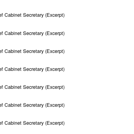
f Cabinet Secretary (Excerpt)
f Cabinet Secretary (Excerpt)
f Cabinet Secretary (Excerpt)
f Cabinet Secretary (Excerpt)
f Cabinet Secretary (Excerpt)
f Cabinet Secretary (Excerpt)
f Cabinet Secretary (Excerpt)