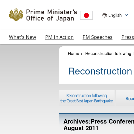
What's New
PM in Action
PM Speeches
Press
Home
>
Reconstruction following
Reconstruction
Archives:Press Conferen
August 2011