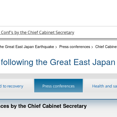
 Conf’s by the Chief Cabinet Secretary
 the Great East Japan Earthquake
>
Press conferences
>
Chief Cabine
 following the Great East Japa
ces by the Chief Cabinet Secretary