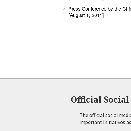
Press Conference by the Chie
[August 1, 2011]
Official Socia
The official social med
important initiatives as