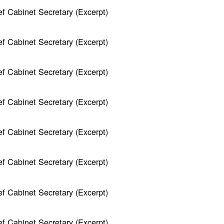
f Cabinet Secretary (Excerpt)
f Cabinet Secretary (Excerpt)
f Cabinet Secretary (Excerpt)
f Cabinet Secretary (Excerpt)
f Cabinet Secretary (Excerpt)
f Cabinet Secretary (Excerpt)
f Cabinet Secretary (Excerpt)
f Cabinet Secretary (Excerpt)