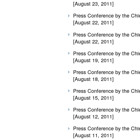
[August 23, 2011]
Press Conference by the Chie
[August 22, 2011]
Press Conference by the Chie
[August 22, 2011]
Press Conference by the Chie
[August 19, 2011]
Press Conference by the Chie
[August 18, 2011]
Press Conference by the Chie
[August 15, 2011]
Press Conference by the Chie
[August 12, 2011]
Press Conference by the Chie
[August 11, 2011]