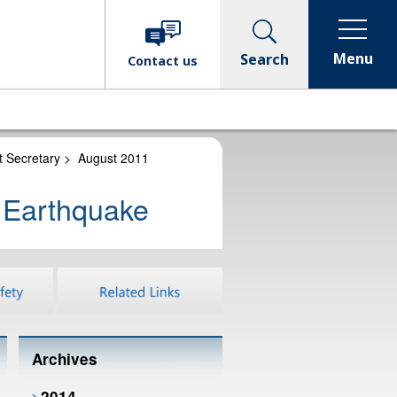
Menu
Search
Contact
us
t Secretary
>
August 2011
n Earthquake
Archives
2014