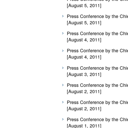
[August 5, 2011]
Press Conference by the Chie
[August 5, 2011]
Press Conference by the Chie
[August 4, 2011]
Press Conference by the Chie
[August 4, 2011]
Press Conference by the Chie
[August 3, 2011]
Press Conference by the Chie
[August 2, 2011]
Press Conference by the Chie
[August 2, 2011]
Press Conference by the Chie
[August 1, 2011]