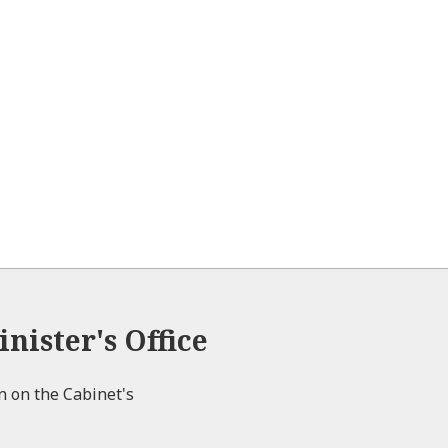
nister's Office
on on the Cabinet's