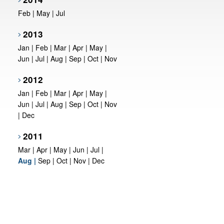
Feb
|
May
|
Jul
2013
Jan
|
Feb
|
Mar
|
Apr
|
May
|
Jun
|
Jul
|
Aug
|
Sep
|
Oct
|
Nov
2012
Jan
|
Feb
|
Mar
|
Apr
|
May
|
Jun
|
Jul
|
Aug
|
Sep
|
Oct
|
Nov
|
Dec
2011
Mar
|
Apr
|
May
|
Jun
|
Jul
|
Aug
|
Sep
|
Oct
|
Nov
|
Dec