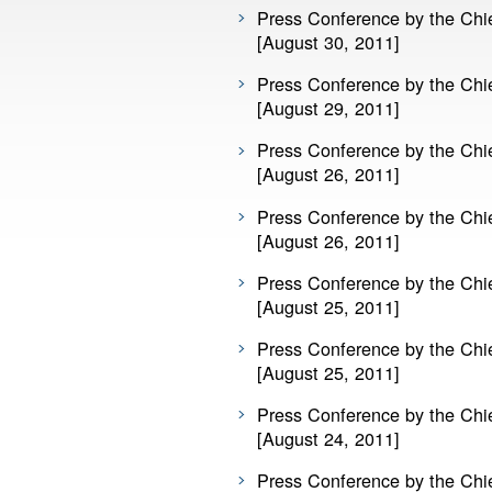
Press Conference by the Chie
[August 30, 2011]
Press Conference by the Chie
[August 29, 2011]
Press Conference by the Chie
[August 26, 2011]
Press Conference by the Chie
[August 26, 2011]
Press Conference by the Chie
[August 25, 2011]
Press Conference by the Chie
[August 25, 2011]
Press Conference by the Chie
[August 24, 2011]
Press Conference by the Chie