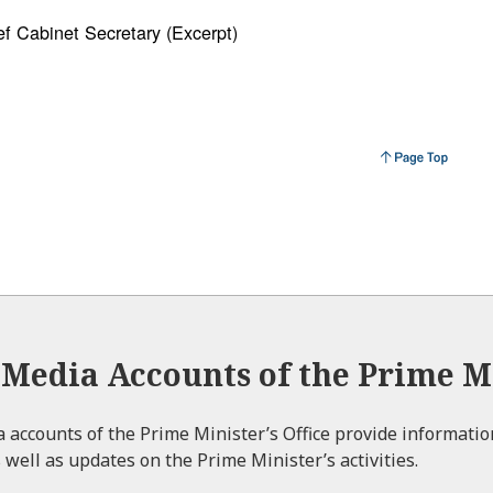
f Cabinet Secretary (Excerpt)
l Media Accounts of the Prime Mi
ia accounts of the Prime Minister’s Office provide informati
 well as updates on the Prime Minister’s activities.