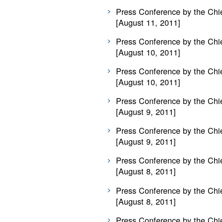
Press Conference by the Chie
[August 11, 2011]
Press Conference by the Chie
[August 10, 2011]
Press Conference by the Chie
[August 10, 2011]
Press Conference by the Chie
[August 9, 2011]
Press Conference by the Chie
[August 9, 2011]
Press Conference by the Chie
[August 8, 2011]
Press Conference by the Chie
[August 8, 2011]
Press Conference by the Chie