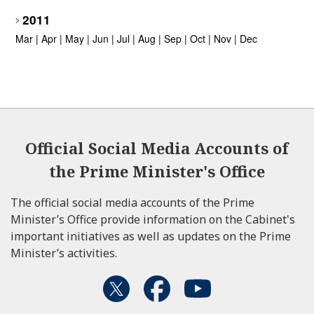
2011
Mar
|
Apr
|
May
|
Jun
|
Jul
|
Aug
|
Sep
|
Oct
|
Nov
|
Dec
Official Social Media Accounts of
the Prime Minister's Office
The official social media accounts of the Prime
Minister’s Office provide information on the Cabinet's
important initiatives as well as updates on the Prime
Minister’s activities.