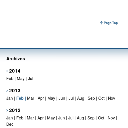
Archives
2014
Feb
|
May
|
Jul
2013
Jan
|
Feb
|
Mar
|
Apr
|
May
|
Jun
|
Jul
|
Aug
|
Sep
|
Oct
|
Nov
2012
Jan
|
Feb
|
Mar
|
Apr
|
May
|
Jun
|
Jul
|
Aug
|
Sep
|
Oct
|
Nov
|
Dec