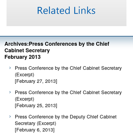
Archives:Press Conferences by the Chief
Cabinet Secretary
February 2013
Press Conference by the Chief Cabinet Secretary
(Excerpt)
[February 27, 2013]
Press Conference by the Chief Cabinet Secretary
(Excerpt)
[February 25, 2013]
Press Conference by the Deputy Chief Cabinet
Secretary (Excerpt)
[February 6, 2013]