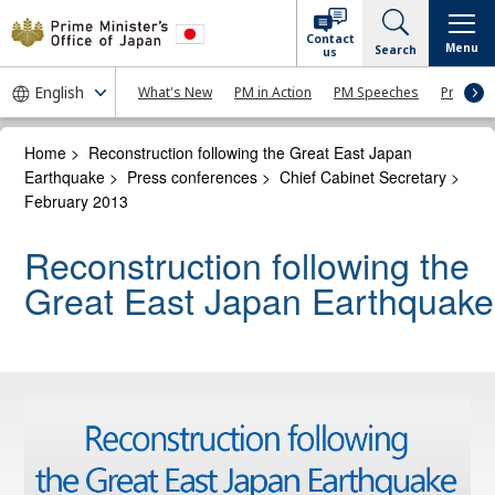
Contact
Menu
Search
us
What's New
PM in Action
PM Speeches
Press Co
Home
>
Reconstruction following the Great East Japan
Earthquake
>
Press conferences
>
Chief Cabinet Secretary
>
February 2013
Reconstruction following the
Great East Japan Earthquake