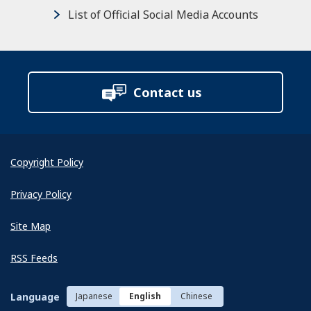
List of Official Social Media Accounts
Contact us
Copyright Policy
Privacy Policy
Site Map
RSS Feeds
Language
Japanese
English
Chinese