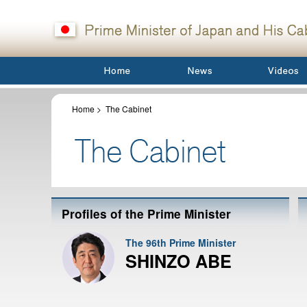
Home
>
The Cabinet
Profiles of the Prime Minister
The 96th Prime Minister
SHINZO ABE