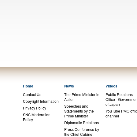
Home
News
Videos
Contact Us
The Prime Minister in
Public Relations
Action
Office - Governmen
Copyright Information
of Japan
Speeches and
Privacy Policy
Statements by the
YouTube PMO offic
SNS Moderation
Prime Minister
channel
Policy
Diplomatic Relations
Press Conference by
the Chief Cabinet