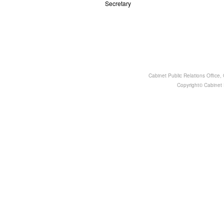
Secretary
Cabinet Public Relations Office
Copyright© Cabinet P