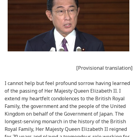
[Provisional translation]
I cannot help but feel profound sorrow having learned
of the passing of Her Majesty Queen Elizabeth II. I
extend my heartfelt condolences to the British Royal
Family, the government and the people of the United
Kingdom on behalf of the Government of Japan. The
longest-serving monarch in the history of the British
Royal Family, Her Majesty Queen Elizabeth II reigned
for 70 years and played a tremendous role working for