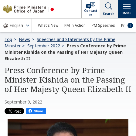
Contact
Menu
Search
us
What's New
PM in Action
PM Speeches
Press Co
Top
News
Speeches and Statements by the Prime
Minister
September 2022
Press Conference by Prime
Minister Kishida on the Passing of Her Majesty Queen
Elizabeth II
Press Conference by Prime
Minister Kishida on the Passing
of Her Majesty Queen Elizabeth II
September 9, 2022