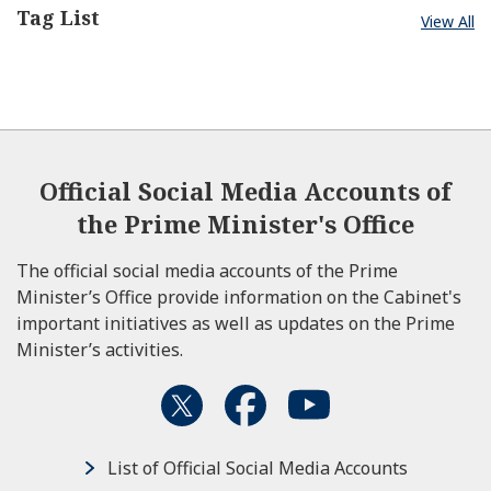
Tag List
View All
Official Social Media Accounts of
the Prime Minister's Office
The official social media accounts of the Prime
Minister’s Office provide information on the Cabinet's
important initiatives as well as updates on the Prime
Minister’s activities.
List of Official Social Media Accounts