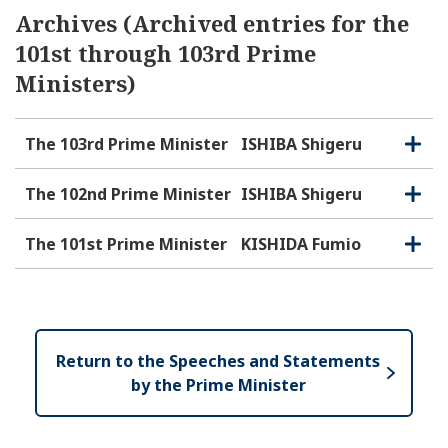
Archives (Archived entries for the
101st through 103rd Prime
Ministers)
The 103rd Prime Minister
ISHIBA Shigeru
O
C
p
l
e
o
The 102nd Prime Minister
ISHIBA Shigeru
O
C
n
s
p
l
e
e
o
The 101st Prime Minister
KISHIDA Fumio
O
C
n
s
p
l
e
e
o
n
s
e
Return to the Speeches and Statements
by the Prime Minister