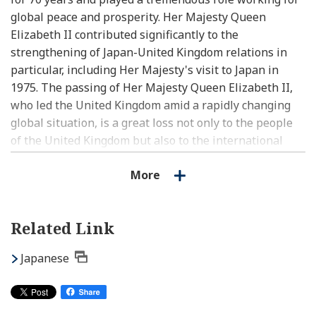
global peace and prosperity. Her Majesty Queen
Elizabeth II contributed significantly to the
strengthening of Japan-United Kingdom relations in
particular, including Her Majesty's visit to Japan in
1975. The passing of Her Majesty Queen Elizabeth II,
who led the United Kingdom amid a rapidly changing
global situation, is a great loss not only to the people
of the United Kingdom but also to the international
community. Japan’s thoughts are with the United
More
Kingdom as the people overcome this deepest sadness.
I respectfully express my sincere condolences.
Related Link
Japanese