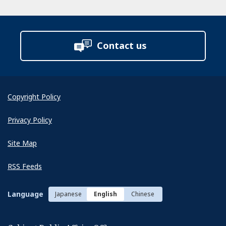
Contact us
Copyright Policy
Privacy Policy
Site Map
RSS Feeds
Language
Japanese
English
Chinese