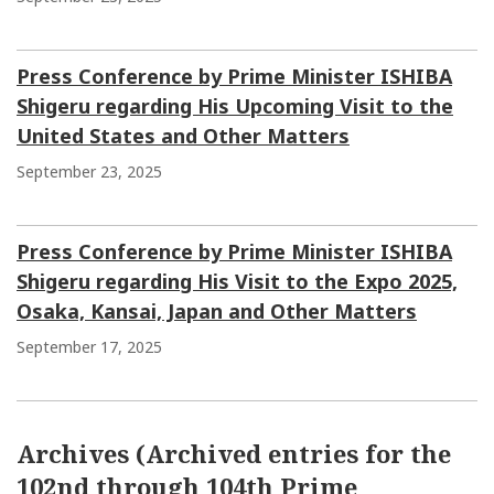
Press Conference by Prime Minister ISHIBA
Shigeru regarding His Upcoming Visit to the
United States and Other Matters
September 23, 2025
Press Conference by Prime Minister ISHIBA
Shigeru regarding His Visit to the Expo 2025,
Osaka, Kansai, Japan and Other Matters
September 17, 2025
Archives (Archived entries for the
102nd through 104th Prime