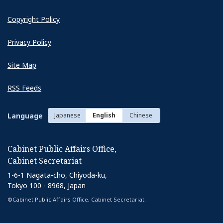
Copyright Policy
Privacy Policy
Site Map
RSS Feeds
Language
Japanese
English
Chinese
Cabinet Public Affairs Office,
Cabinet Secretariat
1-6-1 Nagata-cho, Chiyoda-ku,
Tokyo 100 - 8968, Japan
©Cabinet Public Affairs Office, Cabinet Secretariat.