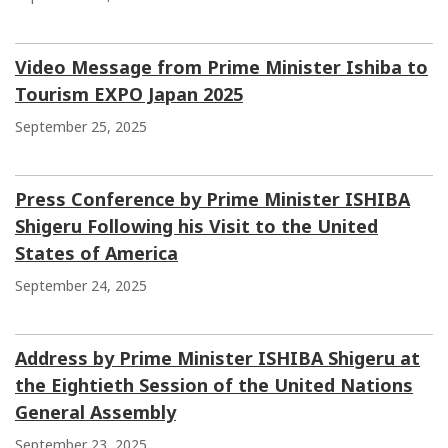
Video Message from Prime Minister Ishiba to
Tourism EXPO Japan 2025
September 25, 2025
Press Conference by Prime Minister ISHIBA
Shigeru Following his Visit to the United
States of America
September 24, 2025
Address by Prime Minister ISHIBA Shigeru at
the Eightieth Session of the United Nations
General Assembly
September 23, 2025