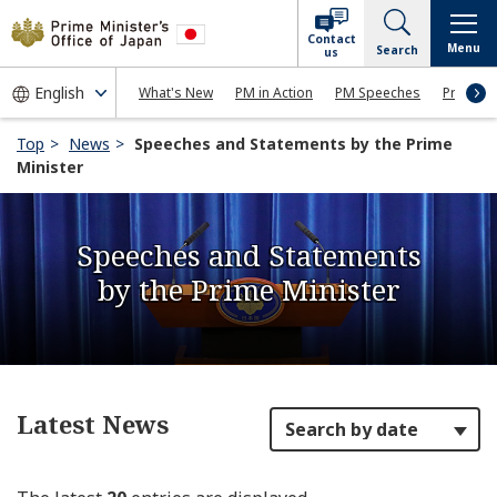
Contact
Menu
Search
us
What's New
PM in Action
PM Speeches
Press Co
Top
News
Speeches and Statements by the Prime
Minister
Speeches and Statements
by the Prime Minister
Latest News