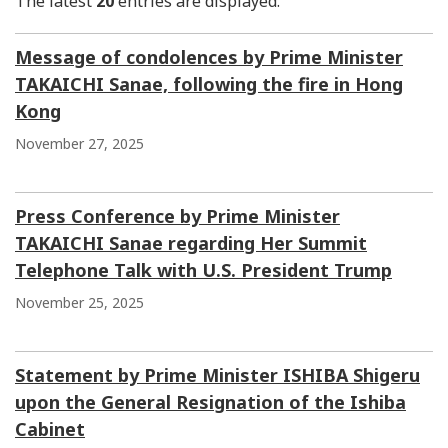
The latest
20
entries are displayed.
Message of condolences by Prime Minister
TAKAICHI Sanae, following the fire in Hong
Kong
November 27, 2025
Press Conference by Prime Minister
TAKAICHI Sanae regarding Her Summit
Telephone Talk with U.S. President Trump
November 25, 2025
Statement by Prime Minister ISHIBA Shigeru
upon the General Resignation of the Ishiba
Cabinet