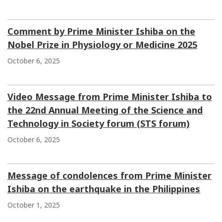
Comment by Prime Minister Ishiba on the
Nobel Prize in Physiology or Medicine 2025
October 6, 2025
Video Message from Prime Minister Ishiba to
the 22nd Annual Meeting of the Science and
Technology in Society forum (STS forum)
October 6, 2025
Message of condolences from Prime Minister
Ishiba on the earthquake in the Philippines
October 1, 2025