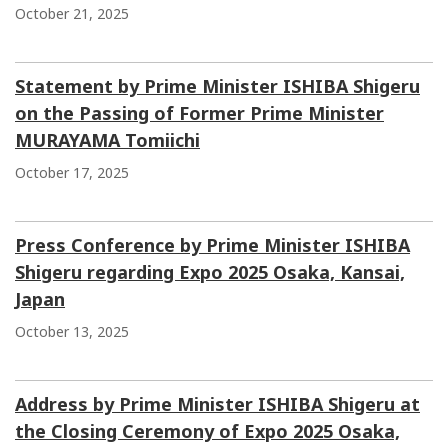
October 21, 2025
Statement by Prime Minister ISHIBA Shigeru
on the Passing of Former Prime Minister
MURAYAMA Tomiichi
October 17, 2025
Press Conference by Prime Minister ISHIBA
Shigeru regarding Expo 2025 Osaka, Kansai,
Japan
October 13, 2025
Address by Prime Minister ISHIBA Shigeru at
the Closing Ceremony of Expo 2025 Osaka,