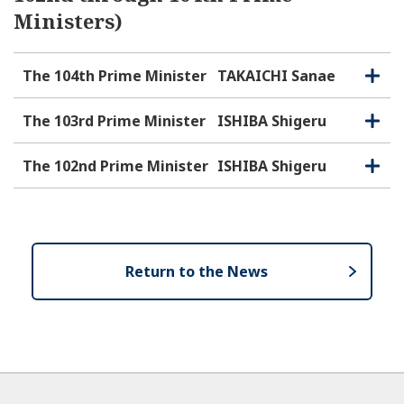
Ministers)
The 104th Prime Minister
TAKAICHI Sanae
O
C
p
l
e
o
The 103rd Prime Minister
ISHIBA Shigeru
O
C
n
s
p
l
e
e
o
The 102nd Prime Minister
ISHIBA Shigeru
O
C
n
s
p
l
e
e
o
n
s
e
Return to the News