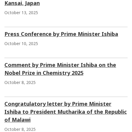
Kansai, Japan
October 13, 2025
Press Conference by Prime Minister Ishiba
October 10, 2025
Comment by Prime Minister Ishiba on the
Nobel Prize in Chemistry 2025
October 8, 2025
Congratulatory letter by Prime Minister
Ishiba to President Mutharika of the Republic
of Malawi
October 8, 2025