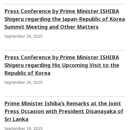
Press Conference by Prime Minister ISHIBA
Shigeru regarding the Japan-Republic of Korea
Summit Meeting and Other Matters
September 30, 2025
Press Conference by Prime Minister ISHIBA
Shigeru regarding His Upcoming Visit to the
Republic of Korea
September 30, 2025
Prime Minister Ishiba’s Remarks at the Joint
Press Occasion with President Disanayaka of
Sri Lanka
September 29, 2025