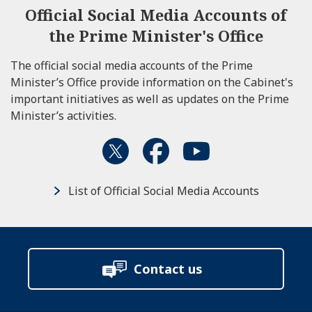
Official Social Media Accounts of
the Prime Minister's Office
The official social media accounts of the Prime
Minister’s Office provide information on the Cabinet's
important initiatives as well as updates on the Prime
Minister’s activities.
List of Official Social Media Accounts
Contact us