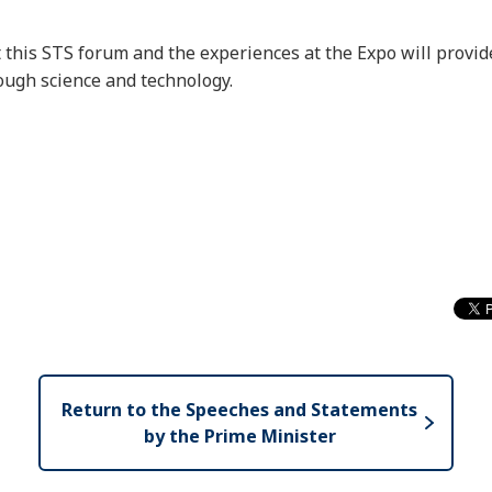
t this STS forum and the experiences at the Expo will provid
rough science and technology.
Return to the Speeches and Statements
by the Prime Minister