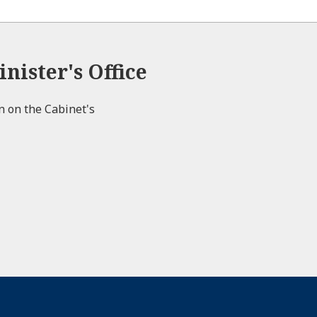
nister's Office
on on the Cabinet's