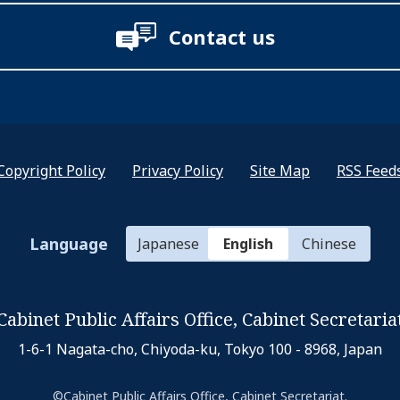
Contact us
Copyright Policy
Privacy Policy
Site Map
RSS Feed
Language
Japanese
English
Chinese
Cabinet Public Affairs Office,
Cabinet Secretaria
1-6-1 Nagata-cho, Chiyoda-ku,
Tokyo 100 - 8968, Japan
©Cabinet Public Affairs Office, Cabinet Secretariat.