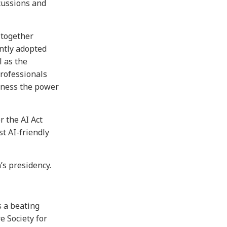
cussions and
 together
intly adopted
l as the
professionals
arness the power
r the AI Act
st AI-friendly
s presidency.
s a beating
e Society for