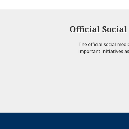
Official Socia
The official social med
important initiatives as