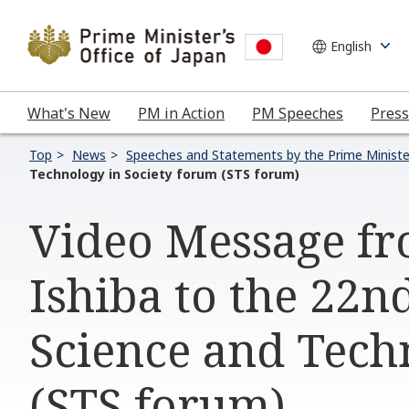
What's New
PM in Action
PM Speeches
Press
Top
News
Speeches and Statements by the Prime Ministe
Technology in Society forum (STS forum)
Video Message fr
Ishiba to the 22n
Science and Tech
(STS forum)