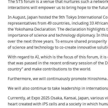
The STS forum is a venue that nurtures such a network 
interactions will empower us to bring hope to the futur
In August, Japan hosted the 9th Tokyo International C
representatives from 49 countries, including 33 African 
the Yokohama Declaration. The declaration highlights th
importance of science and technology diplomacy. In this
over the next three years. To ensure shared prosperity a
of science and technology to co-create innovative solu
With regard to AI, which is the focus of this forum, it i
that was passed in the recent ordinary session of the Di
country” and make contributions to the world.
Furthermore, we will continuously promote Hiroshima A
We will also continue to take leadership in internation
Currently, at Expo 2025 Osaka, Kansai, Japan, various vi
heart created with iPS cells and a society in which hum