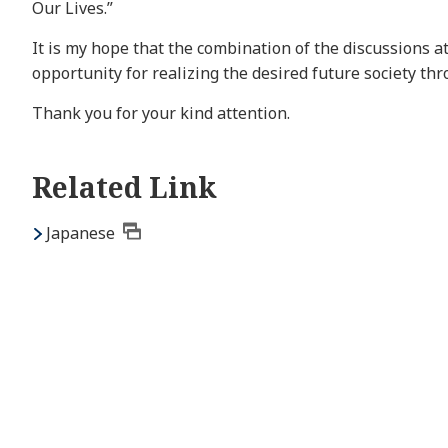
Our Lives.”
It is my hope that the combination of the discussions a
opportunity for realizing the desired future society th
Thank you for your kind attention.
Related Link
Japanese