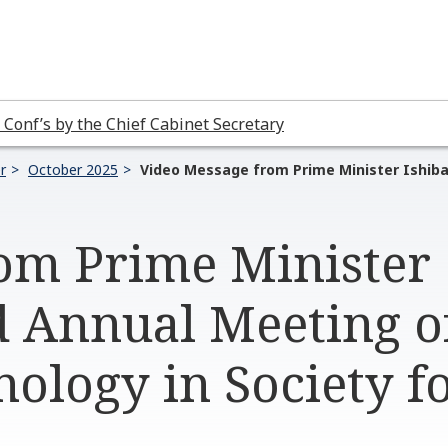
 Conf’s by the Chief Cabinet Secretary
r
October 2025
Video Message from Prime Minister Ishiba
om Prime Minister
d Annual Meeting o
nology in Society 