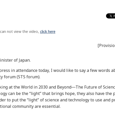
 can not view the video,
click here
[Provisio
nister of Japan.
ress in attendance today, I would like to say a few words a
ty forum (STS forum).
oking at the World in 2030 and Beyond―The Future of Scien
y can be the “light” that brings hope, they also have the p
der to put the “light” of science and technology to use and p
ational community are essential.