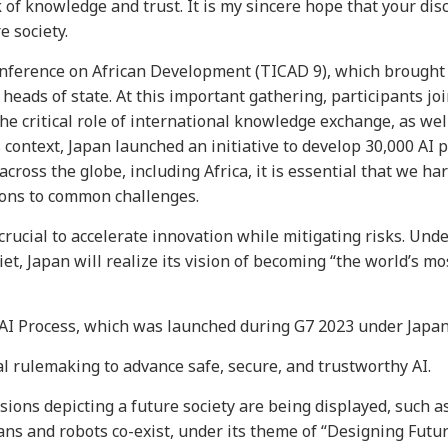
of knowledge and trust. It is my sincere hope that your dis
e society.
onference on African Development (TICAD 9), which brought
heads of state. At this important gathering, participants jo
e critical role of international knowledge exchange, as wel
 context, Japan launched an initiative to develop 30,000 AI 
cross the globe, including Africa, it is essential that we h
tions to common challenges.
s crucial to accelerate innovation while mitigating risks. Unde
et, Japan will realize its vision of becoming “the world’s mo
I Process, which was launched during G7 2023 under Japan’
al rulemaking to advance safe, secure, and trustworthy AI.
sions depicting a future society are being displayed, such a
ans and robots co-exist, under its theme of “Designing Futur