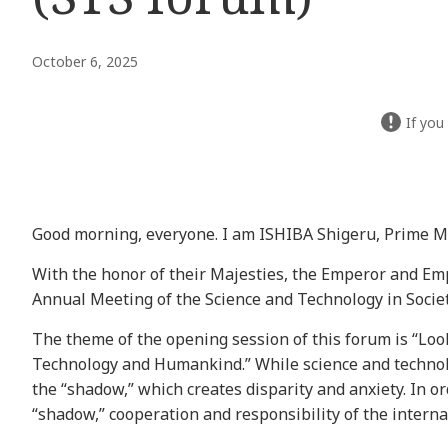
October 6, 2025
If you
Good morning, everyone. I am ISHIBA Shigeru, Prime Mi
With the honor of their Majesties, the Emperor and Emp
Annual Meeting of the Science and Technology in Socie
The theme of the opening session of this forum is “Lo
Technology and Humankind.” While science and technolog
the “shadow,” which creates disparity and anxiety. In or
“shadow,” cooperation and responsibility of the intern