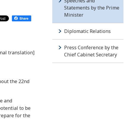
Speeches and
Statements by the Prime
Minister
Diplomatic Relations
Press Conference by the
nal translation]
Chief Cabinet Secretary
bout the 22nd
ce and
otential to be
repare for the