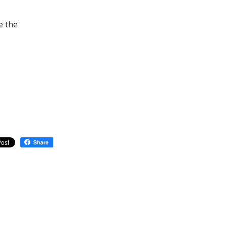
e the