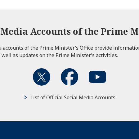
l Media Accounts of the Prime Mi
ia accounts of the Prime Minister’s Office provide informati
 well as updates on the Prime Minister’s activities.
List of Official Social Media Accounts