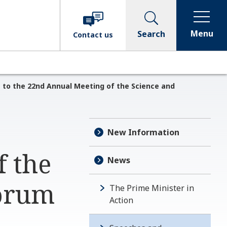
Menu
Search
Contact
us
 to the 22nd Annual Meeting of the Science and
New Information
f the
News
forum
The Prime Minister in
Action