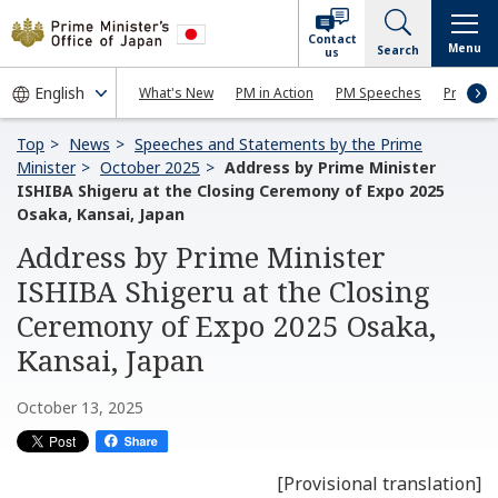
Contact
Menu
Search
us
What's New
PM in Action
PM Speeches
Press Co
Top
News
Speeches and Statements by the Prime
Minister
October 2025
Address by Prime Minister
ISHIBA Shigeru at the Closing Ceremony of Expo 2025
Osaka, Kansai, Japan
Address by Prime Minister
ISHIBA Shigeru at the Closing
Ceremony of Expo 2025 Osaka,
Kansai, Japan
October 13, 2025
[Provisional translation]