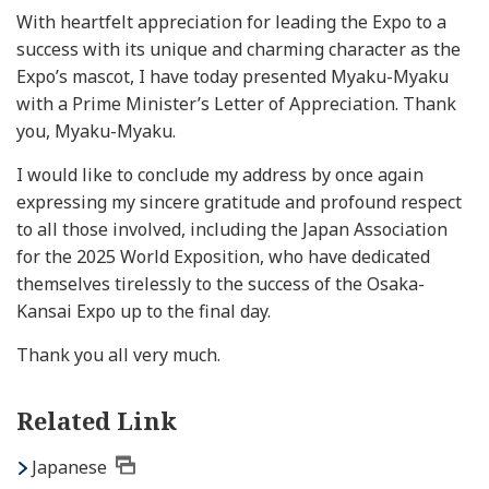
With heartfelt appreciation for leading the Expo to a
success with its unique and charming character as the
Expo’s mascot, I have today presented Myaku-Myaku
with a Prime Minister’s Letter of Appreciation. Thank
you, Myaku-Myaku.
I would like to conclude my address by once again
expressing my sincere gratitude and profound respect
to all those involved, including the Japan Association
for the 2025 World Exposition, who have dedicated
themselves tirelessly to the success of the Osaka-
Kansai Expo up to the final day.
Thank you all very much.
Related Link
Japanese