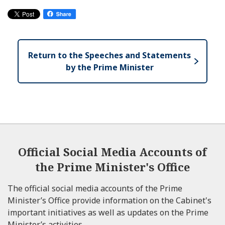
Return to the Speeches and Statements
by the Prime Minister
Official Social Media Accounts of
the Prime Minister's Office
The official social media accounts of the Prime
Minister’s Office provide information on the Cabinet's
important initiatives as well as updates on the Prime
Minister’s activities.