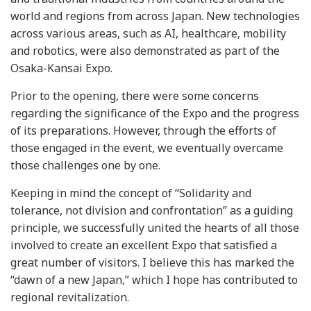
world and regions from across Japan. New technologies
across various areas, such as AI, healthcare, mobility
and robotics, were also demonstrated as part of the
Osaka-Kansai Expo.
Prior to the opening, there were some concerns
regarding the significance of the Expo and the progress
of its preparations. However, through the efforts of
those engaged in the event, we eventually overcame
those challenges one by one.
Keeping in mind the concept of “Solidarity and
tolerance, not division and confrontation” as a guiding
principle, we successfully united the hearts of all those
involved to create an excellent Expo that satisfied a
great number of visitors. I believe this has marked the
“dawn of a new Japan,” which I hope has contributed to
regional revitalization.