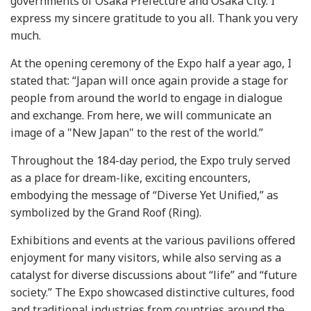
governments of Osaka Prefecture and Osaka City. I
express my sincere gratitude to you all. Thank you very
much.
At the opening ceremony of the Expo half a year ago, I
stated that: “Japan will once again provide a stage for
people from around the world to engage in dialogue
and exchange. From here, we will communicate an
image of a "New Japan" to the rest of the world.”
Throughout the 184-day period, the Expo truly served
as a place for dream-like, exciting encounters,
embodying the message of “Diverse Yet Unified,” as
symbolized by the Grand Roof (Ring).
Exhibitions and events at the various pavilions offered
enjoyment for many visitors, while also serving as a
catalyst for diverse discussions about “life” and “future
society.” The Expo showcased distinctive cultures, food
and traditional industries from countries around the