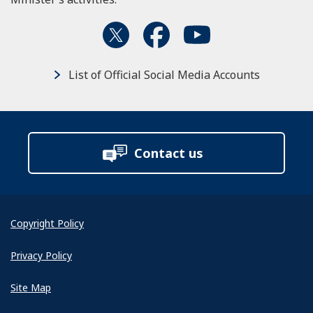
List of Official Social Media Accounts
Contact us
Copyright Policy
Privacy Policy
Site Map