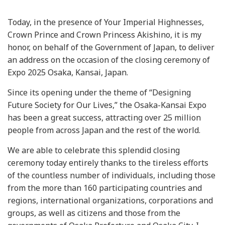
Today, in the presence of Your Imperial Highnesses,
Crown Prince and Crown Princess Akishino, it is my
honor, on behalf of the Government of Japan, to deliver
an address on the occasion of the closing ceremony of
Expo 2025 Osaka, Kansai, Japan.
Since its opening under the theme of “Designing
Future Society for Our Lives,” the Osaka-Kansai Expo
has been a great success, attracting over 25 million
people from across Japan and the rest of the world.
We are able to celebrate this splendid closing
ceremony today entirely thanks to the tireless efforts
of the countless number of individuals, including those
from the more than 160 participating countries and
regions, international organizations, corporations and
groups, as well as citizens and those from the