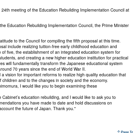
 24th meeting of the Education Rebuilding Implementation Council at
of the Education Rebuilding Implementation Council, the Prime Minister
titude to the Council for compiling the fifth proposal at this time.
al include realizing tuition-free early childhood education and
of five, the establishment of an integrated education system for
tudents, and creating a new higher education institution for practical
es will fundamentally transform the Japanese educational system
round 70 years since the end of World War II.
 a vision for important reforms to realize high quality education that
f children and to the changes in society and the economy.
himomura, I would like you to begin examining these
e Cabinet’s education rebuilding, and I would like to ask you to
mmendations you have made to date and hold discussions on
o account the future of Japan. Thank you."