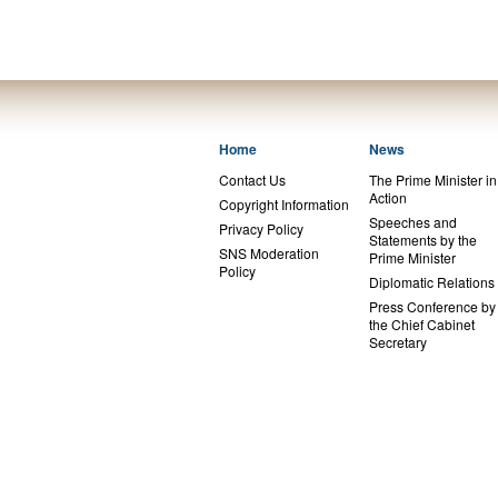
Home
News
Contact Us
The Prime Minister in
Action
Copyright Information
Speeches and
Privacy Policy
Statements by the
SNS Moderation
Prime Minister
Policy
Diplomatic Relations
Press Conference by
the Chief Cabinet
Secretary