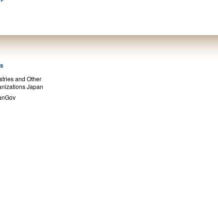
ks
stries and Other
nizations Japan
anGov