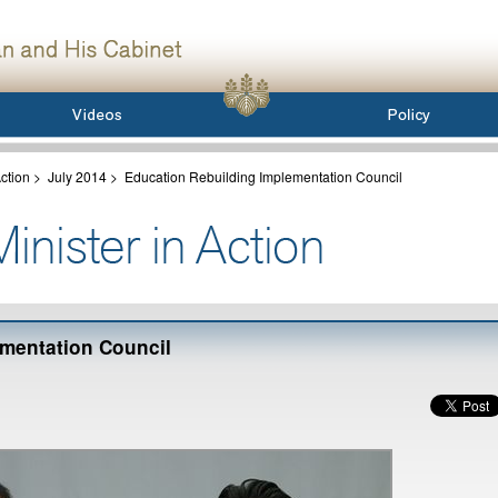
ction
>
July 2014
>
Education Rebuilding Implementation Council
mentation Council