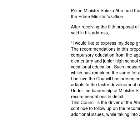
Prime Minister Shinzo Abe held the
the Prime Minister's Office.
After receiving the fifth proposal 
said in his address,
"I would like to express my deep gra
The recommendations in this propos
compulsory education from the age 
elementary and junior high school s
vocational education. Such measur
which has remained the same for a
I believe the Council has presented
adapts to the faster development o
Under the leadership of Minister S
recommendations in detail.
This Council is the driver of the Ab
continue to follow up on the reco
additional issues, while taking int