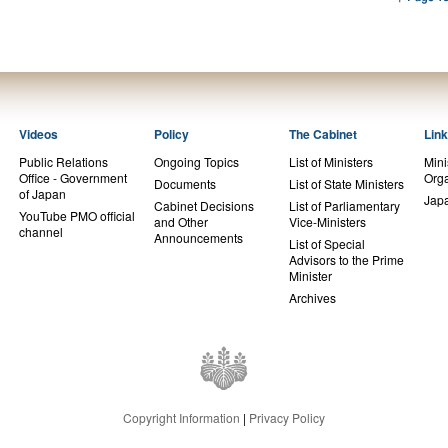
Videos
Policy
The Cabinet
Lin
Public Relations
Ongoing Topics
List of Ministers
Mini
Office - Government
Orga
Documents
List of State Ministers
of Japan
Jap
Cabinet Decisions
List of Parliamentary
YouTube PMO official
and Other
Vice-Ministers
channel
Announcements
List of Special
Advisors to the Prime
Minister
Archives
Copyright Information
|
Privacy Policy