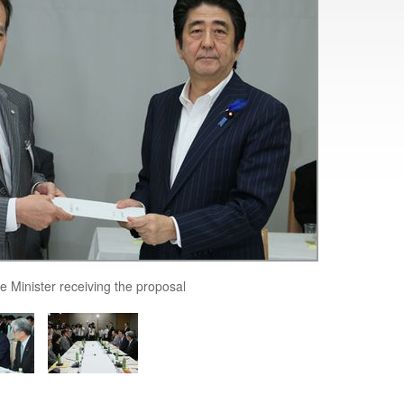
e Minister receiving the proposal