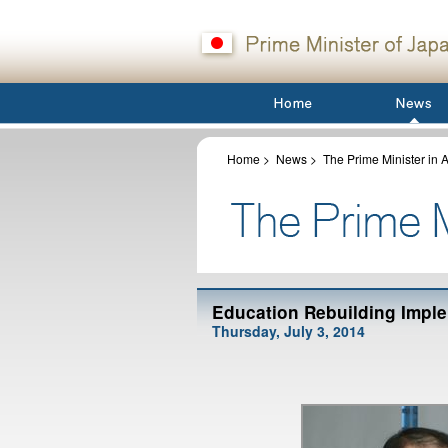
Home
>
News
>
The Prime Minister in A
Education Rebuilding Imple
Thursday, July 3, 2014