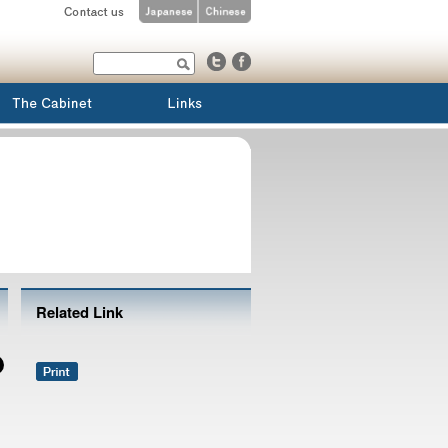
Related Link