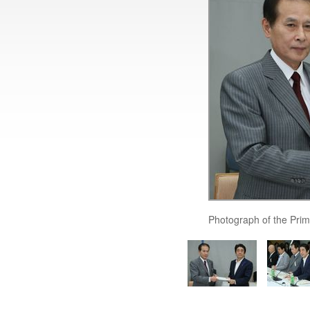
Photograph of the Prim