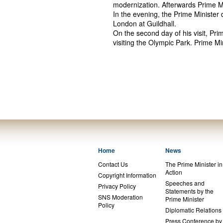
modernization. Afterwards Prime M
In the evening, the Prime Minister
London at Guildhall.
On the second day of his visit, Prim
visiting the Olympic Park. Prime 
Home
News
Contact Us
The Prime Minister in
Action
Copyright Information
Speeches and
Privacy Policy
Statements by the
SNS Moderation
Prime Minister
Policy
Diplomatic Relations
Press Conference by