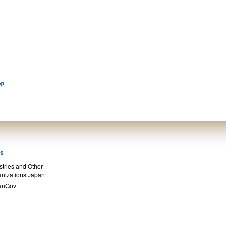
ks
stries and Other
nizations Japan
anGov