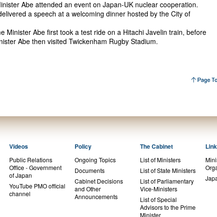
inister Abe attended an event on Japan-UK nuclear cooperation.
 delivered a speech at a welcoming dinner hosted by the City of
e Minister Abe first took a test ride on a Hitachi Javelin train, before
Minister Abe then visited Twickenham Rugby Stadium.
Videos
Policy
The Cabinet
Lin
Public Relations
Ongoing Topics
List of Ministers
Mini
Office - Government
Orga
Documents
List of State Ministers
of Japan
Jap
Cabinet Decisions
List of Parliamentary
YouTube PMO official
and Other
Vice-Ministers
channel
Announcements
List of Special
Advisors to the Prime
Minister