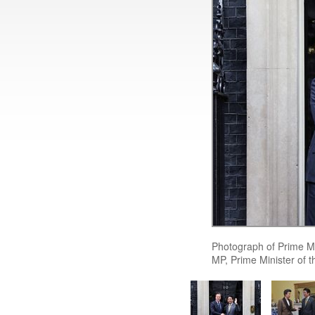
Photograph of Prime M
MP, Prime Minister of 