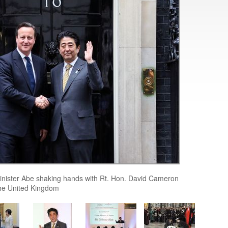
inister Abe shaking hands with Rt. Hon. David Cameron
the United Kingdom