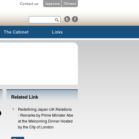
Related Link
Redefining Japan-UK Relations
- Remarks by Prime Minister Abe
at the Welcoming Dinner Hosted
by the City of London