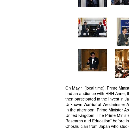
On May 1 (local time), Prime Minis
had an audience with HRH Anne, t
then participated in the Invest in 
Unknown Warrior at Westminster A
In the afternoon, Prime Minister A
United Kingdom. The Prime Ministe
Research and Education” before in
Choshu clan from Japan who studie