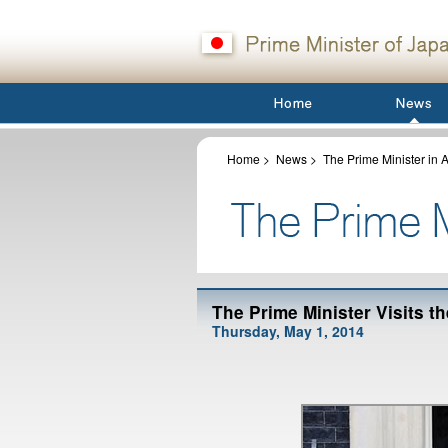
Home
>
News
>
The Prime Minister in A
The Prime Minister Visits 
Thursday, May 1, 2014