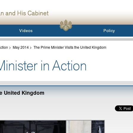
ction
>
May 2014
>
The Prime Minister Visits the United Kingdom
the United Kingdom