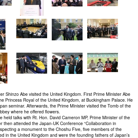
ter Shinzo Abe visited the United Kingdom. First Prime Minister Abe
he Princess Royal of the United Kingdom, at Buckingham Palace. He
Japan seminar. Afterwards, the Prime Minister visited the Tomb of the
bbey where he offered flowers.
be held talks with Rt. Hon. David Cameron MP, Prime Minister of the
r then attended the Japan-UK Conference “Collaboration in
specting a monument to the Choshu Five, five members of the
d in the United Kingdom and were the founding fathers of Japan’s