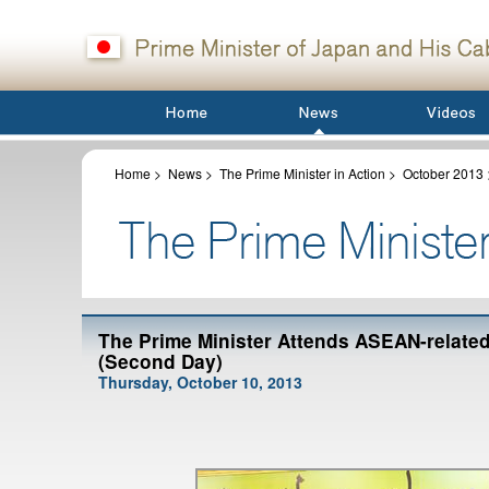
Home
>
News
>
The Prime Minister in Action
>
October 2013
The Prime Minister Attends ASEAN-relate
(Second Day)
Thursday, October 10, 2013