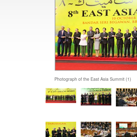
Photograph of the East Asia Summit (1)