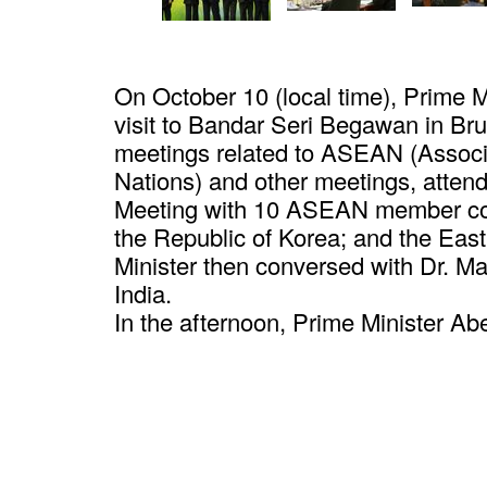
On October 10 (local time), Prime M
visit to Bandar Seri Begawan in Br
meetings related to ASEAN (Associ
Nations) and other meetings, att
Meeting with 10 ASEAN member cou
the Republic of Korea; and the Eas
Minister then conversed with Dr. M
India.
In the afternoon, Prime Minister Ab