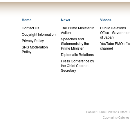
Home
News
Videos
Contact Us
The Prime Minister in
Public Relations
Action
Office - Governmen
Copyright Information
of Japan
Speeches and
Privacy Policy
Statements by the
YouTube PMO offic
SNS Moderation
Prime Minister
channel
Policy
Diplomatic Relations
Press Conference by
the Chief Cabinet
Secretary
Cabinet Public Relations Office
Copyright© Cabinet P