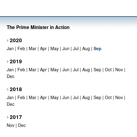
The Prime Minister in Action
2020
Jan
|
Feb
|
Mar
|
Apr
|
May
|
Jun
|
Jul
|
Aug
|
Sep
2019
Jan
|
Feb
|
Mar
|
Apr
|
May
|
Jun
|
Jul
|
Aug
|
Sep
|
Oct
|
Nov
|
Dec
2018
Jan
|
Feb
|
Mar
|
Apr
|
May
|
Jun
|
Jul
|
Aug
|
Sep
|
Oct
|
Nov
|
Dec
2017
Nov
|
Dec