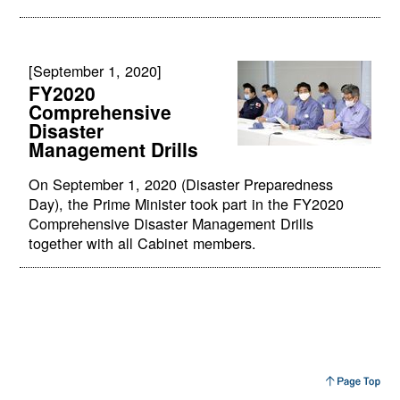
[September 1, 2020]
FY2020
Comprehensive
Disaster
Management Drills
On September 1, 2020 (Disaster Preparedness
Day), the Prime Minister took part in the FY2020
Comprehensive Disaster Management Drills
together with all Cabinet members.