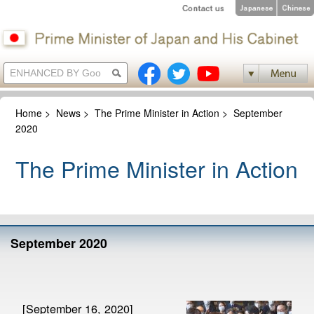
Home
>
News
>
The Prime Minister in Action
>
September
2020
The Prime Minister in Action
September 2020
[September 16, 2020]