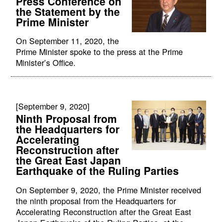
Press Conference on
the Statement by the
Prime Minister
On September 11, 2020, the
Prime Minister spoke to the press at the Prime
Minister’s Office.
[September 9, 2020]
Ninth Proposal from
the Headquarters for
Accelerating
Reconstruction after
the Great East Japan
Earthquake of the Ruling Parties
On September 9, 2020, the Prime Minister received
the ninth proposal from the Headquarters for
Accelerating Reconstruction after the Great East