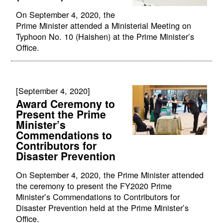
On September 4, 2020, the
Prime Minister attended a Ministerial Meeting on
Typhoon No. 10 (Haishen) at the Prime Minister’s
Office.
[September 4, 2020]
Award Ceremony to
Present the Prime
Minister’s
Commendations to
Contributors for
Disaster Prevention
On September 4, 2020, the Prime Minister attended
the ceremony to present the FY2020 Prime
Minister’s Commendations to Contributors for
Disaster Prevention held at the Prime Minister’s
Office.