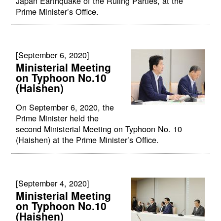
Japan Earthquake of the Ruling Parties, at the
Prime Minister’s Office.
[September 6, 2020]
Ministerial Meeting
on Typhoon No.10
(Haishen)
On September 6, 2020, the
Prime Minister held the
second Ministerial Meeting on Typhoon No. 10
(Haishen) at the Prime Minister’s Office.
[September 4, 2020]
Ministerial Meeting
on Typhoon No.10
(Haishen)