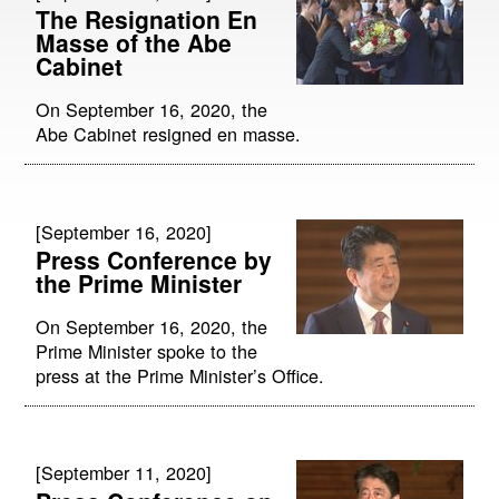
The Resignation En
Masse of the Abe
Cabinet
On September 16, 2020, the
Abe Cabinet resigned en masse.
[September 16, 2020]
Press Conference by
the Prime Minister
On September 16, 2020, the
Prime Minister spoke to the
press at the Prime Minister’s Office.
[September 11, 2020]