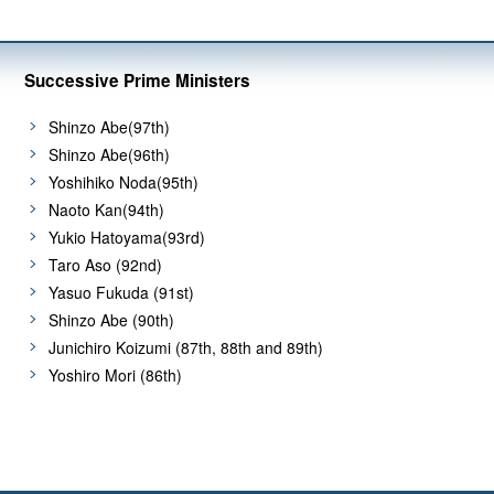
Successive Prime Ministers
Shinzo Abe(97th)
Shinzo Abe(96th)
Yoshihiko Noda(95th)
Naoto Kan(94th)
Yukio Hatoyama(93rd)
Taro Aso (92nd)
Yasuo Fukuda (91st)
Shinzo Abe (90th)
Junichiro Koizumi (87th, 88th and 89th)
Yoshiro Mori (86th)