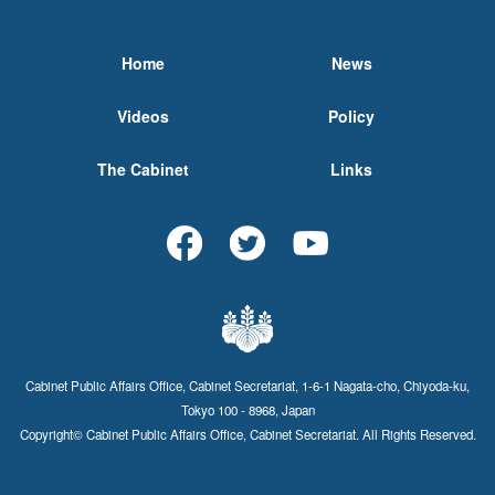
Home
News
Videos
Policy
The Cabinet
Links
Cabinet Public Affairs Office, Cabinet Secretariat, 1-6-1 Nagata-cho, Chiyoda-ku,
Tokyo 100 - 8968, Japan
Copyright© Cabinet Public Affairs Office, Cabinet Secretariat. All Rights Reserved.