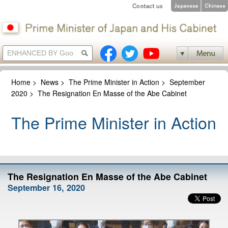
Home
>
News
>
The Prime Minister in Action
>
September
2020
>
The Resignation En Masse of the Abe Cabinet
The Prime Minister in Action
The Resignation En Masse of the Abe Cabinet
September 16, 2020