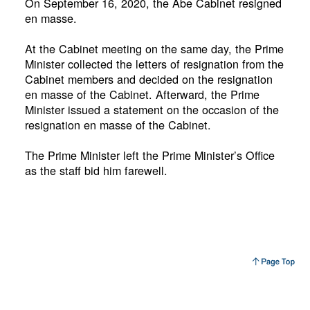
On September 16, 2020, the Abe Cabinet resigned
en masse.
At the Cabinet meeting on the same day, the Prime
Minister collected the letters of resignation from the
Cabinet members and decided on the resignation
en masse of the Cabinet. Afterward, the Prime
Minister issued a statement on the occasion of the
resignation en masse of the Cabinet.
The Prime Minister left the Prime Minister’s Office
as the staff bid him farewell.