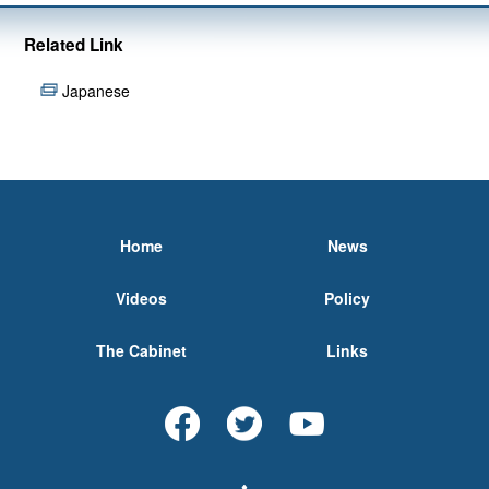
Related Link
Japanese
Home
News
Videos
Policy
The Cabinet
Links