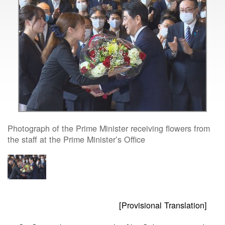
Photograph of the Prime Minister receiving flowers from
the staff at the Prime Minister’s Office
[Provisional Translation]