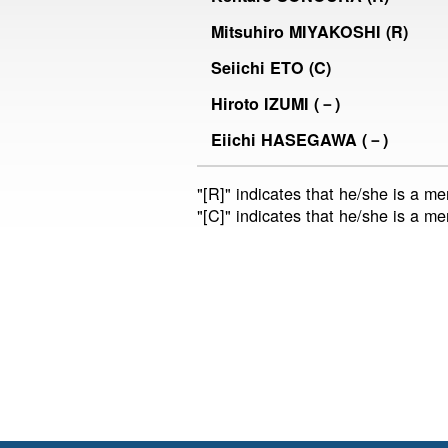
Mitsuhiro MIYAKOSHI (R)
Seiichi ETO (C)
Hiroto IZUMI (－)
Eiichi HASEGAWA (－)
"[R]" indicates that he/she is a m
"[C]" indicates that he/she is a m