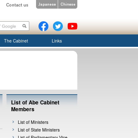
The Cabinet
Links
List of Abe Cabinet
Members
List of Ministers
List of State Ministers
List of Parliamentary Vice-