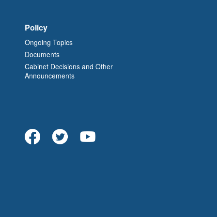
Policy
Ongoing Topics
Documents
Cabinet Decisions and Other
Announcements