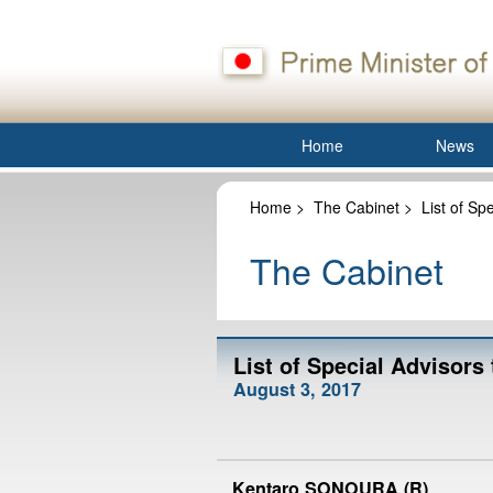
Home
News
Home
>
The Cabinet
>
List of Sp
The Cabinet
List of Special Advisors
August 3, 2017
Kentaro SONOURA (R)