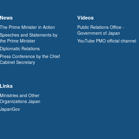
News
Videos
The Prime Minister in Action
Public Relations Office -
Government of Japan
Speeches and Statements by
the Prime Minister
YouTube PMO official channel
Diplomatic Relations
Press Conference by the Chief
Cabinet Secretary
Links
Ministries and Other
Organizations Japan
JapanGov