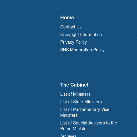
Home
Contact Us
Copyright Information
Privacy Policy
SNS Moderation Policy
The Cabinet
List of Ministers
List of State Ministers
List of Parliamentary Vice-
Ministers
List of Special Advisors to the
Prime Minister
Archives