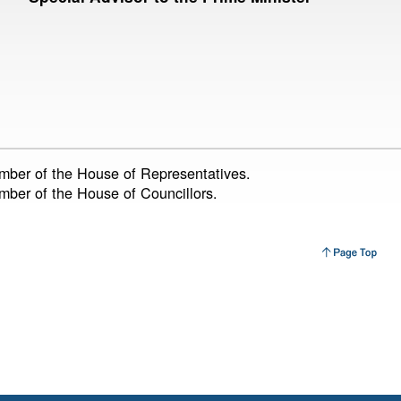
ember of the House of Representatives.
ember of the House of Councillors.