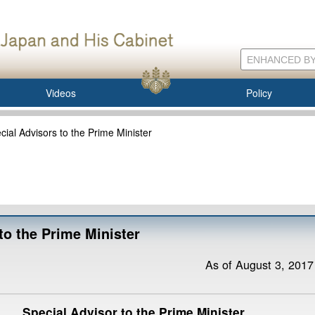
Videos
Policy
ecial Advisors to the Prime Minister
 to the Prime Minister
As of August 3, 2017
Special Advisor to the Prime Minister