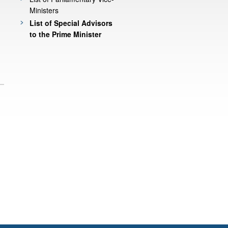
Ministers
List of Special Advisors
to the Prime Minister