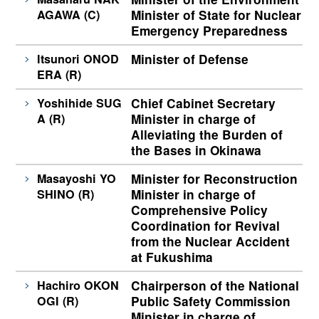
AGAWA (C)
Minister of State for Nuclear
Emergency Preparedness
Itsunori ONOD
Minister of Defense
ERA (R)
Yoshihide SUG
Chief Cabinet Secretary
A (R)
Minister in charge of
Alleviating the Burden of
the Bases in Okinawa
Masayoshi YO
Minister for Reconstruction
SHINO (R)
Minister in charge of
Comprehensive Policy
Coordination for Revival
from the Nuclear Accident
at Fukushima
Hachiro OKON
Chairperson of the National
OGI (R)
Public Safety Commission
Minister in charge of