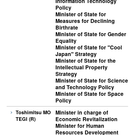
Information Technology
Policy
Minister of State for
Measures for Declining
Birthrate
Minister of State for Gender
Equality
Minister of State for "Cool
Japan" Strategy
Minister of State for the
Intellectual Property
Strategy
Minister of State for Science
and Technology Policy
Minister of State for Space
Policy
Toshimitsu MO
Minister in charge of
TEGI (R)
Economic Revitalization
Minister for Human
Resources Development