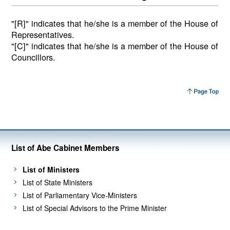
"[R]" indicates that he/she is a member of the House of
Representatives.
"[C]" indicates that he/she is a member of the House of
Councillors.
List of Abe Cabinet Members
List of Ministers
List of State Ministers
List of Parliamentary Vice-Ministers
List of Special Advisors to the Prime Minister