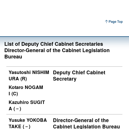
List of Deputy Chief Cabinet Secretaries
Director-General of the Cabinet Legislation
Bureau
Yasutoshi NISHIM
Deputy Chief Cabinet
URA (R)
Secretary
Kotaro NOGAM
I (C)
Kazuhiro SUGIT
A (－)
Yusuke YOKOBA
Director-General of the
TAKE (－)
Cabinet Legislation Bureau