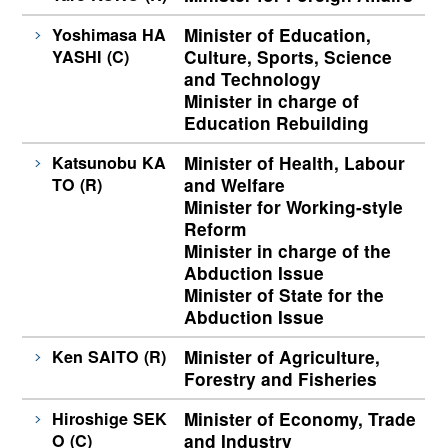
Yoshimasa HA
Minister of Education,
YASHI (C)
Culture, Sports, Science
and Technology
Minister in charge of
Education Rebuilding
Katsunobu KA
Minister of Health, Labour
TO (R)
and Welfare
Minister for Working-style
Reform
Minister in charge of the
Abduction Issue
Minister of State for the
Abduction Issue
Ken SAITO (R)
Minister of Agriculture,
Forestry and Fisheries
Hiroshige SEK
Minister of Economy, Trade
O (C)
and Industry