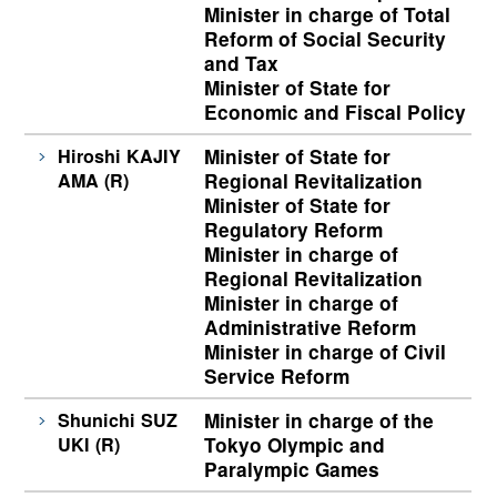
Minister in charge of Total
Reform of Social Security
and Tax
Minister of State for
Economic and Fiscal Policy
Hiroshi KAJIY
Minister of State for
AMA (R)
Regional Revitalization
Minister of State for
Regulatory Reform
Minister in charge of
Regional Revitalization
Minister in charge of
Administrative Reform
Minister in charge of Civil
Service Reform
Shunichi SUZ
Minister in charge of the
UKI (R)
Tokyo Olympic and
Paralympic Games