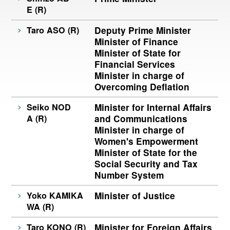
E (R)
Taro ASO (R)
Deputy Prime Minister
Minister of Finance
Minister of State for
Financial Services
Minister in charge of
Overcoming Deflation
Seiko NOD
Minister for Internal Affairs
A (R)
and Communications
Minister in charge of
Women's Empowerment
Minister of State for the
Social Security and Tax
Number System
Yoko KAMIKA
Minister of Justice
WA (R)
Taro KONO (R)
Minister for Foreign Affairs