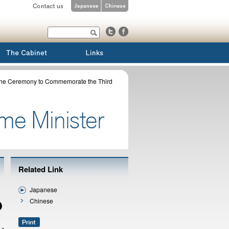
 the Ceremony to Commemorate the Third
Related Link
Japanese
Chinese