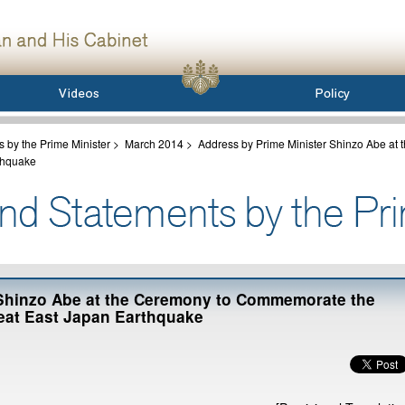
 by the Prime Minister
>
March 2014
>
Address by Prime Minister Shinzo Abe at
rthquake
 Shinzo Abe at the Ceremony to Commemorate the
reat East Japan Earthquake