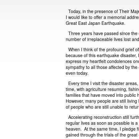
Today, in the presence of Their Maj
I would like to offer a memorial add
Great East Japan Earthquake.
Three years have passed since the 
number of irreplaceable lives lost a
When I think of the profound grief o
because of this earthquake disaster,
express my heartfelt condolences onc
sympathy to all those affected by the
even today.
Every time I visit the disaster areas,
time, with agriculture resuming, fishi
families that have moved into public
However, many people are still livin
of people who are still unable to ret
Accelerating reconstruction still furt
regular lives as soon as possible is 
heaven. At the same time, I pledge fir
gained through the trials of the great