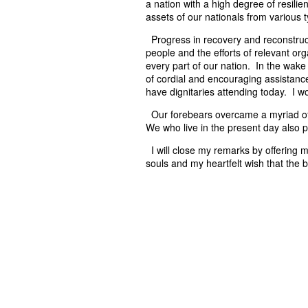
a nation with a high degree of resilien
assets of our nationals from various t
Progress in recovery and reconstruct
people and the efforts of relevant o
every part of our nation. In the wak
of cordial and encouraging assistanc
have dignitaries attending today. I w
Our forebears overcame a myriad of 
We who live in the present day also 
I will close my remarks by offering 
souls and my heartfelt wish that the 
P