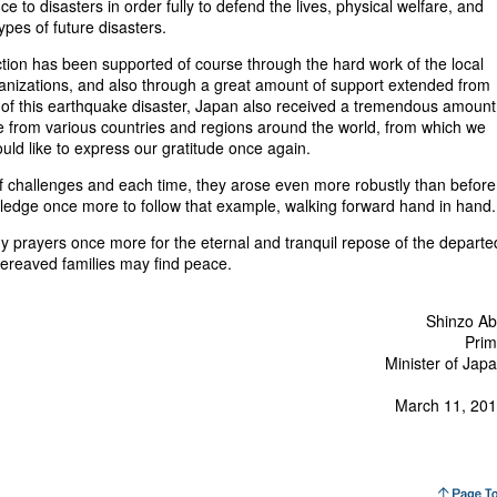
ce to disasters in order fully to defend the lives, physical welfare, and
ypes of future disasters.
ion has been supported of course through the hard work of the local
rganizations, and also through a great amount of support extended from
e of this earthquake disaster, Japan also received a tremendous amount
e from various countries and regions around the world, from which we
ould like to express our gratitude once again.
challenges and each time, they arose even more robustly than befor
pledge once more to follow that example, walking forward hand in hand.
my prayers once more for the eternal and tranquil repose of the departe
bereaved families may find peace.
Shinzo A
rim
Minister of Jap
March 11, 20