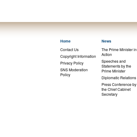
Home
News
Contact Us
The Prime Minister in
Action
Copyright Information
Speeches and
Privacy Policy
Statements by the
SNS Moderation
Prime Minister
Policy
Diplomatic Relations
Press Conference by
the Chief Cabinet
Secretary