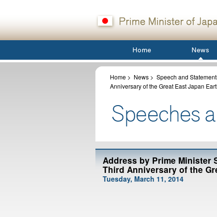
Home
>
News
>
Speech and Statements
Anniversary of the Great East Japan Ea
Address by Prime Minister
Third Anniversary of the G
Tuesday, March 11, 2014