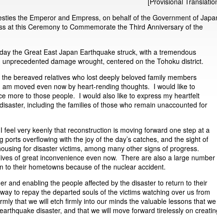
[Provisional Translatio
esties the Emperor and Empress, on behalf of the Government of Japa
ress at this Ceremony to Commemorate the Third Anniversary of the
day the Great East Japan Earthquake struck, with a tremendous
nd unprecedented damage wrought, centered on the Tohoku district.
f the bereaved relatives who lost deeply beloved family members
 I am moved even now by heart-rending thoughts. I would like to
e more to those people. I would also like to express my heartfelt
 disaster, including the families of those who remain unaccounted for
 I feel very keenly that reconstruction is moving forward one step at a
ng ports overflowing with the joy of the day’s catches, and the sight of
 housing for disaster victims, among many other signs of progress.
g lives of great inconvenience even now. There are also a large number
urn to their hometowns because of the nuclear accident.
her and enabling the people affected by the disaster to return to their
a way to repay the departed souls of the victims watching over us from
mly that we will etch firmly into our minds the valuable lessons that we
 earthquake disaster, and that we will move forward tirelessly on creatin