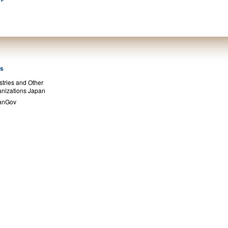
ks
stries and Other
nizations Japan
anGov