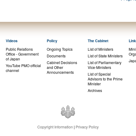
Videos
Policy
The Cabinet
Lin
Public Relations
Ongoing Topics
List of Ministers
Mini
Office - Government
Orga
Documents
List of State Ministers
of Japan
Jap
Cabinet Decisions
List of Parliamentary
YouTube PMO official
and Other
Vice-Ministers
channel
Announcements
List of Special
Advisors to the Prime
Minister
Archives
Copyright Information
|
Privacy Policy