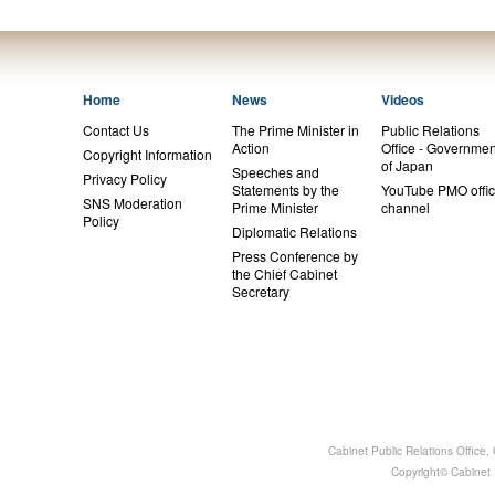
Home
News
Videos
Contact Us
The Prime Minister in
Public Relations
Action
Office - Governmen
Copyright Information
of Japan
Speeches and
Privacy Policy
Statements by the
YouTube PMO offic
SNS Moderation
Prime Minister
channel
Policy
Diplomatic Relations
Press Conference by
the Chief Cabinet
Secretary
Cabinet Public Relations Office
Copyright© Cabinet P