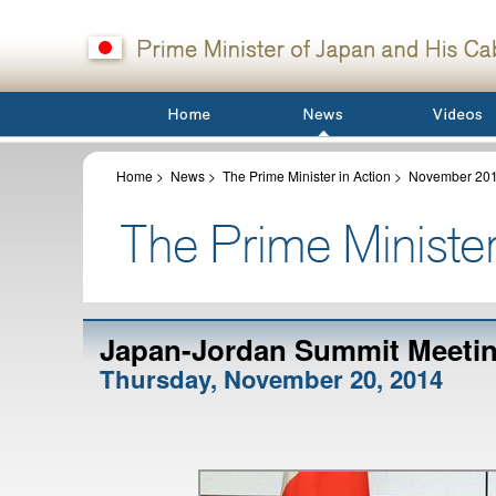
Home
>
News
>
The Prime Minister in Action
>
November 20
Japan-Jordan Summit Meetin
Thursday, November 20, 2014