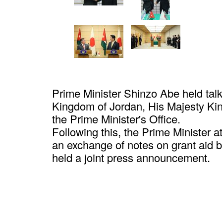
Prime Minister Shinzo Abe held talk
Kingdom of Jordan, His Majesty Kin
the Prime Minister's Office.
Following this, the Prime Minister 
an exchange of notes on grant aid
held a joint press announcement.