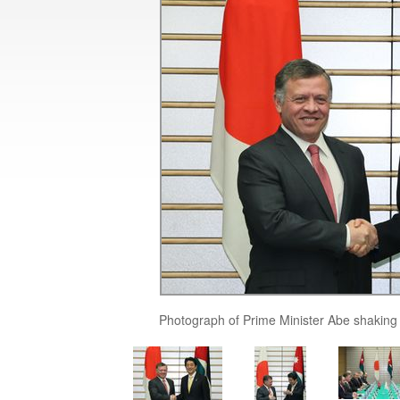
Photograph of Prime Minister Abe shaking 