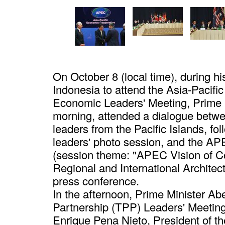
On October 8 (local time), during his
Indonesia to attend the Asia-Paci
Economic Leaders' Meeting, Prime M
morning, attended a dialogue bet
leaders from the Pacific Islands, 
leaders' photo session, and the A
(session theme: "APEC Vision of Co
Regional and International Architect
press conference.
In the afternoon, Prime Minister Ab
Partnership (TPP) Leaders' Meeting 
Enrique Pena Nieto, President of t