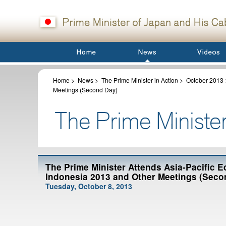
Home
>
News
>
The Prime Minister in Action
>
October 2013
Meetings (Second Day)
The Prime Minister Attends Asia-Pacific
Indonesia 2013 and Other Meetings (Seco
Tuesday, October 8, 2013