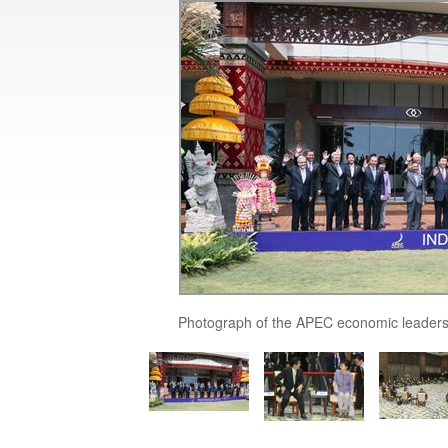
Photograph of the APEC economic leaders'