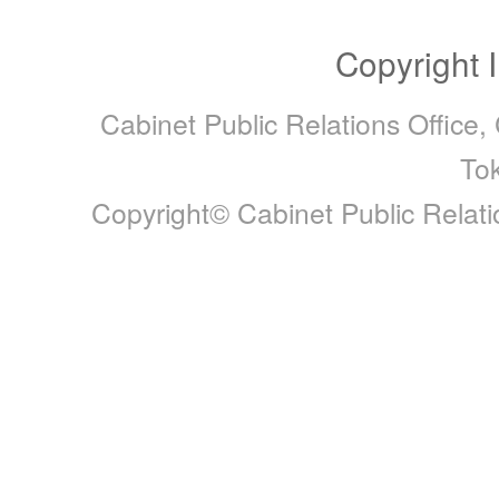
Copyright 
Cabinet Public Relations Office,
To
Copyright© Cabinet Public Relatio