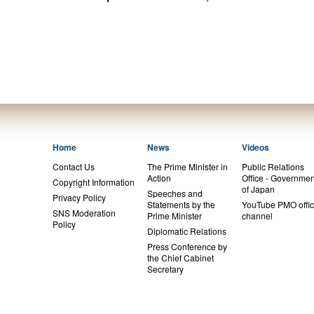
Home
News
Videos
Contact Us
The Prime Minister in
Public Relations
Action
Office - Governmen
Copyright Information
of Japan
Speeches and
Privacy Policy
Statements by the
YouTube PMO offic
SNS Moderation
Prime Minister
channel
Policy
Diplomatic Relations
Press Conference by
the Chief Cabinet
Secretary