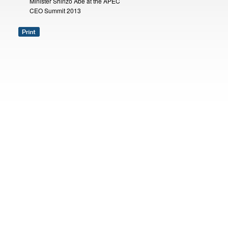
Minister Shinzo Abe at the APEC
CEO Summit 2013