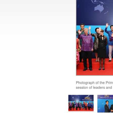
Photograph of the Prim
session of leaders and 