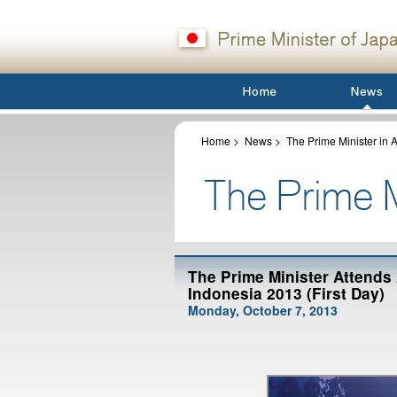
Home
>
News
>
The Prime Minister in A
The Prime Minister Attends
Indonesia 2013 (First Day)
Monday, October 7, 2013