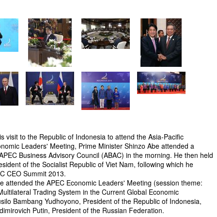
s visit to the Republic of Indonesia to attend the Asia-Pacific
omic Leaders' Meeting, Prime Minister Shinzo Abe attended a
APEC Business Advisory Council (ABAC) in the morning. He then held
sident of the Socialist Republic of Viet Nam, following which he
PEC CEO Summit 2013.
Abe attended the APEC Economic Leaders' Meeting (session theme:
Multilateral Trading System in the Current Global Economic
 Susilo Bambang Yudhoyono, President of the Republic of Indonesia,
adimirovich Putin, President of the Russian Federation.