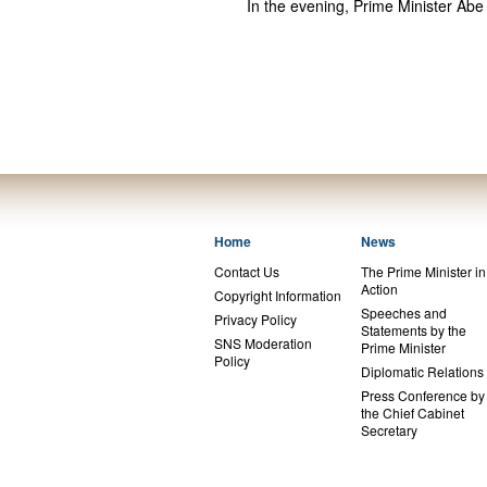
In the evening, Prime Minister Abe
Home
News
Contact Us
The Prime Minister in
Action
Copyright Information
Speeches and
Privacy Policy
Statements by the
SNS Moderation
Prime Minister
Policy
Diplomatic Relations
Press Conference by
the Chief Cabinet
Secretary