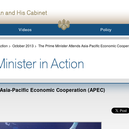
ction
>
October 2013
>
The Prime Minister Attends Asia-Pacific Economic Cooper
 Asia-Pacific Economic Cooperation (APEC)