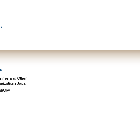
ks
stries and Other
nizations Japan
anGov