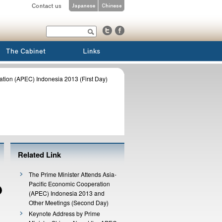
ation (APEC) Indonesia 2013 (First Day)
Related Link
The Prime Minister Attends Asia-
Pacific Economic Cooperation
(APEC) Indonesia 2013 and
Other Meetings (Second Day)
Keynote Address by Prime