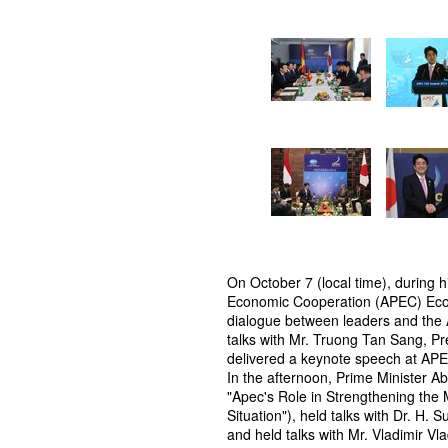
On October 7 (local time), during hi
Economic Cooperation (APEC) Econ
dialogue between leaders and the 
talks with Mr. Truong Tan Sang, Pre
delivered a keynote speech at A
In the afternoon, Prime Minister 
"Apec's Role in Strengthening the 
Situation"), held talks with Dr. H.
and held talks with Mr. Vladimir Vl