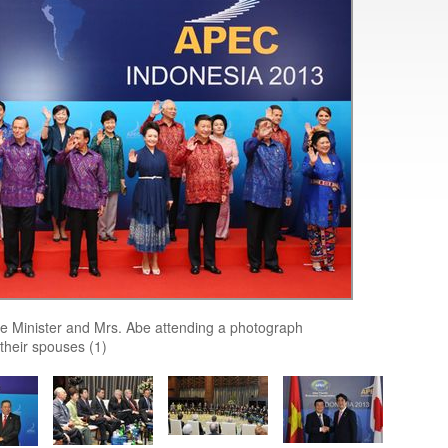
e Minister and Mrs. Abe attending a photograph
their spouses (1)