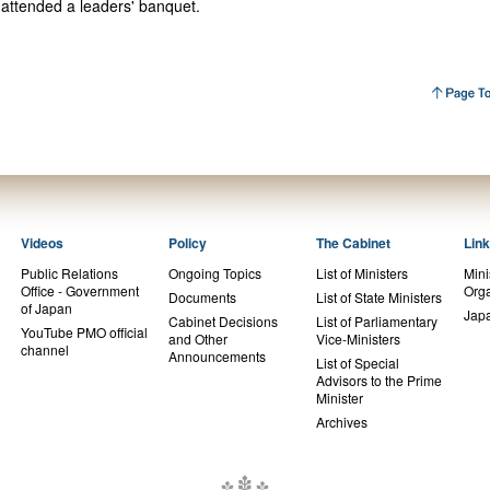
 attended a leaders' banquet.
Videos
Policy
The Cabinet
Lin
Public Relations
Ongoing Topics
List of Ministers
Mini
Office - Government
Orga
Documents
List of State Ministers
of Japan
Jap
Cabinet Decisions
List of Parliamentary
YouTube PMO official
and Other
Vice-Ministers
channel
Announcements
List of Special
Advisors to the Prime
Minister
Archives