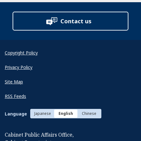
Contact us
Copyright Policy
Privacy Policy
Site Map
RSS Feeds
Language
Japanese
English
Chinese
Cabinet Public Affairs Office,