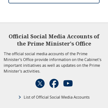
Official Social Media Accounts of
the Prime Minister's Office
The official social media accounts of the Prime
Minister’s Office provide information on the Cabinet's
important initiatives as well as updates on the Prime
Minister’s activities.
List of Official Social Media Accounts