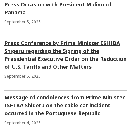
Press Occasion with President Mulino of
Panama
September 5, 2025
Press Conference by Prime Minister ISHIBA
Shigeru regarding the Signing of the
Presidential Executive Order on the Reduction
of U.S. Tariffs and Other Matters
September 5, 2025
Message of condolences from Prime Minister
ISHIBA Shigeru on the cable car incident
occurred in the Portuguese Republic
September 4, 2025