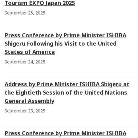
Tourism EXPO Japan 2025
September 25, 2025
Press Conference by Prime Minister ISHIBA
Shigeru Following his Visit to the United
States of America
September 24, 2025
Address by Prime Minister ISHIBA Shigeru at
the Eightieth Session of the United Nations
General Assembly
September 23, 2025
Press Conference by Prime Minister ISHIBA