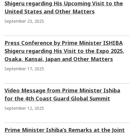
Shigeru regarding His Upcoming Visit to the
United States and Other Matters
September 23, 2025
Press Conference by Prime Minister ISHIBA
Shigeru regarding His Visit to the Expo 2025,
Osaka, Kansai, Japan and Other Matters
September 17, 2025
Video Message from Prime Minister Ishiba
for the 4th Coast Guard Global Summit
September 12, 2025
Prime Minister Ishiba’s Remarks at the Joint