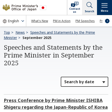
Contact
Menu
Search
us
What's New
PM in Action
PM Speeches
Press Co
Top
News
Speeches and Statements by the Prime
Minister
September 2025
Speeches and Statements by the
Prime Minister in September
2025
Press Conference by Prime Minister ISHIBA
Shigeru regarding the Japan-Republic of Korea