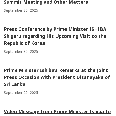
Summit Meeting and Other Matters
September 30, 2025
Press Conference by Prime Minister ISHIBA
Shigeru regarding His Upcoming Visit to the
Republic of Korea
September 30, 2025
Prime Minister Ishiba’s Remarks at the Joint
Press Occasion with President Disanayaka of
Sri Lanka
September 29, 2025
Video Message from Prime Minister Ishiba to