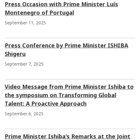
Press Occasion with Prime Minister Luís
Montenegro of Portugal
September 11, 2025
Press Conference by Prime Minister ISHIBA
Shigeru
September 7, 2025
Video Message from Prime Minister Ishiba to
the symposium on Transforming Global
Talent: A Proactive Approach
September 6, 2025
Prime Minister Ishiba’s Remarks at the Joint