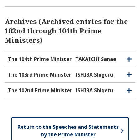
Archives (Archived entries for the
102nd through 104th Prime
Ministers)
The 104th Prime Minister
TAKAICHI Sanae
O
C
p
l
e
o
The 103rd Prime Minister
ISHIBA Shigeru
O
C
n
s
p
l
e
e
o
The 102nd Prime Minister
ISHIBA Shigeru
O
C
n
s
p
l
e
e
o
n
s
e
Return to the Speeches and Statements
by the Prime Minister