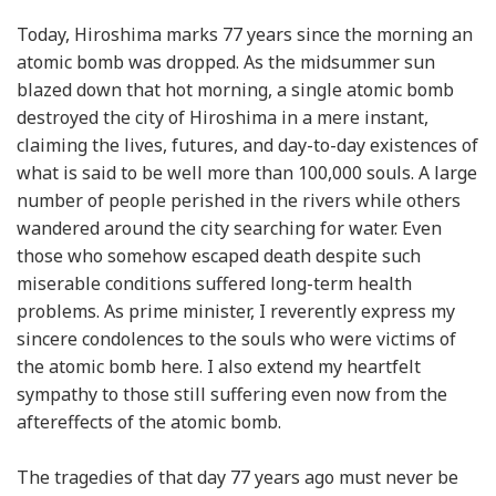
Today, Hiroshima marks 77 years since the morning an
atomic bomb was dropped. As the midsummer sun
blazed down that hot morning, a single atomic bomb
destroyed the city of Hiroshima in a mere instant,
claiming the lives, futures, and day-to-day existences of
what is said to be well more than 100,000 souls. A large
number of people perished in the rivers while others
wandered around the city searching for water. Even
those who somehow escaped death despite such
miserable conditions suffered long-term health
problems. As prime minister, I reverently express my
sincere condolences to the souls who were victims of
the atomic bomb here. I also extend my heartfelt
sympathy to those still suffering even now from the
aftereffects of the atomic bomb.
The tragedies of that day 77 years ago must never be