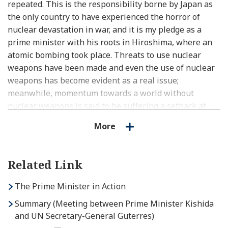
repeated. This is the responsibility borne by Japan as
the only country to have experienced the horror of
nuclear devastation in war, and it is my pledge as a
prime minister with his roots in Hiroshima, where an
atomic bombing took place. Threats to use nuclear
weapons have been made and even the use of nuclear
weapons has become evident as a real issue;
meanwhile, momentum towards a world without
nuclear weapons is said to be suffering a setback at
present. And therefore, now more than ever, from here
More
in Hiroshima, I wish to appeal to the people of the
world in the loudest voice I can muster that the
devastation of using nuclear weapons must never be
Related Link
repeated.
The Prime Minister in Action
Japan will walk decisively forward on the path towards
Summary (Meeting between Prime Minister Kishida
a world without nuclear weapons, no matter how
and UN Secretary-General Guterres)
narrow, steep, or difficult that path may be. Towards