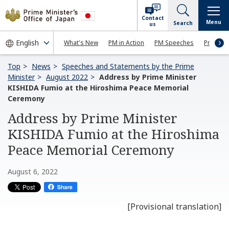
Contact
Menu
Search
us
What's New
PM in Action
PM Speeches
Press Co
Top
News
Speeches and Statements by the Prime
Minister
August 2022
Address by Prime Minister
KISHIDA Fumio at the Hiroshima Peace Memorial
Ceremony
Address by Prime Minister
KISHIDA Fumio at the Hiroshima
Peace Memorial Ceremony
August 6, 2022
[Provisional translation]