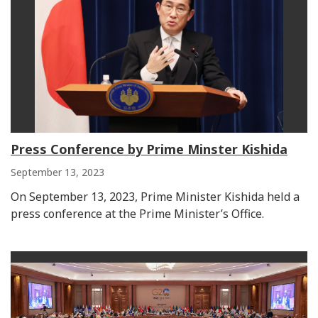
Press Conference by Prime Minster Kishida
September 13, 2023
On September 13, 2023, Prime Minister Kishida held a
press conference at the Prime Minister’s Office.