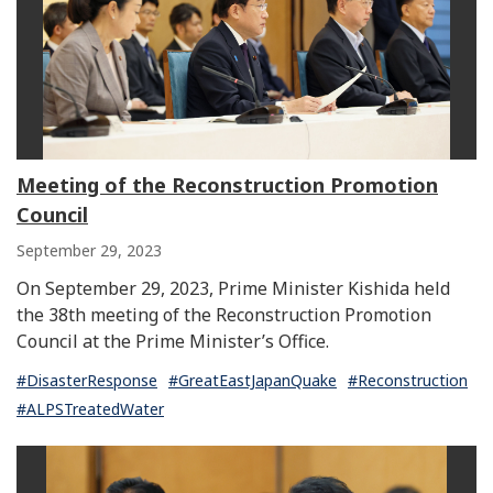
Meeting of the Reconstruction Promotion
Council
September 29, 2023
On September 29, 2023, Prime Minister Kishida held
the 38th meeting of the Reconstruction Promotion
Council at the Prime Minister’s Office.
#DisasterResponse
#GreatEastJapanQuake
#Reconstruction
#ALPSTreatedWater