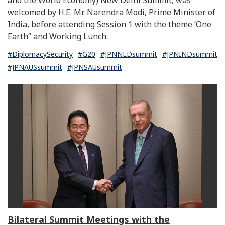
welcomed by H.E. Mr. Narendra Modi, Prime Minister of
India, before attending Session 1 with the theme ‘One
Earth” and Working Lunch.
#DiplomacySecurity
#G20
#JPNNLDsummit
#JPNINDsummit
#JPNAUSsummit
#JPNSAUsummit
Bilateral Summit Meetings with the