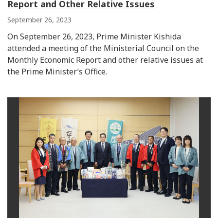
Report and Other Relative Issues
September 26, 2023
On September 26, 2023, Prime Minister Kishida
attended a meeting of the Ministerial Council on the
Monthly Economic Report and other relative issues at
the Prime Minister’s Office.