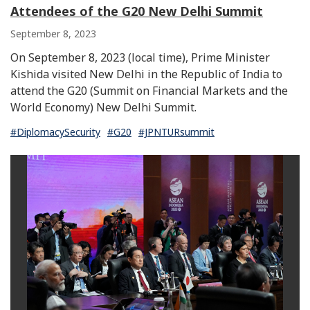
Attendees of the G20 New Delhi Summit
September 8, 2023
On September 8, 2023 (local time), Prime Minister
Kishida visited New Delhi in the Republic of India to
attend the G20 (Summit on Financial Markets and the
World Economy) New Delhi Summit.
#DiplomacySecurity
#G20
#JPNTURsummit