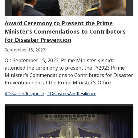
Award Ceremony to Present the Prime
Minister’s Commendations to Contributors
for Disaster Prevention
September 15, 2023
On September 15, 2023, Prime Minister Kishida
attended the ceremony to present the FY2023 Prime
Minister’s Commendations to Contributors for Disaster
Prevention held at the Prime Minister’s Office.
#DisasterResponse
#DisastersAndResilience