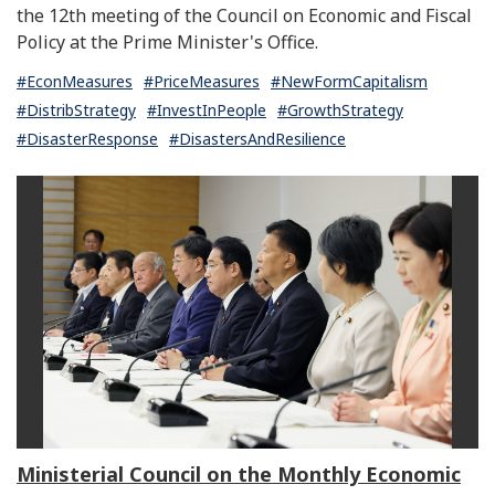
the 12th meeting of the Council on Economic and Fiscal
Policy at the Prime Minister's Office.
#EconMeasures
#PriceMeasures
#NewFormCapitalism
#DistribStrategy
#InvestInPeople
#GrowthStrategy
#DisasterResponse
#DisastersAndResilience
Ministerial Council on the Monthly Economic