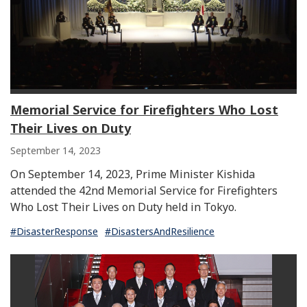
Memorial Service for Firefighters Who Lost
Their Lives on Duty
September 14, 2023
On September 14, 2023, Prime Minister Kishida
attended the 42nd Memorial Service for Firefighters
Who Lost Their Lives on Duty held in Tokyo.
#DisasterResponse
#DisastersAndResilience