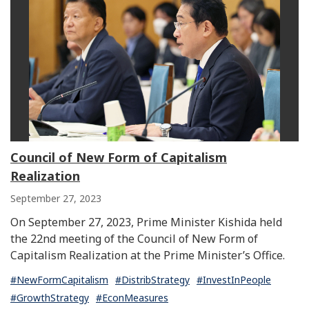
Council of New Form of Capitalism
Realization
September 27, 2023
On September 27, 2023, Prime Minister Kishida held
the 22nd meeting of the Council of New Form of
Capitalism Realization at the Prime Minister’s Office.
#NewFormCapitalism
#DistribStrategy
#InvestInPeople
#GrowthStrategy
#EconMeasures