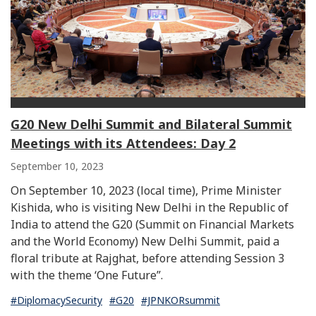
G20 New Delhi Summit and Bilateral Summit
Meetings with its Attendees: Day 2
September 10, 2023
On September 10, 2023 (local time), Prime Minister
Kishida, who is visiting New Delhi in the Republic of
India to attend the G20 (Summit on Financial Markets
and the World Economy) New Delhi Summit, paid a
floral tribute at Rajghat, before attending Session 3
with the theme ‘One Future”.
#DiplomacySecurity
#G20
#JPNKORsummit