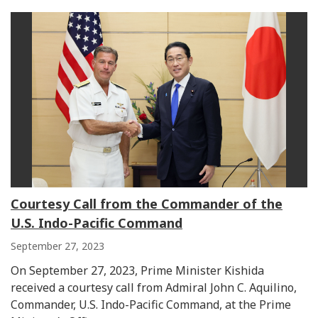
Courtesy Call from the Commander of the
U.S. Indo-Pacific Command
September 27, 2023
On September 27, 2023, Prime Minister Kishida
received a courtesy call from Admiral John C. Aquilino,
Commander, U.S. Indo-Pacific Command, at the Prime