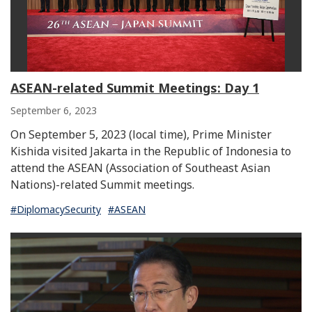
ASEAN-related Summit Meetings: Day 1
September 6, 2023
On September 5, 2023 (local time), Prime Minister
Kishida visited Jakarta in the Republic of Indonesia to
attend the ASEAN (Association of Southeast Asian
Nations)-related Summit meetings.
#DiplomacySecurity
#ASEAN