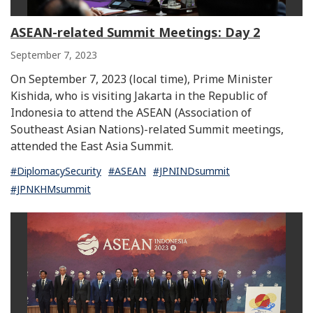
ASEAN-related Summit Meetings: Day 2
September 7, 2023
On September 7, 2023 (local time), Prime Minister
Kishida, who is visiting Jakarta in the Republic of
Indonesia to attend the ASEAN (Association of
Southeast Asian Nations)-related Summit meetings,
attended the East Asia Summit.
#DiplomacySecurity
#ASEAN
#JPNINDsummit
#JPNKHMsummit