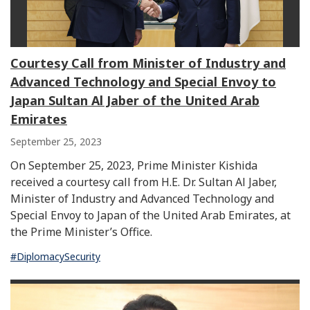
Courtesy Call from Minister of Industry and
Advanced Technology and Special Envoy to
Japan Sultan Al Jaber of the United Arab
Emirates
September 25, 2023
On September 25, 2023, Prime Minister Kishida
received a courtesy call from H.E. Dr. Sultan Al Jaber,
Minister of Industry and Advanced Technology and
Special Envoy to Japan of the United Arab Emirates, at
the Prime Minister’s Office.
#DiplomacySecurity