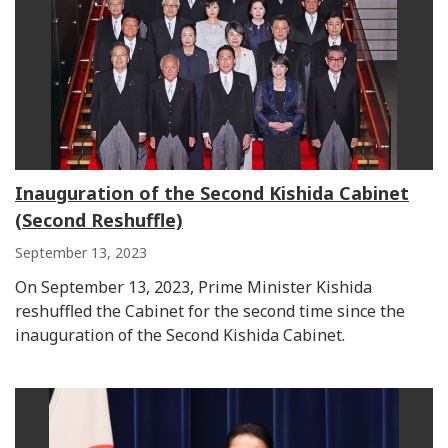
Inauguration of the Second Kishida Cabinet
(Second Reshuffle)
September 13, 2023
On September 13, 2023, Prime Minister Kishida
reshuffled the Cabinet for the second time since the
inauguration of the Second Kishida Cabinet.