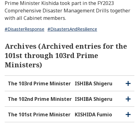
Prime Minister Kishida took part in the FY2023
Comprehensive Disaster Management Drills together
with all Cabinet members.
#DisasterResponse
#DisastersAndResilience
Archives (Archived entries for the
101st through 103rd Prime
Ministers)
The 103rd Prime Minister
ISHIBA Shigeru
O
C
p
l
e
o
The 102nd Prime Minister
ISHIBA Shigeru
O
C
n
s
p
l
e
e
o
The 101st Prime Minister
KISHIDA Fumio
O
C
n
s
p
l
e
e
o
n
s