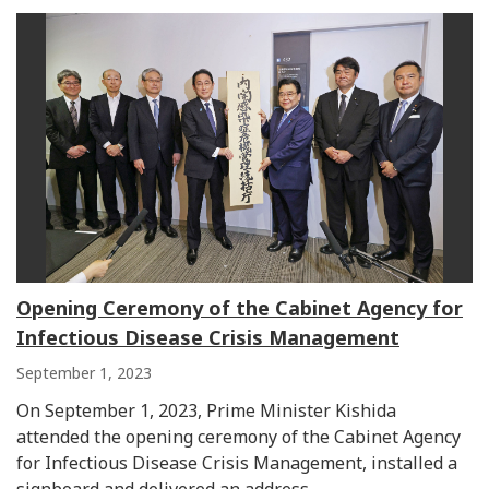
Opening Ceremony of the Cabinet Agency for
Infectious Disease Crisis Management
September 1, 2023
On September 1, 2023, Prime Minister Kishida
attended the opening ceremony of the Cabinet Agency
for Infectious Disease Crisis Management, installed a