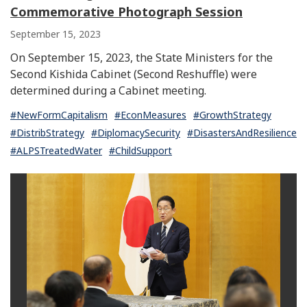
Commemorative Photograph Session
September 15, 2023
On September 15, 2023, the State Ministers for the
Second Kishida Cabinet (Second Reshuffle) were
determined during a Cabinet meeting.
#NewFormCapitalism
#EconMeasures
#GrowthStrategy
#DistribStrategy
#DiplomacySecurity
#DisastersAndResilience
#ALPSTreatedWater
#ChildSupport