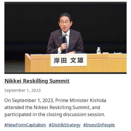
Nikkei Reskilling Summit
September 1, 2023
On September 1, 2023, Prime Minister Kishida
attended the Nikkei Reskilling Summit, and
participated in the closing discussion session.
#NewFormCapitalism
#DistribStrategy
#InvestInPeople