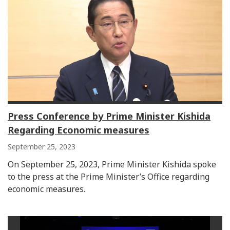
Press Conference by Prime Minister Kishida
Regarding Economic measures
September 25, 2023
On September 25, 2023, Prime Minister Kishida spoke
to the press at the Prime Minister’s Office regarding
economic measures.