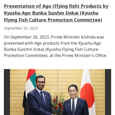
Presentation of Ago (Flying fish) Products by
Kyushu Ago Bunka Suishin Iinkai (Kyushu
Flying Fish Culture Promotion Committee)
September 26, 2023
On September 26, 2023, Prime Minister Kishida was
presented with Ago products from the Kyushu Ago
Bunka Suishin Iinkai (Kyushu Flying Fish Culture
Promotion Committee), at the Prime Minister’s Office.