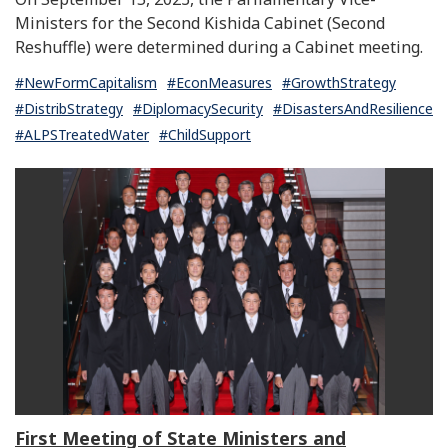
Ministers for the Second Kishida Cabinet (Second
Reshuffle) were determined during a Cabinet meeting.
#NewFormCapitalism
#EconMeasures
#GrowthStrategy
#DistribStrategy
#DiplomacySecurity
#DisastersAndResilience
#ALPSTreatedWater
#ChildSupport
First Meeting of State Ministers and