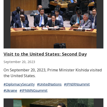
Next
Visit to the United States: Second Day
September 20, 2023
On September 20, 2023, Prime Minister Kishida visited
the United States.
#DiplomacySecurity
#UnitedNations
#JPNIRNsummit
#Ukraine
#JPNMNGsummit