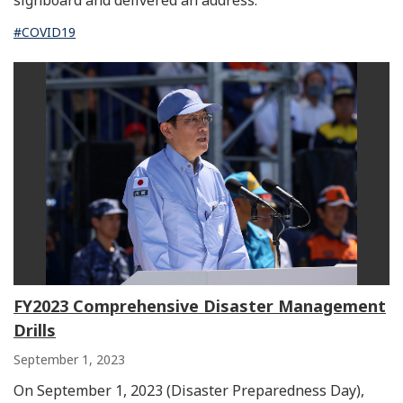
signboard and delivered an address.
#COVID19
FY2023 Comprehensive Disaster Management
Drills
September 1, 2023
On September 1, 2023 (Disaster Preparedness Day),