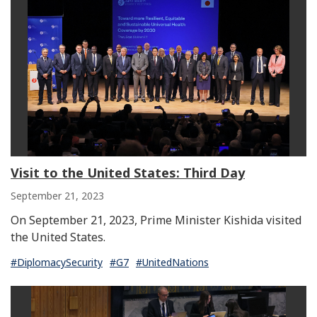
Visit to the United States: Third Day
September 21, 2023
On September 21, 2023, Prime Minister Kishida visited
the United States.
#DiplomacySecurity
#G7
#UnitedNations