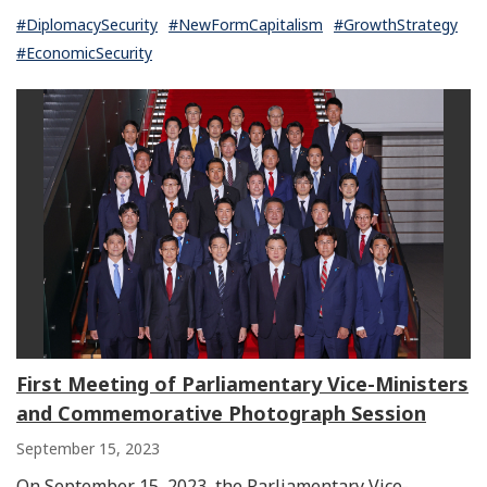
#DiplomacySecurity
#NewFormCapitalism
#GrowthStrategy
#EconomicSecurity
First Meeting of Parliamentary Vice-Ministers
and Commemorative Photograph Session
September 15, 2023
On September 15, 2023, the Parliamentary Vice-