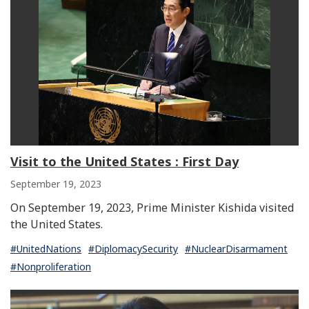
Visit to the United States : First Day
September 19, 2023
On September 19, 2023, Prime Minister Kishida visited
the United States.
#UnitedNations
#DiplomacySecurity
#NuclearDisarmament
#Nonproliferation