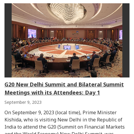
G20 New Delhi Summit and Bilateral Summit
Meetings with its Attendees: Day 1
September 9, 2023
On September 9, 2023 (local time), Prime Minister
Kishida, who is visiting New Delhi in the Republic of
India to attend the G20 (Summit on Financial Markets
and the World Economy) New Delhi Summit, was