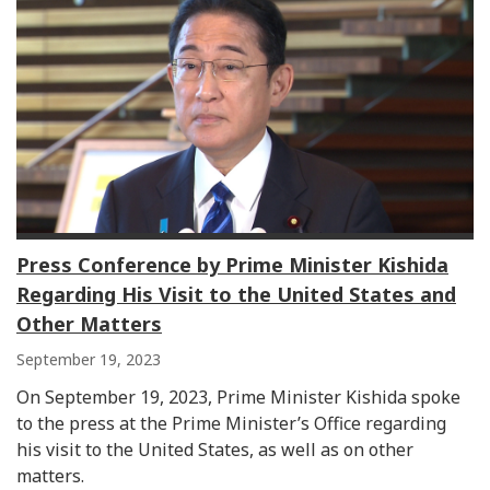
Press Conference by Prime Minister Kishida
Regarding His Visit to the United States and
Other Matters
September 19, 2023
On September 19, 2023, Prime Minister Kishida spoke
to the press at the Prime Minister’s Office regarding
his visit to the United States, as well as on other
matters.