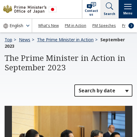
Contact
Menu
Search
us
What's New
PM in Action
PM Speeches
Press Co
Top
News
The Prime Minister in Action
September
2023
The Prime Minister in Action in
September 2023