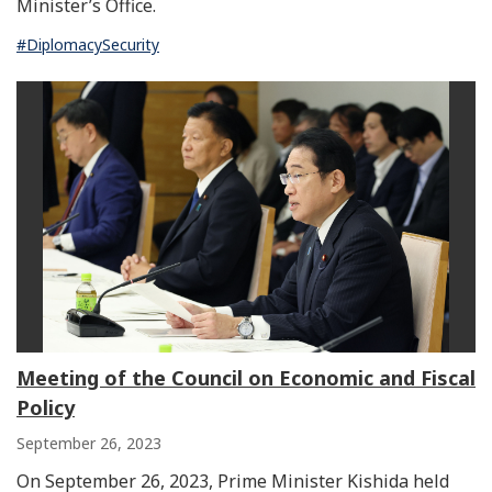
Minister’s Office.
#DiplomacySecurity
Meeting of the Council on Economic and Fiscal
Policy
September 26, 2023
On September 26, 2023, Prime Minister Kishida held