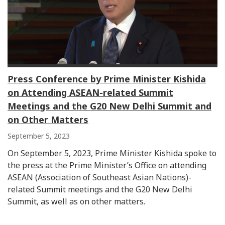
Press Conference by Prime Minister Kishida
on Attending ASEAN-related Summit
Meetings and the G20 New Delhi Summit and
on Other Matters
September 5, 2023
On September 5, 2023, Prime Minister Kishida spoke to
the press at the Prime Minister’s Office on attending
ASEAN (Association of Southeast Asian Nations)-
related Summit meetings and the G20 New Delhi
Summit, as well as on other matters.