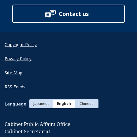
Contact us
Copyright Policy
Next
Privacy Policy
Site Map
RSS Feeds
Language
Japanese
English
Chinese
Cabinet Public Affairs Office,
Cabinet Secretariat