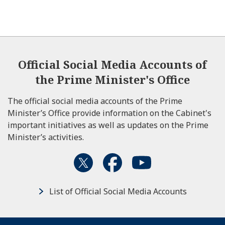
Official Social Media Accounts of
the Prime Minister's Office
The official social media accounts of the Prime
Minister’s Office provide information on the Cabinet's
important initiatives as well as updates on the Prime
Minister’s activities.
List of Official Social Media Accounts