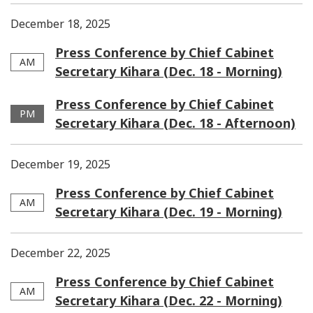
December 18, 2025
Press Conference by Chief Cabinet
AM
Secretary Kihara (Dec. 18 - Morning)
Press Conference by Chief Cabinet
PM
Secretary Kihara (Dec. 18 - Afternoon)
December 19, 2025
Press Conference by Chief Cabinet
AM
Secretary Kihara (Dec. 19 - Morning)
December 22, 2025
Press Conference by Chief Cabinet
AM
Secretary Kihara (Dec. 22 - Morning)