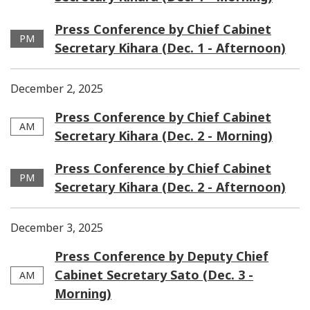
Press Conference by Chief Cabinet
PM
Secretary Kihara (Dec. 1 - Afternoon)
December 2, 2025
Press Conference by Chief Cabinet
AM
Secretary Kihara (Dec. 2 - Morning)
Press Conference by Chief Cabinet
PM
Secretary Kihara (Dec. 2 - Afternoon)
December 3, 2025
Press Conference by Deputy Chief
Cabinet Secretary Sato (Dec. 3 -
AM
Morning)