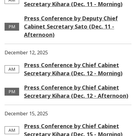
Secretary Kihara (Dec. 11 - Morning)
Press Conference by Deputy Chief
Cabinet Secretary Sato (Dec. 11 -
PM
Afternoon)
December 12, 2025
Press Conference by Chief Cabinet
AM
Secretary Kihara (Dec. 12 - Morning)
Press Conference by Chief Cabinet
PM
Secretary Kihara (Dec. 12 - Afternoon)
December 15, 2025
Press Conference by Chief Cabinet
AM
Secretary Kihara (Dec. 15 - Morning)