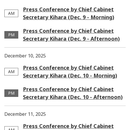
Press Conference by Chief Cabinet
AM
Secretary Kihara (Dec. 9 - Morning)
Press Conference by Chief Cabinet
PM
Secretary Kihara (Dec. 9 - Afternoon)
December 10, 2025
Press Conference by Chief Cabinet
AM
Secretary Kihara (Dec. 10 - Morning)
Press Conference by Chief Cabinet
PM
Secretary Kihara (Dec. 10 - Afternoon)
December 11, 2025
Press Conference by Chief Cabinet
AM