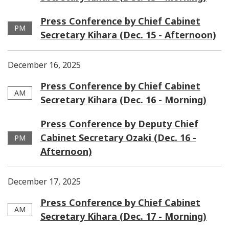
Press Conference by Chief Cabinet
PM
Secretary Kihara (Dec. 15 - Afternoon)
December 16, 2025
Press Conference by Chief Cabinet
AM
Secretary Kihara (Dec. 16 - Morning)
Press Conference by Deputy Chief
Cabinet Secretary Ozaki (Dec. 16 -
PM
Afternoon)
December 17, 2025
Press Conference by Chief Cabinet
AM
Secretary Kihara (Dec. 17 - Morning)