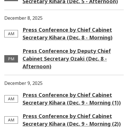
Secretary Kihara (Dec. 5 - Afternoon)
December 8, 2025
Press Conference by Chief Cabinet
AM
Secretary Kihara (Dec. 8 - Morning)
Press Conference by Deputy Chief
Cabinet Secretary Ozaki (Dec. 8 -
PM
Afternoon)
December 9, 2025
Press Conference by Chief Cabinet
AM
Secretary Kihara (Dec. 9 - Morning (1))
Press Conference by Chief Cabinet
AM
Secretary Kihara (Dec. 9 - Morning (2))