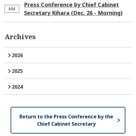
Press Conference by Chief Cabinet
AM
Secretary Kihara (Dec. 26 - Morning)
Archives
2026
2025
2024
Return to the Press Conference by the
Chief Cabinet Secretary