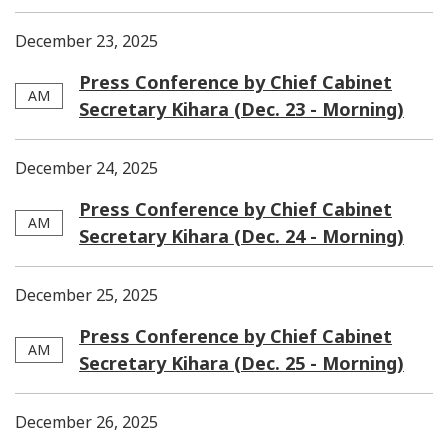
December 23, 2025
Press Conference by Chief Cabinet
AM
Secretary Kihara (Dec. 23 - Morning)
December 24, 2025
Press Conference by Chief Cabinet
AM
Secretary Kihara (Dec. 24 - Morning)
December 25, 2025
Press Conference by Chief Cabinet
AM
Secretary Kihara (Dec. 25 - Morning)
December 26, 2025