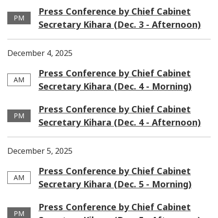
Press Conference by Chief Cabinet
PM
Secretary Kihara (Dec. 3 - Afternoon)
December 4, 2025
Press Conference by Chief Cabinet
AM
Secretary Kihara (Dec. 4 - Morning)
Press Conference by Chief Cabinet
PM
Secretary Kihara (Dec. 4 - Afternoon)
December 5, 2025
Press Conference by Chief Cabinet
AM
Secretary Kihara (Dec. 5 - Morning)
Press Conference by Chief Cabinet
PM