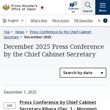
Contact
Menu
Search
us
What's New
PM in Action
PM Speeches
Press Co
Top
News
Press Conference by the Chief Cabinet
Secretary
December 2025
December 2025 Press Conference
by the Chief Cabinet Secretary
December 1, 2025
Press Conference by Chief Cabinet
AM
Secretary Kihara (Dec. 1 - Morning)