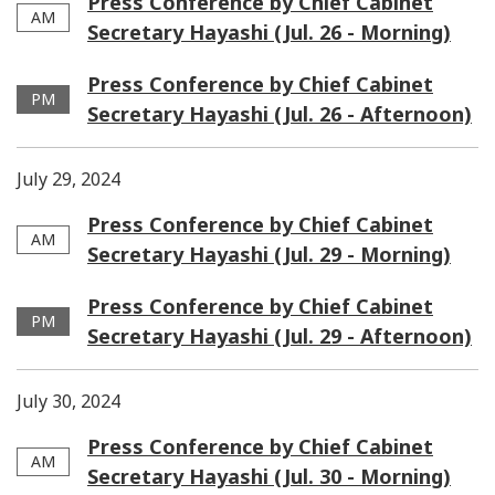
Press Conference by Chief Cabinet
AM
Secretary Hayashi (Jul. 26 - Morning)
Press Conference by Chief Cabinet
PM
Secretary Hayashi (Jul. 26 - Afternoon)
July 29, 2024
Press Conference by Chief Cabinet
AM
Secretary Hayashi (Jul. 29 - Morning)
Press Conference by Chief Cabinet
PM
Secretary Hayashi (Jul. 29 - Afternoon)
July 30, 2024
Press Conference by Chief Cabinet
AM
Secretary Hayashi (Jul. 30 - Morning)