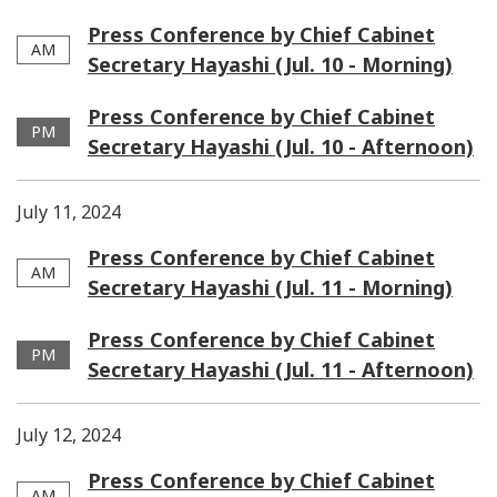
Press Conference by Chief Cabinet
AM
Secretary Hayashi (Jul. 10 - Morning)
Press Conference by Chief Cabinet
PM
Secretary Hayashi (Jul. 10 - Afternoon)
July 11, 2024
Press Conference by Chief Cabinet
AM
Secretary Hayashi (Jul. 11 - Morning)
Press Conference by Chief Cabinet
PM
Secretary Hayashi (Jul. 11 - Afternoon)
July 12, 2024
Press Conference by Chief Cabinet
AM