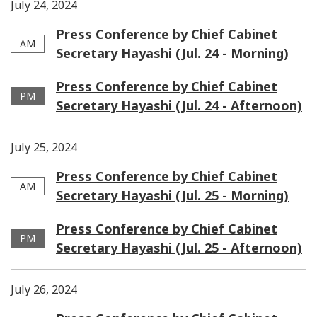
July 24, 2024
Press Conference by Chief Cabinet
AM
Secretary Hayashi (Jul. 24 - Morning)
Press Conference by Chief Cabinet
PM
Secretary Hayashi (Jul. 24 - Afternoon)
July 25, 2024
Press Conference by Chief Cabinet
AM
Secretary Hayashi (Jul. 25 - Morning)
Press Conference by Chief Cabinet
PM
Secretary Hayashi (Jul. 25 - Afternoon)
July 26, 2024