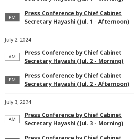
Press Conference by Chief Cabinet
PM
Secretary Hayashi (Jul. 1 - Afternoon)
July 2, 2024
Press Conference by Chief Cabinet
AM
Secretary Hayashi (Jul. 2 - Morning)
Press Conference by Chief Cabinet
PM
Secretary Hayashi (Jul. 2 - Afternoon)
July 3, 2024
Press Conference by Chief Cabinet
AM
Secretary Hayashi (Jul. 3 - Morning)
Press Conference by Chief Cabinet