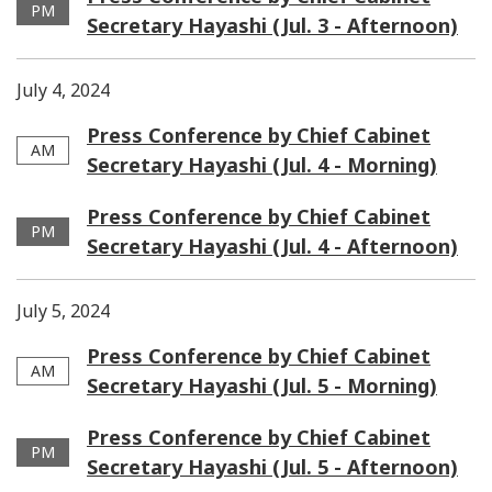
PM
Secretary Hayashi (Jul. 3 - Afternoon)
July 4, 2024
Press Conference by Chief Cabinet
AM
Secretary Hayashi (Jul. 4 - Morning)
Press Conference by Chief Cabinet
PM
Secretary Hayashi (Jul. 4 - Afternoon)
July 5, 2024
Press Conference by Chief Cabinet
AM
Secretary Hayashi (Jul. 5 - Morning)
Press Conference by Chief Cabinet
PM
Secretary Hayashi (Jul. 5 - Afternoon)