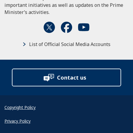
important initiatives as well as updates on the Prime
Minister’s activities.
List of Official Social Media Accounts
Contact us
Copyright Policy
Privacy Policy