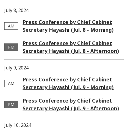
July 8, 2024
Press Conference by Chief Cabinet
AM
Secretary Hayashi (Jul. 8 - Morning)
Press Conference by Chief Cabinet
PM
Secretary Hayashi (Jul. 8 - Afternoon)
July 9, 2024
Press Conference by Chief Cabinet
AM
Secretary Hayashi (Jul. 9 - Morning)
Press Conference by Chief Cabinet
PM
Secretary Hayashi (Jul. 9 - Afternoon)
July 10, 2024