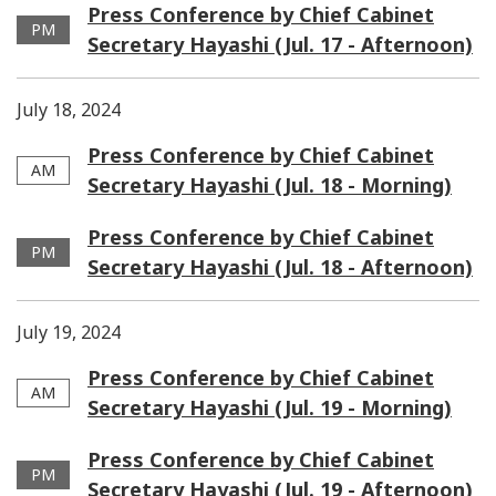
Press Conference by Chief Cabinet
PM
Secretary Hayashi (Jul. 17 - Afternoon)
July 18, 2024
Press Conference by Chief Cabinet
AM
Secretary Hayashi (Jul. 18 - Morning)
Press Conference by Chief Cabinet
PM
Secretary Hayashi (Jul. 18 - Afternoon)
July 19, 2024
Press Conference by Chief Cabinet
AM
Secretary Hayashi (Jul. 19 - Morning)
Press Conference by Chief Cabinet
PM
Secretary Hayashi (Jul. 19 - Afternoon)