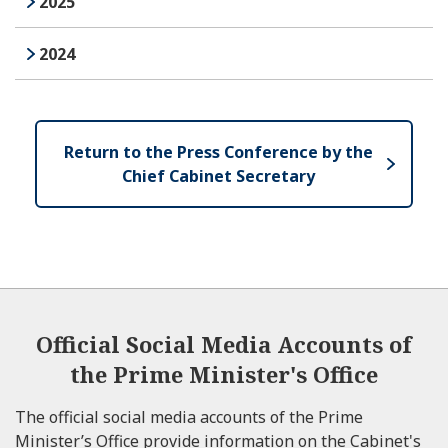
2025
2024
Next
Return to the Press Conference by the
Chief Cabinet Secretary
Official Social Media Accounts of
the Prime Minister's Office
The official social media accounts of the Prime
Minister’s Office provide information on the Cabinet's