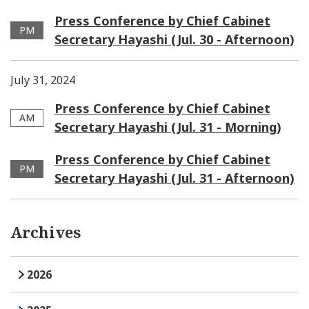
Press Conference by Chief Cabinet
PM
Secretary Hayashi (Jul. 30 - Afternoon)
July 31, 2024
Press Conference by Chief Cabinet
AM
Secretary Hayashi (Jul. 31 - Morning)
Press Conference by Chief Cabinet
PM
Secretary Hayashi (Jul. 31 - Afternoon)
Archives
2026