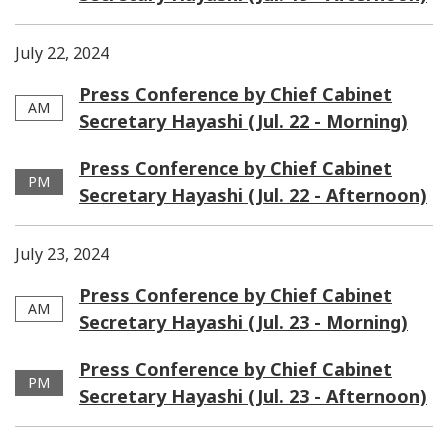
July 22, 2024
Press Conference by Chief Cabinet
AM
Secretary Hayashi (Jul. 22 - Morning)
Press Conference by Chief Cabinet
PM
Secretary Hayashi (Jul. 22 - Afternoon)
July 23, 2024
Press Conference by Chief Cabinet
AM
Secretary Hayashi (Jul. 23 - Morning)
Press Conference by Chief Cabinet
PM
Secretary Hayashi (Jul. 23 - Afternoon)