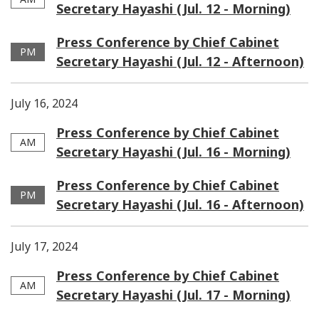
Secretary Hayashi (Jul. 12 - Morning)
Press Conference by Chief Cabinet
PM
Secretary Hayashi (Jul. 12 - Afternoon)
July 16, 2024
Press Conference by Chief Cabinet
AM
Secretary Hayashi (Jul. 16 - Morning)
Press Conference by Chief Cabinet
PM
Secretary Hayashi (Jul. 16 - Afternoon)
July 17, 2024
Press Conference by Chief Cabinet
AM
Secretary Hayashi (Jul. 17 - Morning)