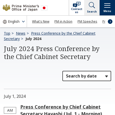
Contact
Menu
Search
us
What's New
PM in Action
PM Speeches
Press Co
Top
News
Press Conference by the Chief Cabinet
Secretary
July 2024
July 2024 Press Conference by
the Chief Cabinet Secretary
July 1, 2024
Press Conference by Chief Cabinet
AM
Secretary Hayashi (Jul. 1 - Morning)