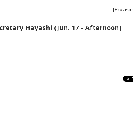
[Provisio
cretary Hayashi (Jun. 17 - Afternoon)