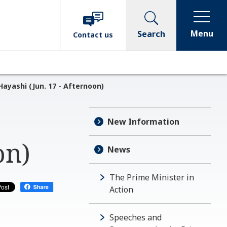
Menu
Search
Contact
us
ayashi (Jun. 17 - Afternoon)
New Information
on)
News
The Prime Minister in
Action
Speeches and