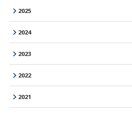
2025
2024
2023
2022
2021