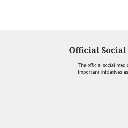
Official Socia
The official social med
important initiatives as