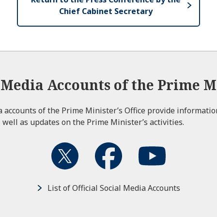
Chief Cabinet Secretary
l Media Accounts of the Prime Mi
ia accounts of the Prime Minister’s Office provide informati
 well as updates on the Prime Minister’s activities.
List of Official Social Media Accounts