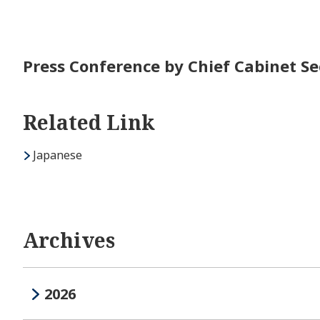
Press Conference by Chief Cabinet Se
Related Link
Japanese
Archives
2026