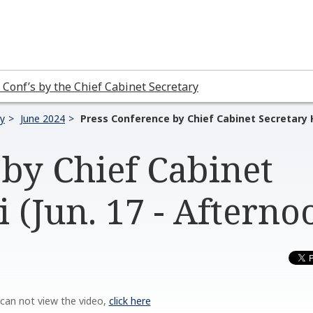
 Conf’s by the Chief Cabinet Secretary
ry
June 2024
Press Conference by Chief Cabinet Secretary H
by Chief Cabinet
 (Jun. 17 - Afterno
 can not view the video,
click here