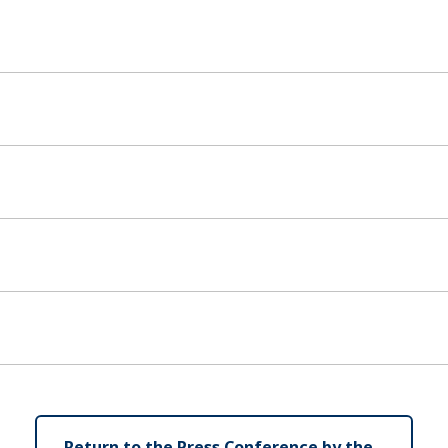
Return to the Press Conference by the