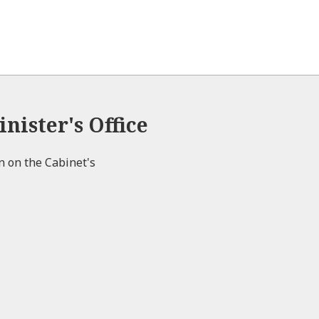
nister's Office
on on the Cabinet's