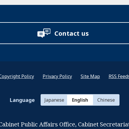
Contact us
Copyright Policy
Privacy Policy
Site Map
RSS Feed
Language
Japanese
English
Chinese
Cabinet Public Affairs Office,
Cabinet Secretaria