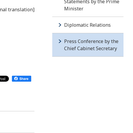
Statements by the Prime
Minister
nal translation]
Diplomatic Relations
Press Conference by the
Chief Cabinet Secretary