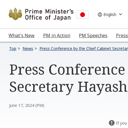
What's New
PM in Action
PM Speeches
Press
Top
News
Press Conference by the Chief Cabinet Secreta
Press Conference 
Secretary Hayashi
June 17, 2024 (PM)
If you