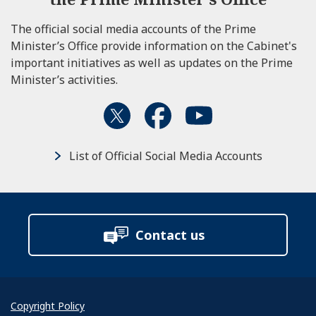
The official social media accounts of the Prime
Minister’s Office provide information on the Cabinet's
important initiatives as well as updates on the Prime
Minister’s activities.
List of Official Social Media Accounts
Contact us
Copyright Policy