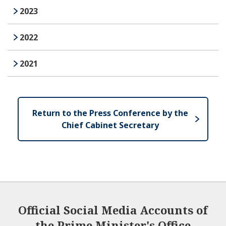
2023
2022
2021
Return to the Press Conference by the
Chief Cabinet Secretary
Official Social Media Accounts of
the Prime Minister's Office