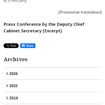
by a third party.
[Provisional translation]
Press Conference by the Deputy Chief
Cabinet Secretary (Excerpt)
Archives
2026
2025
2024