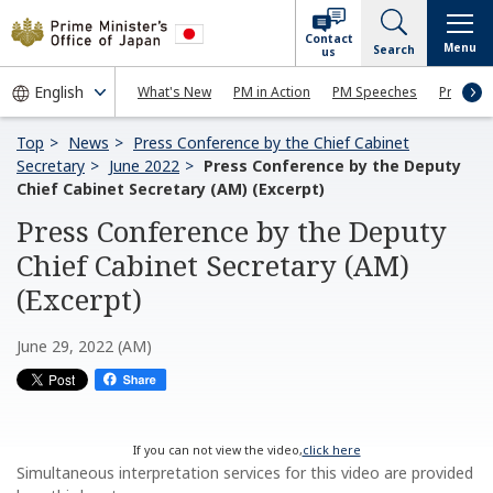
Contact
Menu
Search
us
What's New
PM in Action
PM Speeches
Press Co
Top
News
Press Conference by the Chief Cabinet
Secretary
June 2022
Press Conference by the Deputy
Chief Cabinet Secretary (AM) (Excerpt)
Press Conference by the Deputy
Chief Cabinet Secretary (AM)
(Excerpt)
June 29, 2022 (AM)
If you can not view the video,
click here
Simultaneous interpretation services for this video are provided